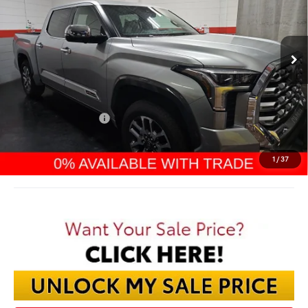
$67,299
Ext.
In Stock
FINAL PRICE
Less
TSRP:
$72,570
Dealer Discount:
-$4,669
TMS Customer Cash
-$1,000
Documentation Fee:
$398
Final Price:
$67,299
1
/
37