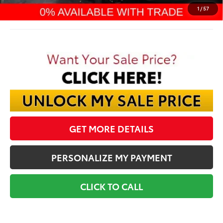
Final Price:
$65,889
1
/
57
GET MORE DETAILS
PERSONALIZE MY PAYMENT
CLICK TO CALL