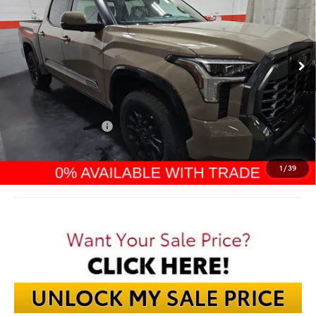
$68,169
Ext.
In Stock
FINAL PRICE
Less
TSRP:
$73,599
Dealer Discount:
-$4,828
TMS Customer Cash
-$1,000
Documentation Fee:
$398
Final Price:
$68,169
1
/
39