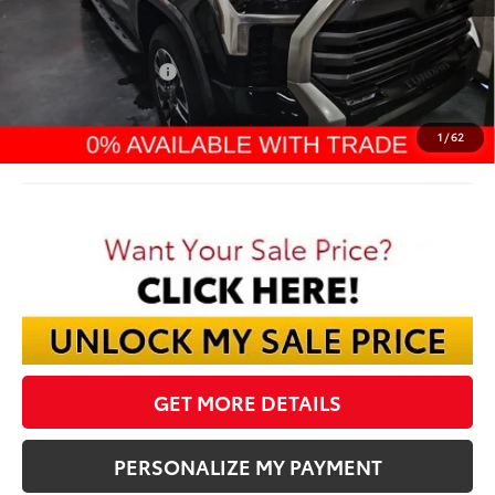
TSRP:
$63,587
Dealer Discount:
-$4,091
TMS Customer Cash
-$1,000
Documentation Fee:
$398
Final Price:
$58,894
1
/
62
GET MORE DETAILS
PERSONALIZE MY PAYMENT