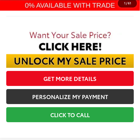
Final Price:
$57,807
1
/
61
GET MORE DETAILS
PERSONALIZE MY PAYMENT
CLICK TO CALL