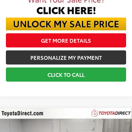
GET MORE DETAILS
PERSONALIZE MY PAYMENT
CLICK TO CALL
Compare Vehicle
2026
Toyota Tundra
1794
BUY
FINANCE
VIN:
5TFMA5DB9TX426191
Stock:
TX426191