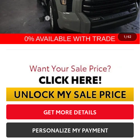
TSRP:
$62,633
Dealer Discount:
-$4,234
TMS Customer Cash
-$1,000
Documentation Fee:
$398
Final Price:
$57,797
1
/
62
GET MORE DETAILS
PERSONALIZE MY PAYMENT