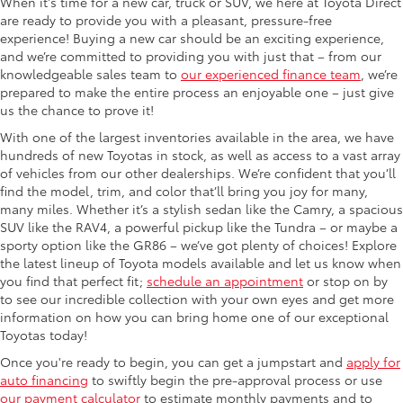
When it's time for a new car, truck or SUV, we here at Toyota Direct
are ready to provide you with a pleasant, pressure-free
experience! Buying a new car should be an exciting experience,
and we’re committed to providing you with just that – from our
knowledgeable sales team to
our experienced finance team
, we’re
prepared to make the entire process an enjoyable one – just give
us the chance to prove it!
With one of the largest inventories available in the area, we have
hundreds of new Toyotas in stock, as well as access to a vast array
of vehicles from our other dealerships. We’re confident that you’ll
find the model, trim, and color that’ll bring you joy for many,
many miles. Whether it’s a stylish sedan like the Camry, a spacious
SUV like the RAV4, a powerful pickup like the Tundra – or maybe a
sporty option like the GR86 – we’ve got plenty of choices! Explore
the latest lineup of Toyota models available and let us know when
you find that perfect fit;
schedule an appointment
or stop on by
to see our incredible collection with your own eyes and get more
information on how you can bring home one of our exceptional
Toyotas today!
Once you're ready to begin, you can get a jumpstart and
apply for
auto financing
to swiftly begin the pre-approval process or use
our payment calculator
to estimate monthly payments and to