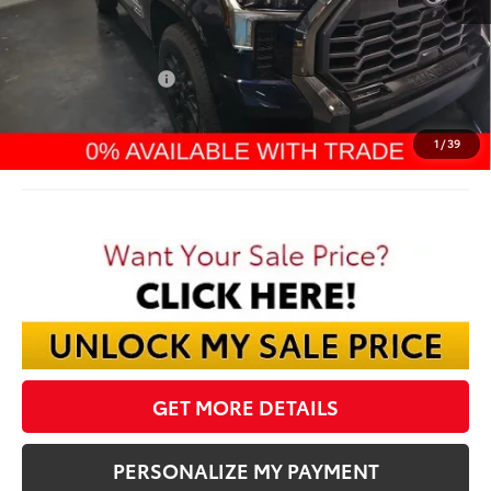
TSRP:
$74,794
Dealer Discount:
-$4,909
TMS Customer Cash
-$1,000
Documentation Fee:
$398
Final Price:
$69,283
1
/
39
GET MORE DETAILS
PERSONALIZE MY PAYMENT