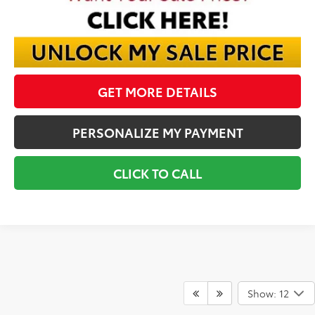
GET MORE DETAILS
PERSONALIZE MY PAYMENT
CLICK TO CALL
Show: 12