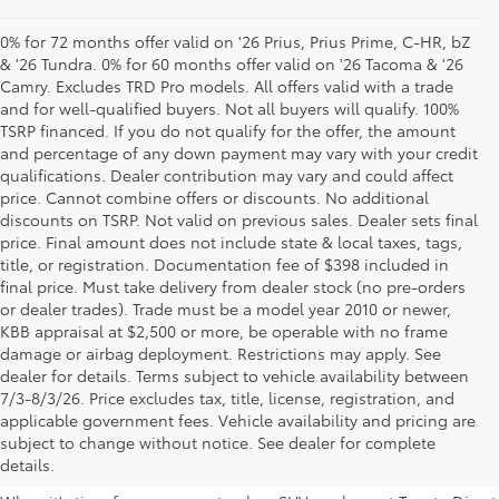
0% for 72 months offer valid on '26 Prius, Prius Prime, C-HR, bZ
& '26 Tundra. 0% for 60 months offer valid on '26 Tacoma & '26
Camry. Excludes TRD Pro models. All offers valid with a trade
and for well-qualified buyers. Not all buyers will qualify. 100%
TSRP financed. If you do not qualify for the offer, the amount
and percentage of any down payment may vary with your credit
qualifications. Dealer contribution may vary and could affect
price. Cannot combine offers or discounts. No additional
discounts on TSRP. Not valid on previous sales. Dealer sets final
price. Final amount does not include state & local taxes, tags,
title, or registration. Documentation fee of $398 included in
final price. Must take delivery from dealer stock (no pre-orders
or dealer trades). Trade must be a model year 2010 or newer,
KBB appraisal at $2,500 or more, be operable with no frame
damage or airbag deployment. Restrictions may apply. See
dealer for details. Terms subject to vehicle availability between
7/3-8/3/26. Price excludes tax, title, license, registration, and
Your Premier Toyota
applicable government fees. Vehicle availability and pricing are
subject to change without notice. See dealer for complete
Dealership in Columbus, OH
details.