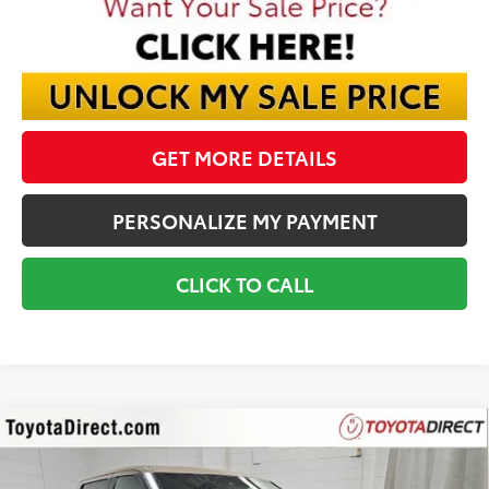
GET MORE DETAILS
PERSONALIZE MY PAYMENT
CLICK TO CALL
Compare Vehicle
2026
Toyota Tundra
Platinum
BUY
FINANCE
VIN:
5TFWA5DB6TX422236
Stock:
TX422236