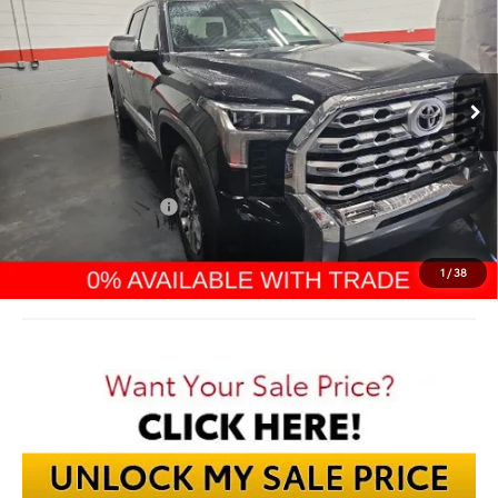
VIN:
5TFMA5DB3TX400590
Stock:
TX400590
$66,270
Ext.
In Stock
FINAL PRICE
Less
TSRP:
$71,425
Dealer Discount:
-$4,553
TMS Customer Cash
-$1,000
Documentation Fee:
$398
Final Price:
$66,270
1
/
38