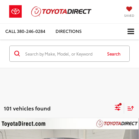
SAVED
CALL
380-246-0284
DIRECTIONS
Search
101 vehicles found
Compare Vehicle
2026
Toyota Tundra
1794
BUY
FINANCE