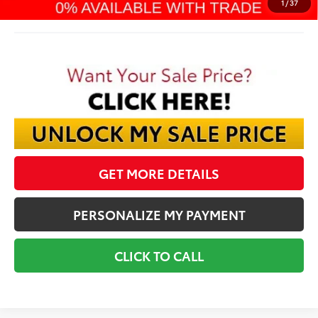
Final Price:
$54,839
1
/
37
GET MORE DETAILS
PERSONALIZE MY PAYMENT
CLICK TO CALL