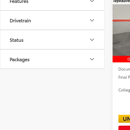
Features
Co
2026
TRD 
Drivetrain
VIN:
3T
Status
In Sto
TSRP:
Packages
Dealer
Docum
Final P
Colle