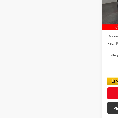
In Sto
TSRP:
Dealer
Docum
Final P
Colle
P