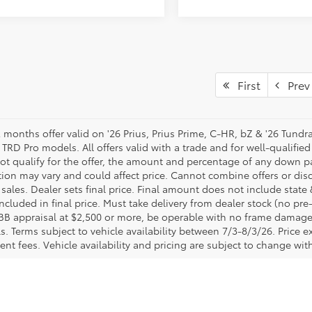
First
Prev
 months offer valid on '26 Prius, Prius Prime, C-HR, bZ & '26 Tundr
TRD Pro models. All offers valid with a trade and for well-qualified 
ot qualify for the offer, the amount and percentage of any down pa
tion may vary and could affect price. Cannot combine offers or dis
sales. Dealer sets final price. Final amount does not include state &
ncluded in final price. Must take delivery from dealer stock (no pr
BB appraisal at $2,500 or more, be operable with no frame damage 
ls. Terms subject to vehicle availability between 7/3-8/3/26. Price ex
nt fees. Vehicle availability and pricing are subject to change with
lership in Columbus, OH
 Toyota Direct are ready to provide you with a pleasant, pressure-f