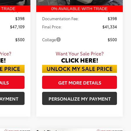
$49,875
TSRP:
$43,334
-$3,164
Dealer Discount:
-$2,398
$398
Documentation Fee:
$398
$47,109
Final Price:
$41,334
$500
College
$500
AILS
GET MORE DETAILS
PAYMENT
PERSONALIZE MY PAYMENT