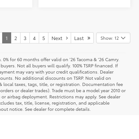
1
2
3
4
5
Next
Last
Show: 12
a. 0% for 60 months offer valid on '26 Tacoma & '26 Camry.
buyers. Not all buyers will qualify. 100% TSRP financed. If
yment may vary with your credit qualifications. Dealer
counts. No additional discounts on TSRP. Not valid on
 local taxes, tags, title, or registration. Documentation fee
e-orders or dealer trades). Trade must be a model year 2010 or
or airbag deployment. Restrictions may apply. See dealer
cludes tax, title, license, registration, and applicable
out notice. See dealer for complete details.
ree experience! Buying a new car should be an exciting