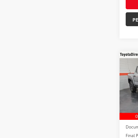
P
Co
2026
TRD 
VIN:
3T
In Sto
TSRP:
Dealer
Docum
Final P