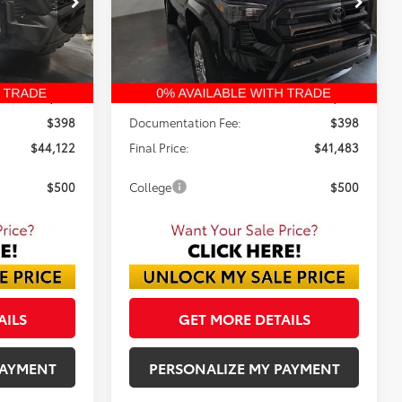
$41,483
FINAL PRICE
Ext.
Ext.
In Stock
Less
$46,344
TSRP:
$43,479
-$2,620
Dealer Discount:
-$2,394
$398
Documentation Fee:
$398
$44,122
Final Price:
$41,483
$500
College
$500
AILS
GET MORE DETAILS
PAYMENT
PERSONALIZE MY PAYMENT