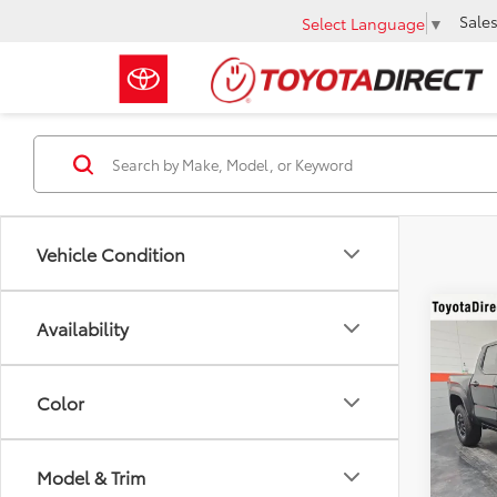
Sale
Select Language
▼
Vehicle Condition
Co
Availability
2026
TRD 
Color
VIN:
3T
In Sto
Model & Trim