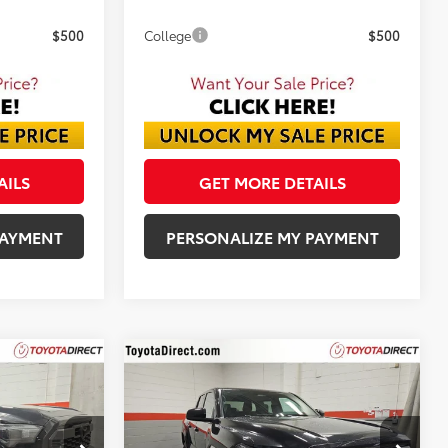
$500
College
$500
AILS
GET MORE DETAILS
PAYMENT
PERSONALIZE MY PAYMENT
Compare Vehicle
2026
Toyota Tacoma
INANCE
BUY
FINANCE
SR5
ck:
TM290439
VIN:
3TMLB5JN7TM286039
Stock:
TM286039