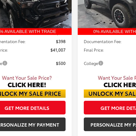
$41,007
$44,122
FINAL PRICE
FINAL PRICE
Ext.
ck
In Stock
Less
Less
$42,974
TSRP:
 Discount:
-$2,365
Dealer Discount:
entation Fee:
$398
Documentation Fee:
rice:
$41,007
Final Price:
ge
$500
College
GET MORE DETAILS
GET MORE DET
ERSONALIZE MY PAYMENT
PERSONALIZE MY 