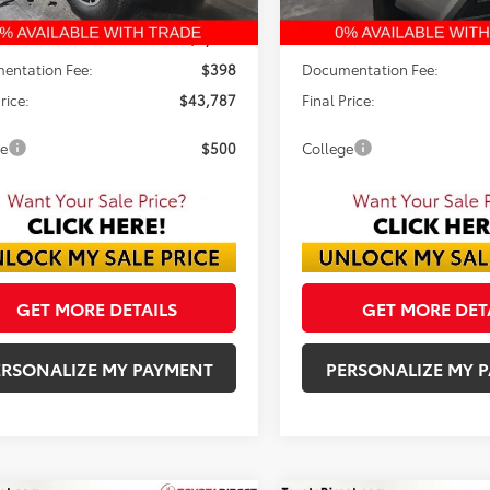
$45,994
TSRP:
 Discount:
-$2,605
Dealer Discount:
entation Fee:
$398
Documentation Fee:
rice:
$43,787
Final Price:
ge
$500
College
GET MORE DETAILS
GET MORE DET
ERSONALIZE MY PAYMENT
PERSONALIZE MY 