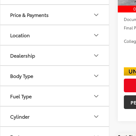
TSRP:
Dealer
Price & Payments
Docum
Final P
Location
Colle
Dealership
Body Type
Fuel Type
P
Cylinder