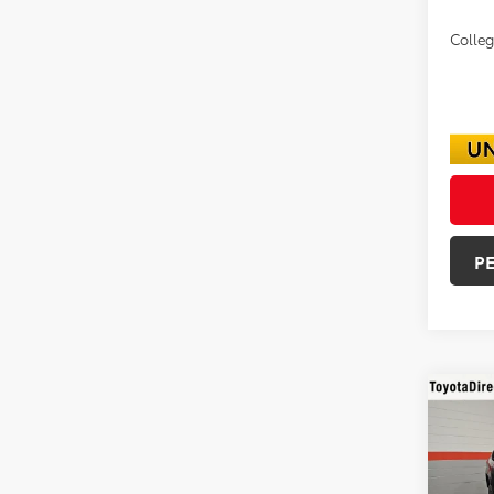
Colle
P
Co
2026
SR5
VIN:
3T