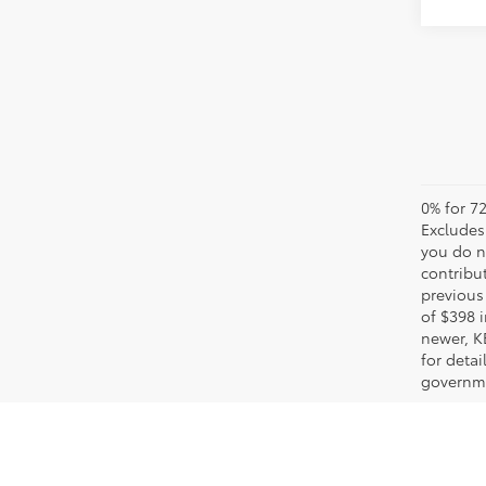
0% for 72
Excludes 
you do n
contribu
previous 
of $398 i
newer, K
for detai
governme
Your Premier Toyota Dea
When it's time for a new car, truck or SUV, we here at