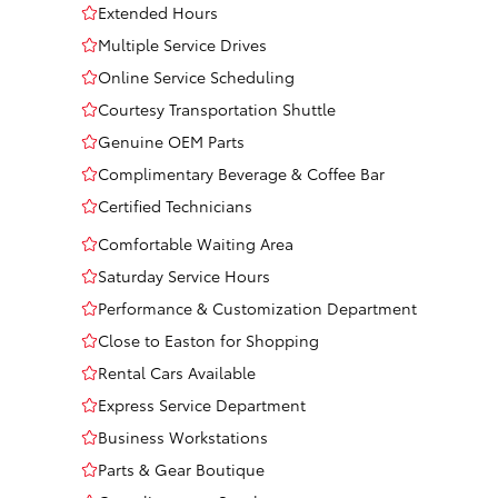
Extended Hours
Multiple Service Drives
Online Service Scheduling
Courtesy Transportation Shuttle
Genuine OEM Parts
Complimentary Beverage & Coffee Bar
Certified Technicians
Comfortable Waiting Area
Saturday Service Hours
Performance & Customization Department
Close to Easton for Shopping
Rental Cars Available
Express Service Department
Business Workstations
Parts & Gear Boutique