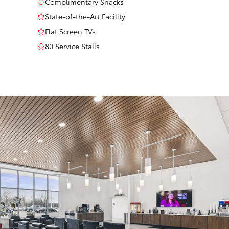
Complimentary Snacks
State-of-the-Art Facility
Flat Screen TVs
80 Service Stalls