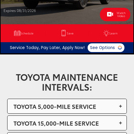
Expires 08/31/2026
Watch
Video
Schedule
Save
Learn
Service Today, Pay Later, Apply Now!
See Options
TOYOTA MAINTENANCE
INTERVALS:
TOYOTA 5,000-MILE SERVICE
TOYOTA 15,000-MILE SERVICE