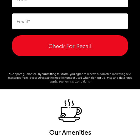
Check For Recall
*No spam guarantee. By submitting this form, you agree to receive automated marketing text
messages from
Toyota Direct
at the mobile number used when signing up. Msg and data rates
apply. See
Terms & Conditions
.
Our Amenities