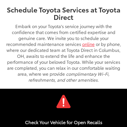
Schedule Toyota Services at Toyota
Direct
Embark on your Toyota's service journey with the
confidence that comes from certified expertise and
genuine care. We invite you to schedule your
recommended maintenance services
online
or by phone,
where our dedicated team at Toyota Direct in Columbus,
OH, awaits to extend the life and enhance the
performance of your beloved Toyota. While your services
are completed, you can relax in our comfortable waiting
area, where we provide
complimentary Wi-Fi,
refreshments, and other amenities
.
Check Your Vehicle for Open Recalls