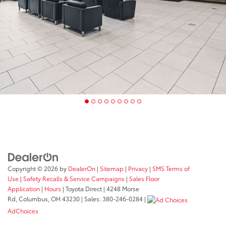
Copyright © 2026
by
DealerOn
|
Sitemap
|
Privacy
|
SMS Terms of
Use
|
Safety Recalls & Service Campaigns
|
Sales Floor
Application
|
Hours
| Toyota Direct
|
4248 Morse
Rd,
Columbus,
OH
43230
| Sales:
380-246-0284
|
AdChoices