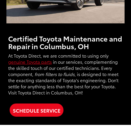
Certified Toyota Maintenance and
Repair in Columbus, OH
At Toyota Direct, we are committed to using only
genuine Toyota parts
in our services, complementing
the skilled touch of our certified technicians. Every
component,
from filters to fluids
, is designed to meet
the exacting standards of Toyota's engineering. Don’t
settle for anything less than the best for your Toyota.
Visit Toyota Direct in Columbus, OH!
SCHEDULE SERVICE