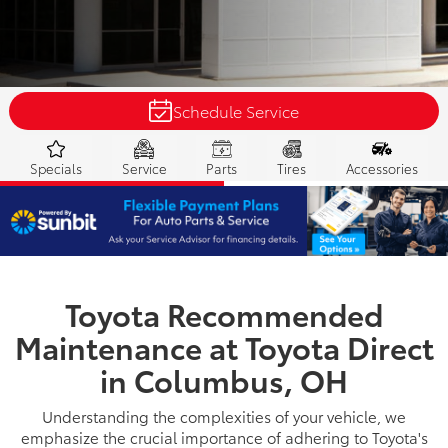
Schedule Service
Specials
Service
Parts
Tires
Accessories
Toyota Recommended
Maintenance at Toyota Direct
in Columbus, OH
Understanding the complexities of your vehicle, we
emphasize the crucial importance of adhering to Toyota's