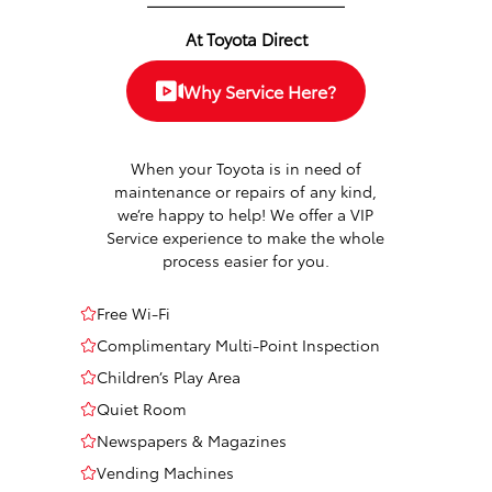
At Toyota Direct
Why Service Here?
When your Toyota is in need of
maintenance or repairs of any kind,
we’re happy to help! We offer a VIP
Service experience to make the whole
process easier for you.
Free Wi-Fi
Complimentary Multi-Point Inspection
Children’s Play Area
Quiet Room
Newspapers & Magazines
Vending Machines