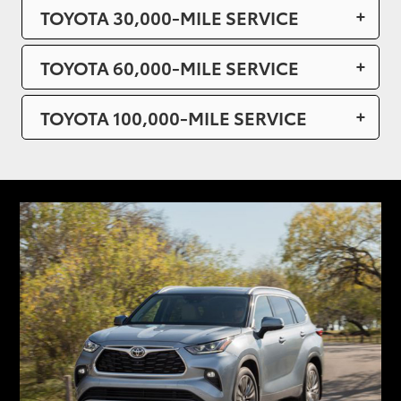
TOYOTA 30,000-MILE SERVICE
TOYOTA 60,000-MILE SERVICE
TOYOTA 100,000-MILE SERVICE