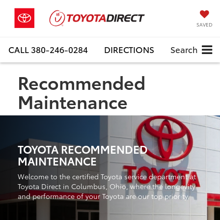
SAVED
CALL
380-246-0284
DIRECTIONS
Search
Recommended
Maintenance
TOYOTA RECOMMENDED
MAINTENANCE
Welcome to the certified Toyota service department at
Toyota Direct in Columbus, Ohio, where the longevity
and performance of your Toyota are our top priority.