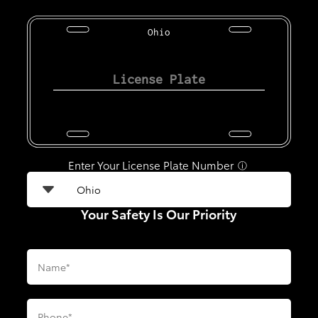
Ohio
Enter Your License Plate Number
ⓘ
Your Safety Is Our Priority