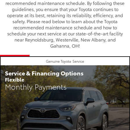
recommended maintenance schedule. By following these
guidelines, you ensure that your Toyota continues to
operate at its best, retaining its reliability, efficiency, and
safety. Please read below to learn about the Toyota
recommended maintenance schedule and how to
schedule your next service at our state-of-the-art facility
near Reynoldsburg, Westerville, New Albany, and
Gahanna, OH!
Genuine Toyota
Service
Service & Financing Options
Flexible
Monthly Payments