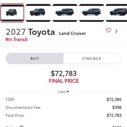
2027
Toyota
Land Cruiser
In Transit
BUY
FINANCE
$72,783
FINAL PRICE
Less
$72,385
TSRP:
$398
Documentation Fee:
$72,783
Final Price: