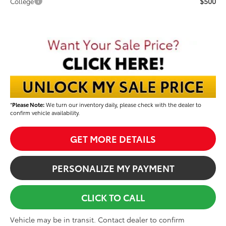
$500
College
*
Please Note:
We turn our inventory daily, please check with the dealer to
confirm vehicle availability.
GET MORE DETAILS
PERSONALIZE MY PAYMENT
CLICK TO CALL
Vehicle may be in transit. Contact dealer to confirm