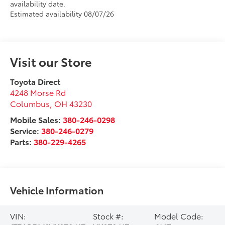
availability date.
Estimated availability 08/07/26
Visit our Store
Toyota Direct
4248 Morse Rd
Columbus
,
OH
43230
Mobile Sales:
380-246-0298
Service:
380-246-0279
Parts:
380-229-4265
Vehicle Information
VIN:
Stock #:
Model Code: