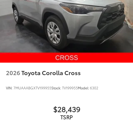
2026
Toyota Corolla Cross
VIN:
7MUAAABGXTV199955
Stock:
TV199955
Model:
6302
$28,439