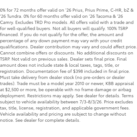
0% for 72 months offer valid on '26 Prius, Prius Prime, C-HR, bZ &
'26 Tundra. 0% for 60 months offer valid on '26 Tacoma & '26
Camry. Excludes TRD Pro models. All offers valid with a trade and
for well-qualified buyers. Not all buyers will qualify. 100% TSRP
financed. If you do not qualify for the offer, the amount and
percentage of any down payment may vary with your credit
qualifications. Dealer contribution may vary and could affect price.
Cannot combine offers or discounts. No additional discounts on
TSRP. Not valid on previous sales. Dealer sets final price. Final
amount does not include state & local taxes, tags, title, or
registration. Documentation fee of $398 included in final price.
Must take delivery from dealer stock (no pre-orders or dealer
trades). Trade must be a model year 2010 or newer, KBB appraisal
at $2,500 or more, be operable with no frame damage or airbag
deployment. Restrictions may apply. See dealer for details. Terms
subject to vehicle availability between 7/3-8/3/26. Price excludes
tax, title, license, registration, and applicable government fees.
Vehicle availability and pricing are subject to change without
notice. See dealer for complete details.