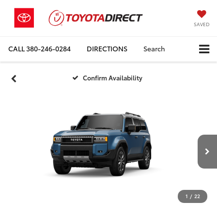
SAVED
CALL
380-246-0284
DIRECTIONS
Search
Confirm Availability
1
/
22