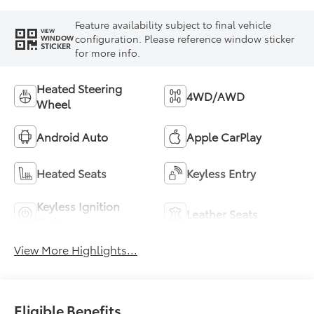
Feature availability subject to final vehicle
VIEW
configuration. Please reference window sticker
WINDOW
STICKER
for more info.
Heated Steering
4WD/AWD
Wheel
Android Auto
Apple CarPlay
Heated Seats
Keyless Entry
Keyless Ignition
Leather Seats
System
View More Highlights...
Eligible Benefits