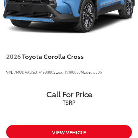
2026
Toyota Corolla Cross
VIN:
7MUDAABG3TV198000
Stock:
TV198000
Model:
6306
Call For Price
VIEW VEHICLE