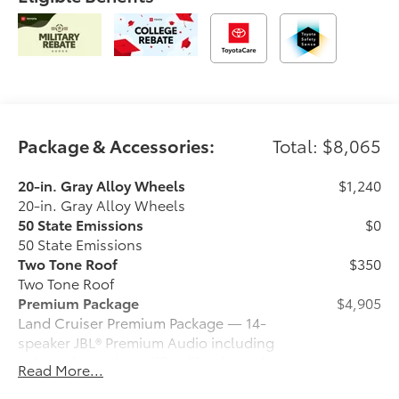
Package & Accessories:
Total: $8,065
20-in. Gray Alloy Wheels
$1,240
20-in. Gray Alloy Wheels
50 State Emissions
$0
50 State Emissions
Two Tone Roof
$350
Two Tone Roof
Premium Package
$4,905
Land Cruiser Premium Package — 14-
speaker JBL® Premium Audio including
subwoofer and amplifier, illuminated
Read More...
entry with illuminated running boards,