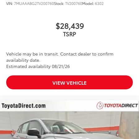
VIN:
7MUAAABG2TV200760
Stock:
TV200760
Model:
6302
$28,439
Vehicle may be in transit. Contact dealer to confirm
availability date.
Estimated availability 08/21/26
VIEW VEHICLE