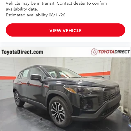
Vehicle may be in transit. Contact dealer to confirm
availability date.
Estimated availability 08/11/26
VIEW VEHICLE