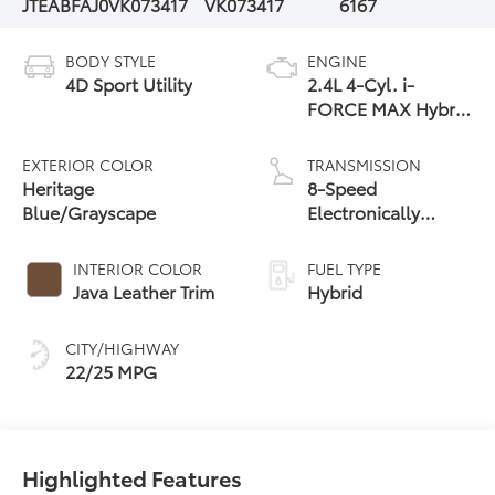
JTEABFAJ0VK073417
VK073417
6167
BODY STYLE
ENGINE
4D Sport Utility
2.4L 4-Cyl. i-
FORCE MAX Hybrid
Engine
EXTERIOR COLOR
TRANSMISSION
Heritage
8-Speed
Blue/Grayscape
Electronically
Controlled
automatic
INTERIOR COLOR
FUEL TYPE
Transmission with
Java Leather Trim
Hybrid
intelligence (ECT-i)
and sequential shift
CITY/HIGHWAY
mode
22/25 MPG
Highlighted Features