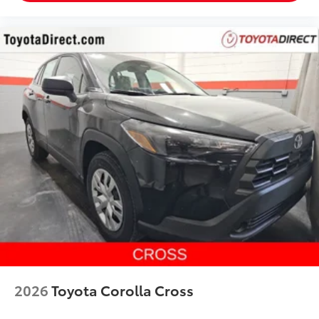
2026
Toyota Corolla Cross