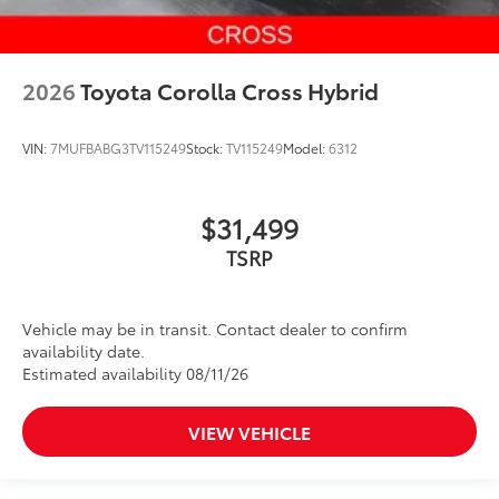
2026
Toyota Corolla Cross Hybrid
VIN:
7MUFBABG3TV115249
Stock:
TV115249
Model:
6312
$31,499
Vehicle may be in transit. Contact dealer to confirm
availability date.
Estimated availability 08/11/26
VIEW VEHICLE