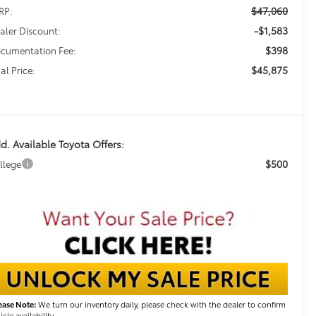
$47,060
RP:
-$1,583
aler Discount:
$398
cumentation Fee:
$45,875
al Price:
d. Available Toyota Offers:
$500
llege
ease Note:
We turn our inventory daily, please check with the dealer to confirm
icle availability.