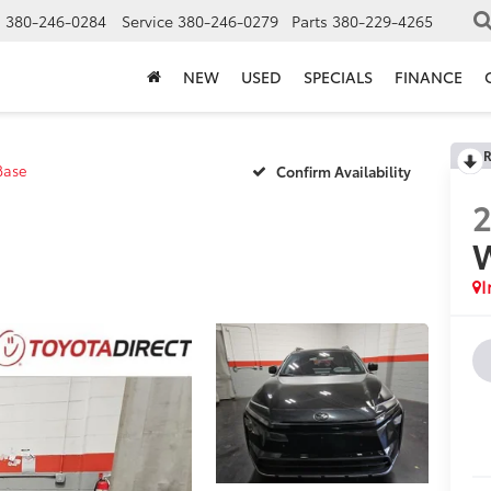
s
380-246-0284
Service
380-246-0279
Parts
380-229-4265
NEW
USED
SPECIALS
FINANCE
R
Base
Confirm Availability
I