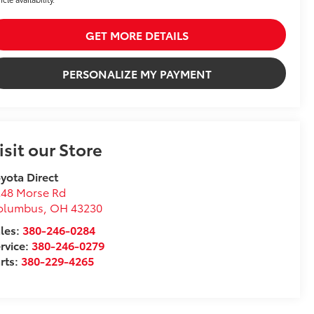
GET MORE DETAILS
PERSONALIZE MY PAYMENT
isit our Store
yota Direct
248 Morse Rd
olumbus
,
OH
43230
les:
380-246-0284
rvice:
380-246-0279
rts:
380-229-4265