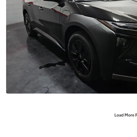
Load More 