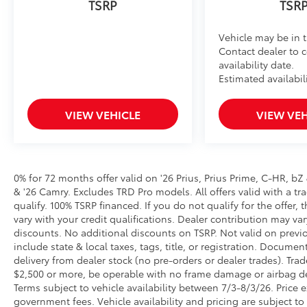
Vehicle may be in t
Contact dealer to 
availability date.
Estimated availabil
VIEW VEHICLE
VIEW VEH
0% for 72 months offer valid on '26 Prius, Prius Prime, C-HR, bZ
& '26 Camry. Excludes TRD Pro models. All offers valid with a tra
qualify. 100% TSRP financed. If you do not qualify for the off
vary with your credit qualifications. Dealer contribution may va
discounts. No additional discounts on TSRP. Not valid on previo
include state & local taxes, tags, title, or registration. Documen
delivery from dealer stock (no pre-orders or dealer trades). Tr
$2,500 or more, be operable with no frame damage or airbag dep
Terms subject to vehicle availability between 7/3-8/3/26. Price ex
government fees. Vehicle availability and pricing are subject to