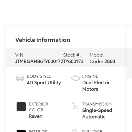
Vehicle Information
VIN:
Stock #:
Model
JTMBGAHB6TY600172
TY600172
Code:
2860
BODY STYLE
ENGINE
4D Sport Utility
Dual Electric
Motors
EXTERIOR
TRANSMISSION
Single-Speed
COLOR
Raven
Automatic
INTERIOR
FUEL TYPE