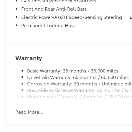
Gas-Pressurized Shock Absorbers
Front And Rear Anti-Roll Bars
Electric Power-Assist Speed-Sensing Steering
Permanent Locking Hubs
Warranty
Basic Warranty: 36 months / 36,000 miles
Drivetrain Warranty: 60 months / 60,000 miles
Corrosion Warranty: 60 months / Unlimited mil
Roadside Assistance Warranty: 36 months / Unl
Maintenance Warranty: 24 months / 25,000 mil
Read More...