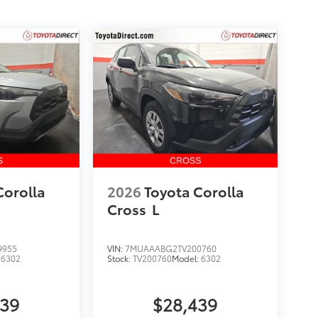
Corolla
2026
Toyota Corolla
Cross
L
9955
VIN:
7MUAAABG2TV200760
:
6302
Stock:
TV200760
Model:
6302
439
$28,439