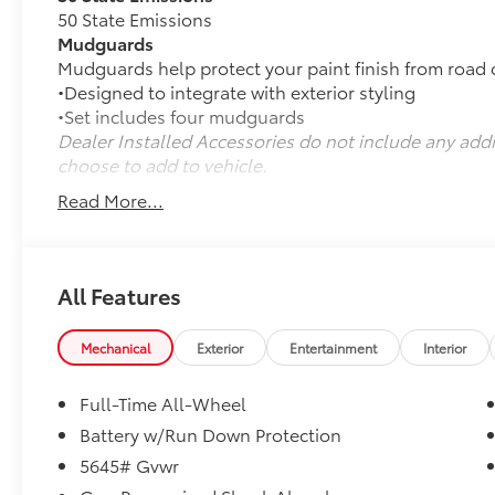
50 State Emissions
Mudguards
Mudguards help protect your paint finish from road 
•Designed to integrate with exterior styling
•Set includes four mudguards
Dealer Installed Accessories do not include any add
choose to add to vehicle.
Read More...
All Features
Mechanical
Exterior
Entertainment
Interior
Full-Time All-Wheel
Battery w/Run Down Protection
5645# Gvwr