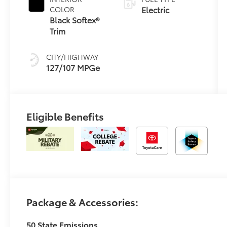
Electric
COLOR
Black Softex®
Trim
CITY/HIGHWAY
127/107 MPGe
Eligible Benefits
Package & Accessories:
50 State Emissions