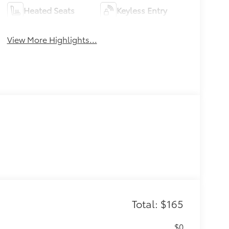
Heated Seats
Keyless Entry
View More Highlights...
Total: $165
$0