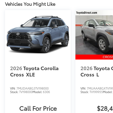
Vehicles You Might Like
2026
Toyota Corolla
2026
Toyota 
Cross
XLE
Cross
L
VIN:
7MUDAABG3TV198000
VIN:
7MUAAABGXTV19
Stock:
TV198000
Model:
6306
Stock:
TV199955
Model
Call For Price
$28,