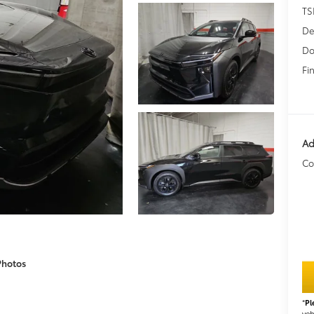
TS
De
Do
Fin
Ad
Co
Photos
*
Pl
veh