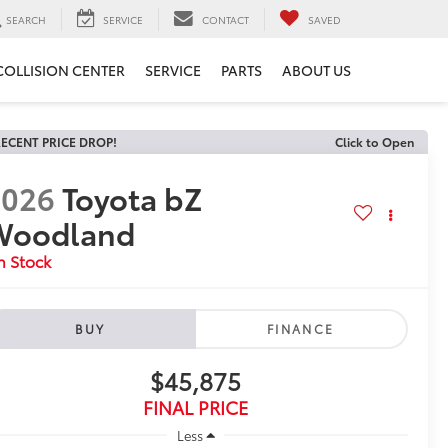
SEARCH
SERVICE
CONTACT
SAVED
COLLISION CENTER
SERVICE
PARTS
ABOUT US
ECENT PRICE DROP!
Click to Open
2026
Toyota bZ
Woodland
n Stock
BUY
FINANCE
$45,875
FINAL PRICE
Less