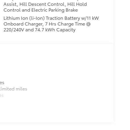
Assist, Hill Descent Control, Hill Hold
Control and Electric Parking Brake
Lithium Ion (li-Ion) Traction Battery w/11 kW
Onboard Charger, 7 Hrs Charge Time @
220/240V and 74.7 kWh Capacity
es
imited miles
es