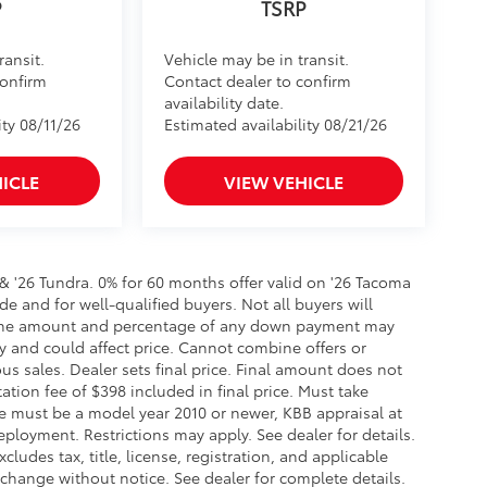
ransit.
Vehicle may be in transit.
confirm
Contact dealer to confirm
availability date.
ity 08/11/26
Estimated availability 08/21/26
ICLE
VIEW VEHICLE
 & '26 Tundra. 0% for 60 months offer valid on '26 Tacoma
de and for well-qualified buyers. Not all buyers will
er, the amount and percentage of any down payment may
ry and could affect price. Cannot combine offers or
us sales. Dealer sets final price. Final amount does not
tation fee of $398 included in final price. Must take
ade must be a model year 2010 or newer, KBB appraisal at
loyment. Restrictions may apply. See dealer for details.
cludes tax, title, license, registration, and applicable
 change without notice. See dealer for complete details.