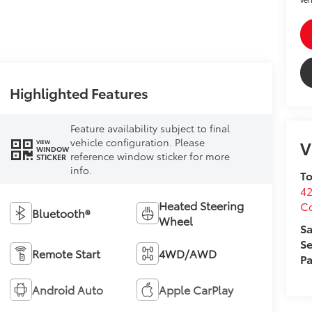
Highlighted Features
Feature availability subject to final
vehicle configuration. Please
V
VIEW
WINDOW
reference window sticker for more
STICKER
info.
To
4
Heated Steering
C
Bluetooth®
Wheel
Sa
Se
Remote Start
4WD/AWD
Pa
Android Auto
Apple CarPlay