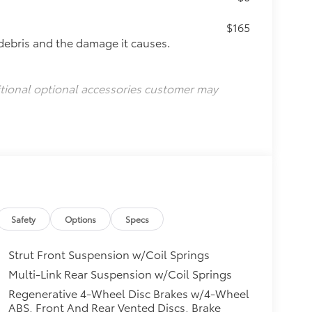
$165
debris and the damage it causes.
itional optional accessories customer may
Safety
Options
Specs
Strut Front Suspension w/Coil Springs
Multi-Link Rear Suspension w/Coil Springs
Regenerative 4-Wheel Disc Brakes w/4-Wheel
ABS, Front And Rear Vented Discs, Brake