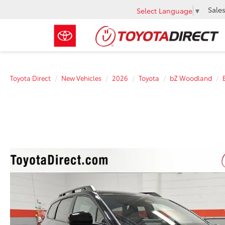
Sale
Select Language
▼
Toyota Direct
New Vehicles
2026
Toyota
bZ Woodland