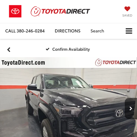
SAVED
CALL
380-246-0284
DIRECTIONS
Search
Confirm Availability