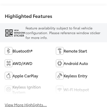
Highlighted Features
Feature availability subject to final vehicle
VIEW
configuration. Please reference window sticker
WINDOW
STICKER
for more info.
Bluetooth®
Remote Start
4WD/AWD
Android Auto
Apple CarPlay
Keyless Entry
Keyless Ignition
Wi-Fi Hotspot
System
View More Highlights...