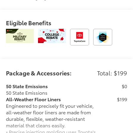
Eligible Benefits
Package & Accessories:
Total: $199
50 State Emissions
$0
50 State Emissions
All-Weather Floor Liners
$199
Engineered to precisely fit your vehicle,
all-weather floor liners are made from
durable, flexible, weather-resistant
material that cleans easily.
• Precise injection molding uses Toyota's