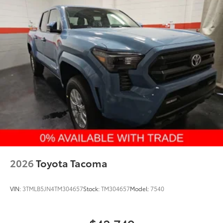
2026
Toyota Tacoma
VIN:
3TMLB5JN4TM304657
Stock:
TM304657
Model:
7540