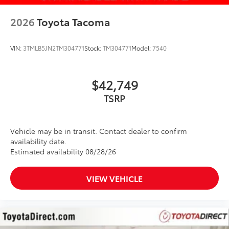
2026
Toyota Tacoma
VIN:
3TMLB5JN2TM304771
Stock:
TM304771
Model:
7540
$42,749
Vehicle may be in transit. Contact dealer to confirm
availability date.
Estimated availability 08/28/26
VIEW VEHICLE