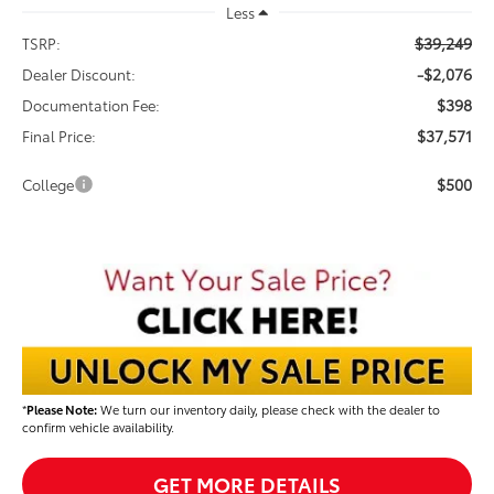
Less
$39,249
TSRP:
-$2,076
Dealer Discount:
$398
Documentation Fee:
$37,571
Final Price:
$500
College
*
Please Note:
We turn our inventory daily, please check with the dealer to
confirm vehicle availability.
GET MORE DETAILS