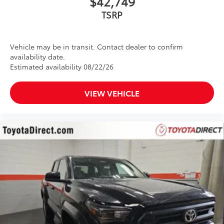
$42,749
Vehicle may be in transit. Contact dealer to confirm
availability date.
Estimated availability 08/22/26
VIEW VEHICLE