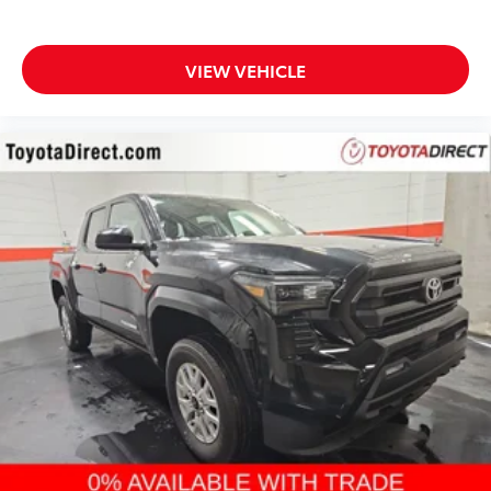
VIEW VEHICLE