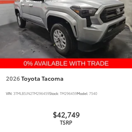
2026
Toyota Tacoma
VIN:
3TMLB5JN2TM296459
Stock:
TM296459
Model:
7540
$42,749