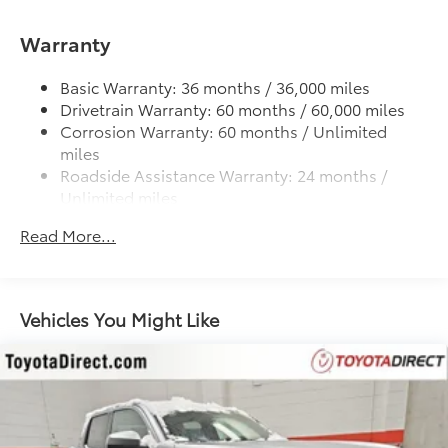
1500# Maximum Payload
Gas-Pressurized Shock Absorbers
Warranty
Front Anti-Roll Bar
Electric Power-Assist Speed-Sensing Steering
Basic Warranty: 36 months / 36,000 miles
Drivetrain Warranty: 60 months / 60,000 miles
18.2 Gal. Fuel Tank
Corrosion Warranty: 60 months / Unlimited
Single Stainless Steel Exhaust
miles
Auto Locking Hubs
Roadside Assistance Warranty: 24 months /
Unlimited miles
Double Wishbone Front Suspension w/Coil
Springs
Maintenance Warranty: 24 months / 25,000
Read More...
miles
Solid Axle Rear Suspension w/Leaf Springs
4-Wheel Disc Brakes w/4-Wheel ABS, Front And
Rear Vented Discs, Brake Assist, Hill Hold Control
and Electric Parking Brake
Vehicles You Might Like