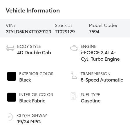
Vehicle Information
VIN:
Stock #:
Model Code:
3TYLD5KNXTT029129
TT029129
7594
BODY STYLE
ENGINE
4D Double Cab
i-FORCE 2.4L 4-
Cyl. Turbo Engine
EXTERIOR COLOR
TRANSMISSION
Black
8-Speed Automatic
INTERIOR COLOR
FUEL TYPE
Black Fabric
Gasoline
CITY/HIGHWAY
19/24 MPG