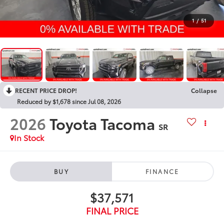
1
/
51
RECENT PRICE DROP!
Collapse
Reduced by $1,678 since Jul 08, 2026
2026
Toyota Tacoma
SR
In Stock
BUY
FINANCE
$37,571
FINAL PRICE