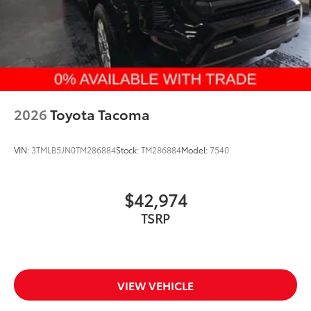
2026
Toyota Tacoma
VIN:
3TMLB5JN0TM286884
Stock:
TM286884
Model:
7540
$42,974
VIEW VEHICLE