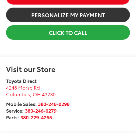
PERSONALIZE MY PAYMENT
CLICK TO CALL
Visit our Store
Toyota Direct
4248 Morse Rd
Columbus
,
OH
43230
Mobile Sales:
380-246-0298
Service:
380-246-0279
Parts:
380-229-4265