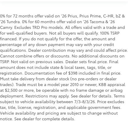
0% for 72 months offer valid on '26 Prius, Prius Prime, C-HR, bZ &
'26 Tundra. 0% for 60 months offer valid on '26 Tacoma & '26
Camry. Excludes TRD Pro models. All offers valid with a trade and
for well-qualified buyers. Not all buyers will qualify. 100% TSRP
financed. If you do not qualify for the offer, the amount and
percentage of any down payment may vary with your credit
qualifications. Dealer contribution may vary and could affect price.
Cannot combine offers or discounts. No additional discounts on
TSRP. Not valid on previous sales. Dealer sets final price. Final
amount does not include state & local taxes, tags, title, or
registration. Documentation fee of $398 included in final price.
Must take delivery from dealer stock (no pre-orders or dealer
trades). Trade must be a model year 2010 or newer, KBB appraisal
at $2,500 or more, be operable with no frame damage or airbag
deployment. Restrictions may apply. See dealer for details. Terms
subject to vehicle availability between 7/3-8/3/26. Price excludes
tax, title, license, registration, and applicable government fees.
Vehicle availability and pricing are subject to change without
notice. See dealer for complete details.