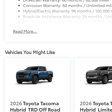
Corrosion Warranty: 60 months / Unlimited mil
Hybrid/Electric Warranty: 96 months / 100,000 
Roadside Assistance Warranty: 24 months / Unl
Maintenance Warranty: 24 months / 25,000 mil
Read More...
Vehicles You Might Like
2026
Toyota Tacoma
2026
Toyota
Hybrid
TRD Off Road
Hybrid
Limit