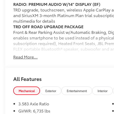
RADIO: PREMIUM AUDIO W/14" DISPLAY (EF)
TRD upgrade, touchscreen, wireless Apple CarPlay a
and SiriusXM 3-month Platinum Plan trial subscript
multimedia for details
TRD OFF ROAD UPGRADE PACKAGE
Front & Rear Parking Assist w/Automatic Braking, Digi
enables smartphone to be used instead of a physic
subscription required), Heated Front Seats, JBL Pre
FLEX portable Bluetooth® speaker, subwoofer and amp
Switches, Integrated Trailer Brake Controller, AC Po
Read More...
Passenger Seat Adjusters, Heated Leather-Trimmed 
Wireless Charging, Power Horizontal Rear Window
Dealer Installed Accessories do not include any add
choose to add to vehicle.
All Features
Mechanical
Exterior
Entertainment
Interior
3.583 Axle Ratio
GVWR: 6,735 lbs