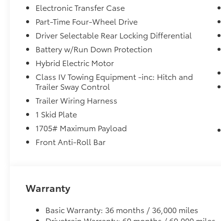
Electronic Transfer Case
Part-Time Four-Wheel Drive
Driver Selectable Rear Locking Differential
Battery w/Run Down Protection
Hybrid Electric Motor
Class IV Towing Equipment -inc: Hitch and
Trailer Sway Control
Trailer Wiring Harness
1 Skid Plate
1705# Maximum Payload
Front Anti-Roll Bar
Warranty
Basic Warranty: 36 months / 36,000 miles
Drivetrain Warranty: 60 months / 60,000 miles