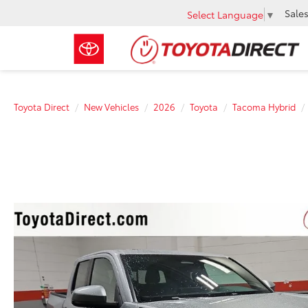
Sale
Select Language
▼
Toyota Direct
New Vehicles
2026
Toyota
Tacoma Hybrid