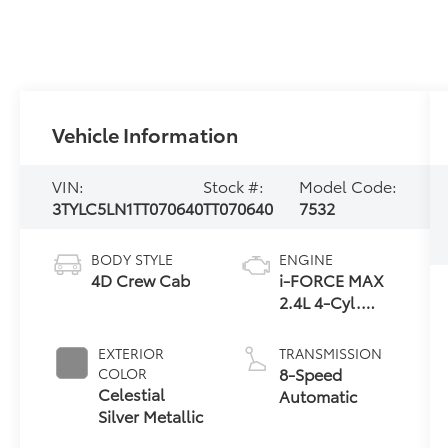
Vehicle Information
VIN:
Stock #:
Model Code:
3TYLC5LN1TT070640
TT070640
7532
BODY STYLE
ENGINE
4D Crew Cab
i-FORCE MAX
2.4L 4-Cyl.
Turbo Hybrid
Powertrain
EXTERIOR
TRANSMISSION
8-Speed
COLOR
Celestial
Automatic
Silver Metallic