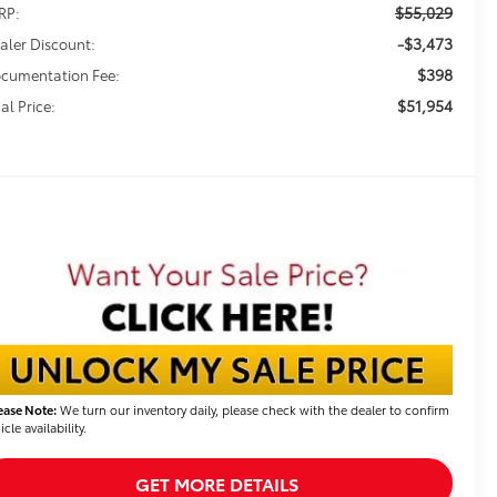
$55,029
RP:
-$3,473
aler Discount:
$398
cumentation Fee:
$51,954
al Price:
ease Note:
We turn our inventory daily, please check with the dealer to confirm
icle availability.
GET MORE DETAILS