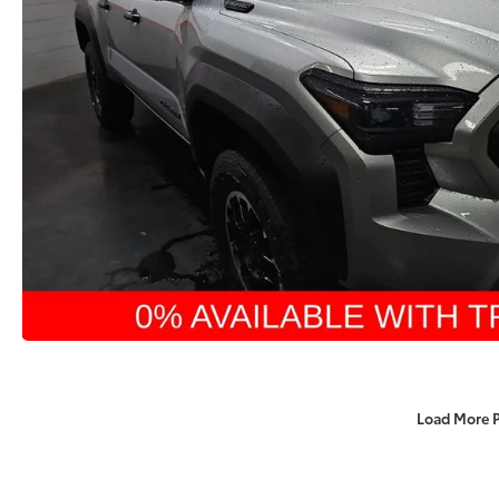
Load More 