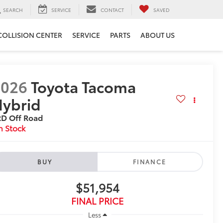
SEARCH
SERVICE
CONTACT
SAVED
COLLISION CENTER
SERVICE
PARTS
ABOUT US
2026
Toyota Tacoma
ybrid
RD Off Road
n Stock
BUY
FINANCE
$51,954
FINAL PRICE
Less