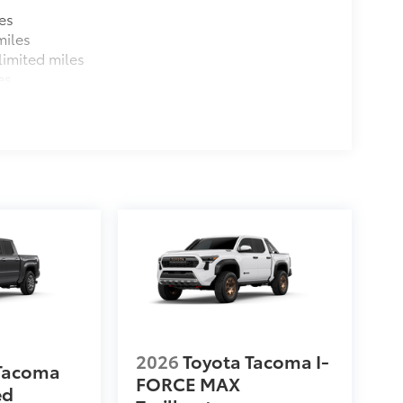
es
miles
imited miles
es
2026
Toyota Tacoma I-
 Tacoma
FORCE MAX
ed