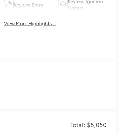
Keyless Ignition
Keyless Entry
System
View More Highlights...
Total: $5,050