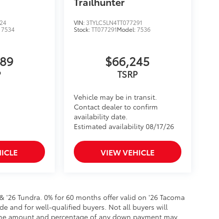
Trailhunter
24
VIN:
3TYLC5LN4TT077291
:
7534
Stock:
TT077291
Model:
7536
589
$66,245
Vehicle may be in transit.
Contact dealer to confirm
availability date.
Estimated availability 08/17/26
ICLE
VIEW VEHICLE
 & '26 Tundra. 0% for 60 months offer valid on '26 Tacoma
de and for well-qualified buyers. Not all buyers will
er, the amount and percentage of any down payment may