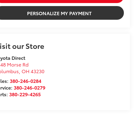
PERSONALIZE MY PAYMENT
isit our Store
yota Direct
248 Morse Rd
olumbus
,
OH
43230
les:
380-246-0284
rvice:
380-246-0279
rts:
380-229-4265