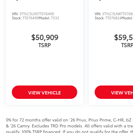
VIN:
3TYLC5LN5TT076490
VIN:
3TYLC5LN8TT0768
Stock:
TT076490
Model:
7532
Stock:
TT076824
Model
$50,909
$59,
VIEW VEHICLE
VIEW VEH
0% for 72 months offer valid on '26 Prius, Prius Prime, C-HR, bZ
& '26 Camry. Excludes TRD Pro models. All offers valid with a tra
qualify. 100% TSRP financed. If you do not qualify for the off