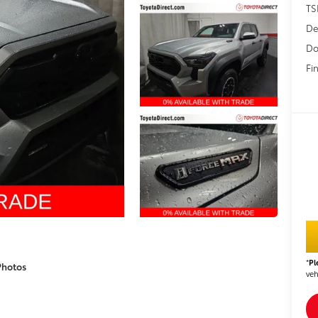
TS
De
Do
Fin
*
Pl
Photos
veh