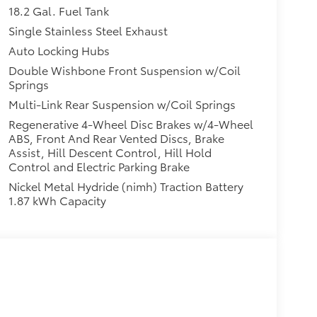
18.2 Gal. Fuel Tank
Single Stainless Steel Exhaust
Auto Locking Hubs
Double Wishbone Front Suspension w/Coil
Springs
Multi-Link Rear Suspension w/Coil Springs
Regenerative 4-Wheel Disc Brakes w/4-Wheel
ABS, Front And Rear Vented Discs, Brake
Assist, Hill Descent Control, Hill Hold
Control and Electric Parking Brake
Nickel Metal Hydride (nimh) Traction Battery
1.87 kWh Capacity