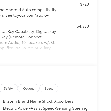
$720
nd Android Auto compatibility
ion, See toyota.com/audio-
$4,330
tal Key Capability, Digital key
al key (Remote Connect
mium Audio, 10 speakers w/JBL
lifier, Pre-Wired Auxiliary
wer Inverter, 8-Way Power Driver &
Steering Wheel, Qi-Compatible
itional optional accessories customer may
Safety
Options
Specs
Bilstein Brand Name Shock Absorbers
Electric Power-Assist Speed-Sensing Steering