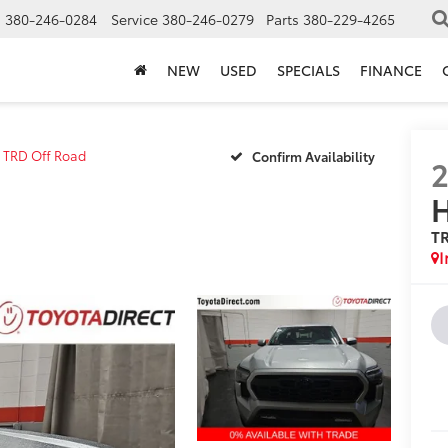
s
380-246-0284
Service
380-246-0279
Parts
380-229-4265
NEW
USED
SPECIALS
FINANCE
TRD Off Road
Confirm Availability
H
T
I