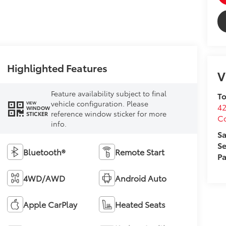
Highlighted Features
V
Feature availability subject to final
To
vehicle configuration. Please
VIEW
4
WINDOW
reference window sticker for more
STICKER
C
info.
Sa
Se
Bluetooth®
Remote Start
Pa
4WD/AWD
Android Auto
Apple CarPlay
Heated Seats