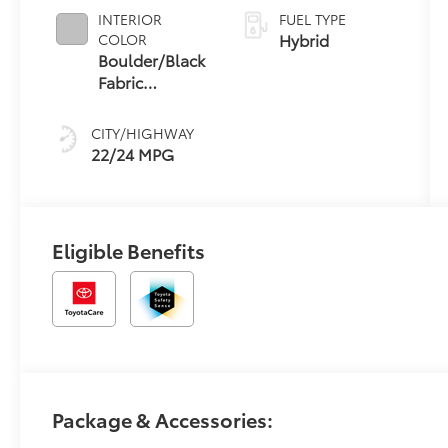
INTERIOR
FUEL TYPE
Hybrid
COLOR
Boulder/Black
Fabric
W/Smoke
Silver
CITY/HIGHWAY
22/24 MPG
Eligible Benefits
Package & Accessories: