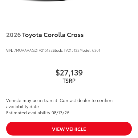
2026
Toyota Corolla Cross
VIN:
7MUAAAAG2TV215132
Stock:
TV215132
Model:
6301
$27,139
Vehicle may be in transit. Contact dealer to confirm
availability date.
Estimated availability 08/13/26
VIEW VEHICLE