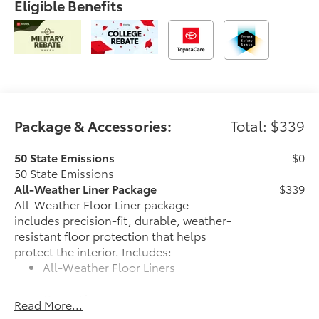
Eligible Benefits
Package & Accessories:
Total: $339
50 State Emissions
$0
50 State Emissions
All-Weather Liner Package
$339
All-Weather Floor Liner package
includes precision-fit, durable, weather-
resistant floor protection that helps
protect the interior. Includes:
All-Weather Floor Liners
Cargo Liner
Read More...