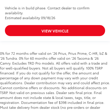
Vehicle is in build phase. Contact dealer to confirm
availability.
Estimated availability 09/18/26
VIEW VEHICLE
0% for 72 months offer valid on '26 Prius, Prius Prime, C-HR, bZ &
'26 Tundra. 0% for 60 months offer valid on '26 Tacoma & '26
Camry. Excludes TRD Pro models. All offers valid with a trade and
for well-qualified buyers. Not all buyers will qualify. 100% TSRP
financed. If you do not qualify for the offer, the amount and
percentage of any down payment may vary with your credit
qualifications. Dealer contribution may vary and could affect price.
Cannot combine offers or discounts. No additional discounts on
TSRP. Not valid on previous sales. Dealer sets final price. Final
amount does not include state & local taxes, tags, title, or
registration. Documentation fee of $398 included in final price.
Must take delivery from dealer stock (no pre-orders or dealer