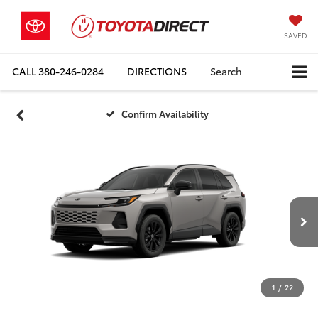
SAVED
CALL
380-246-0284
DIRECTIONS
Search
Confirm Availability
1
/
22