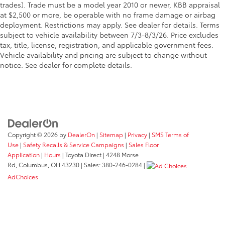
trades). Trade must be a model year 2010 or newer, KBB appraisal
at $2,500 or more, be operable with no frame damage or airbag
deployment. Restrictions may apply. See dealer for details. Terms
subject to vehicle availability between 7/3-8/3/26. Price excludes
tax, title, license, registration, and applicable government fees.
Vehicle availability and pricing are subject to change without
notice. See dealer for complete details.
Copyright © 2026
by
DealerOn
|
Sitemap
|
Privacy
|
SMS Terms of
Use
|
Safety Recalls & Service Campaigns
|
Sales Floor
Application
|
Hours
| Toyota Direct
|
4248 Morse
Rd,
Columbus,
OH
43230
| Sales:
380-246-0284
|
AdChoices