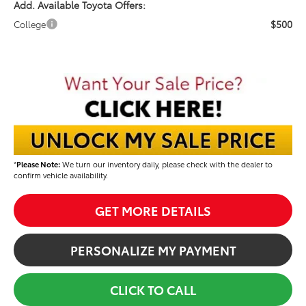
Add. Available Toyota Offers:
$500
College
*
Please Note:
We turn our inventory daily, please check with the dealer to
confirm vehicle availability.
GET MORE DETAILS
PERSONALIZE MY PAYMENT
CLICK TO CALL