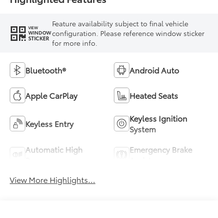
Feature availability subject to final vehicle
VIEW
configuration. Please reference window sticker
WINDOW
STICKER
for more info.
Bluetooth®
Android Auto
Apple CarPlay
Heated Seats
Keyless Ignition
Keyless Entry
System
Automatic High
Emergency Brake
Beams
Assist
View More Highlights...