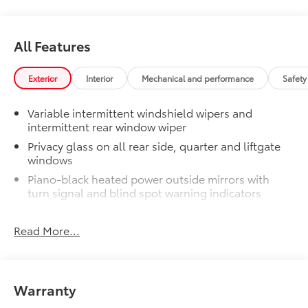
Dealer Installed Accessories do not include any
additional optional accessories customer may choose
to add to vehicle.
All Features
Exterior
Interior
Mechanical and performance
Safety
Variable intermittent windshield wipers and
intermittent rear window wiper
Privacy glass on all rear side, quarter and liftgate
windows
Piano-black heated power outside mirrors with
turn signal and blind spot warning indicators
Color-keyed upper front bumper, silver-painted
rear bumper, piano-black overfenders and lower
Read More...
front bumper
Low-profile black roof rails
LED projector low- and high-beam headlights,
Warranty
Daytime Running Lights (DRL), front side marker
light, parking light and front turn signal light with