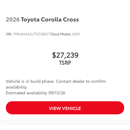
2026
Toyota Corolla Cross
VIN:
7MUAAAAG7TV33B477
Stock:
Model:
6301
$27,239
Vehicle is in build phase. Contact dealer to confirm
availability.
Estimated availability 09/13/26
VIEW VEHICLE