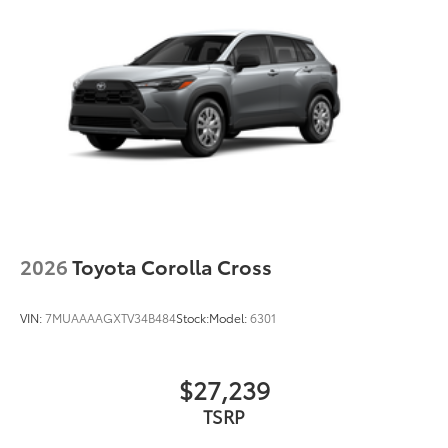
2026
Toyota Corolla Cross
VIN:
7MUAAAAGXTV34B484
Stock:
Model:
6301
$27,239