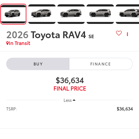
2026
Toyota RAV4
SE
In Transit
BUY
FINANCE
$36,634
FINAL PRICE
Less
$36,634
TSRP: