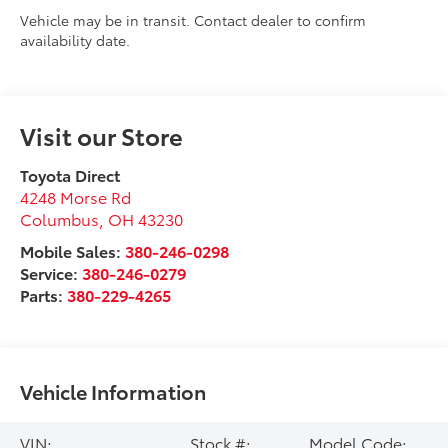
Vehicle may be in transit. Contact dealer to confirm
availability date.
Visit our Store
Toyota Direct
4248 Morse Rd
Columbus
,
OH
43230
Mobile Sales:
380-246-0298
Service:
380-246-0279
Parts:
380-229-4265
Vehicle Information
VIN:
Stock #:
Model Code: