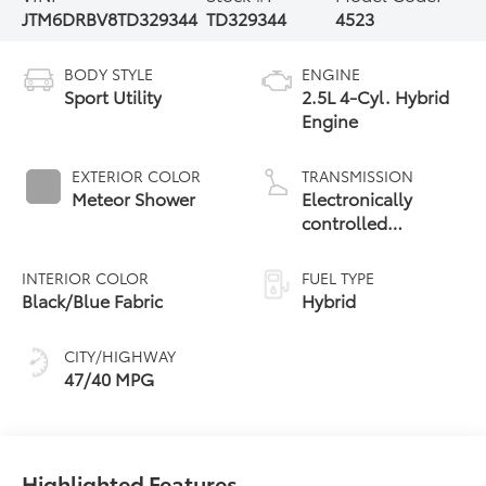
JTM6DRBV8TD329344
TD329344
4523
BODY STYLE
ENGINE
Sport Utility
2.5L 4-Cyl. Hybrid
Engine
EXTERIOR COLOR
TRANSMISSION
Meteor Shower
Electronically
controlled
Continuously
Variable
INTERIOR COLOR
FUEL TYPE
Transmission
Black/Blue Fabric
Hybrid
(ECVT)
CITY/HIGHWAY
47/40 MPG
Highlighted Features