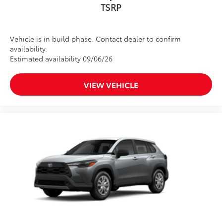
Vehicle is in build phase. Contact dealer to confirm
availability.
Estimated availability 09/06/26
VIEW VEHICLE