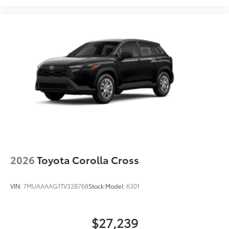
2026
Toyota Corolla Cross
VIN:
7MUAAAAG1TV32B768
Stock:
Model:
6301
$27,239