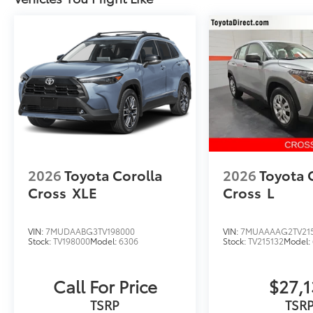
2026
Toyota Corolla
2026
Toyota 
Cross
XLE
Cross
L
VIN:
7MUDAABG3TV198000
VIN:
7MUAAAAG2TV21
Stock:
TV198000
Model:
6306
Stock:
TV215132
Model:
Call For Price
$27,