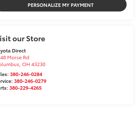
PERSONALIZE MY PAYMENT
isit our Store
yota Direct
248 Morse Rd
olumbus
,
OH
43230
les:
380-246-0284
rvice:
380-246-0279
rts:
380-229-4265