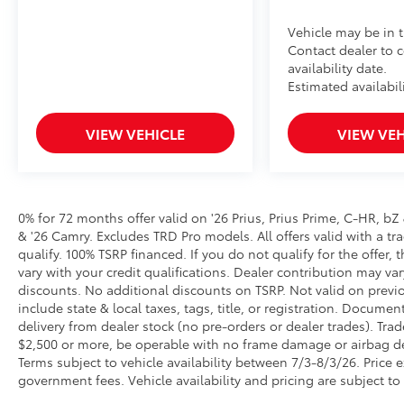
Vehicle may be in t
Contact dealer to 
availability date.
Estimated availabil
VIEW VEHICLE
VIEW VEH
0% for 72 months offer valid on '26 Prius, Prius Prime, C-HR, bZ
& '26 Camry. Excludes TRD Pro models. All offers valid with a tra
qualify. 100% TSRP financed. If you do not qualify for the off
vary with your credit qualifications. Dealer contribution may va
discounts. No additional discounts on TSRP. Not valid on previo
include state & local taxes, tags, title, or registration. Documen
delivery from dealer stock (no pre-orders or dealer trades). Tr
$2,500 or more, be operable with no frame damage or airbag dep
Terms subject to vehicle availability between 7/3-8/3/26. Price ex
government fees. Vehicle availability and pricing are subject to