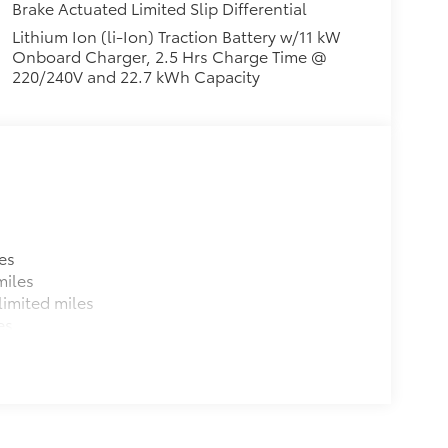
Brake Actuated Limited Slip Differential
Lithium Ion (li-Ion) Traction Battery w/11 kW
Onboard Charger, 2.5 Hrs Charge Time @
220/240V and 22.7 kWh Capacity
es
miles
imited miles
es