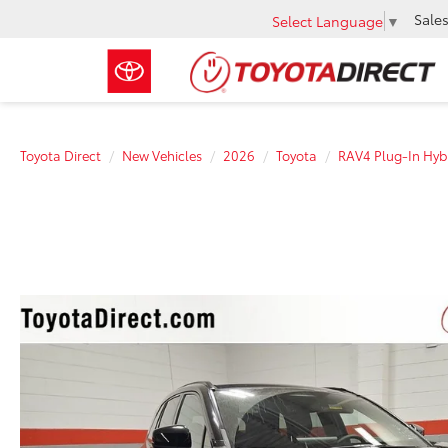
Sale
Select Language
▼
Toyota Direct
New Vehicles
2026
Toyota
RAV4 Plug-In Hyb