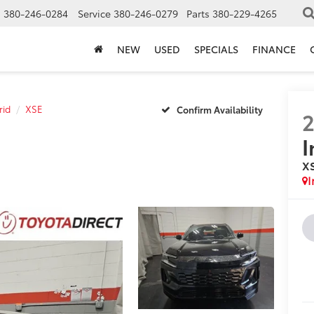
s
380-246-0284
Service
380-246-0279
Parts
380-229-4265
NEW
USED
SPECIALS
FINANCE
rid
XSE
Confirm Availability
I
X
I