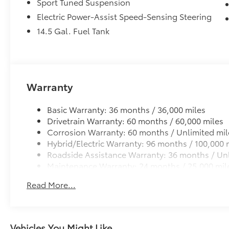
Sport Tuned Suspension
Electric Power-Assist Speed-Sensing Steering
14.5 Gal. Fuel Tank
Warranty
Basic Warranty: 36 months / 36,000 miles
Drivetrain Warranty: 60 months / 60,000 miles
Corrosion Warranty: 60 months / Unlimited mil
Hybrid/Electric Warranty: 96 months / 100,000 
Roadside Assistance Warranty: 36 months / Unl
Maintenance Warranty: 24 months / 25,000 mil
Read More...
Vehicles You Might Like