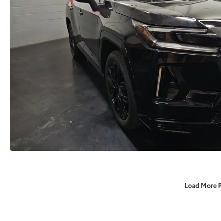
Load More 