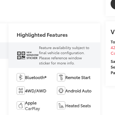
V
Highlighted Features
To
4
Feature availability subject to
C
final vehicle configuration.
VIEW
WINDOW
Please reference window
STICKER
Sa
sticker for more info.
Se
Pa
Bluetooth®
Remote Start
4WD/AWD
Android Auto
N
Apple
Heated Seats
CarPlay