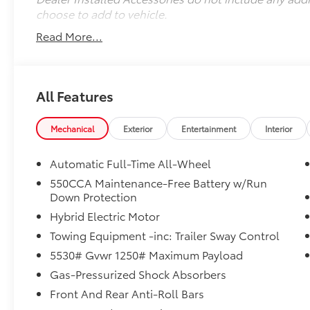
choose to add to vehicle.
Read More...
All Features
Mechanical
Exterior
Entertainment
Interior
Automatic Full-Time All-Wheel
550CCA Maintenance-Free Battery w/Run
Down Protection
Hybrid Electric Motor
Towing Equipment -inc: Trailer Sway Control
5530# Gvwr 1250# Maximum Payload
Gas-Pressurized Shock Absorbers
Front And Rear Anti-Roll Bars