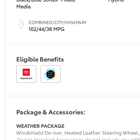
Media
COMBINED/CITY/HIGHWAY
102/44/38 MPG
Eligible Benefits
Package & Accessories:
WEATHER PACKAGE
Windshield De-Icer, Heated Leather Steering Wheel
Dealer Installed Accessories do not include any add