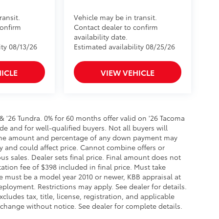
ransit.
Vehicle may be in transit.
confirm
Contact dealer to confirm
availability date.
ity 08/13/26
Estimated availability 08/25/26
ICLE
VIEW VEHICLE
 & '26 Tundra. 0% for 60 months offer valid on '26 Tacoma
de and for well-qualified buyers. Not all buyers will
er, the amount and percentage of any down payment may
ry and could affect price. Cannot combine offers or
us sales. Dealer sets final price. Final amount does not
tation fee of $398 included in final price. Must take
ade must be a model year 2010 or newer, KBB appraisal at
loyment. Restrictions may apply. See dealer for details.
cludes tax, title, license, registration, and applicable
 change without notice. See dealer for complete details.