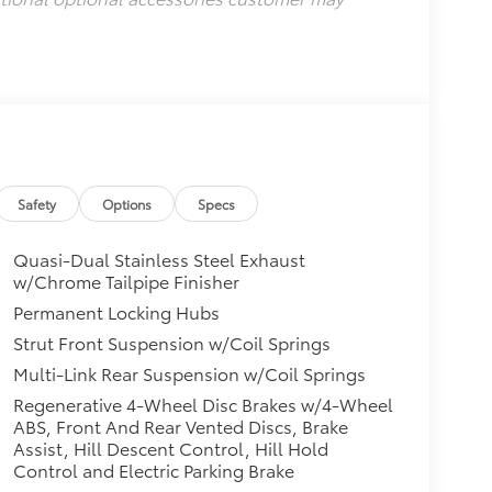
Safety
Options
Specs
Quasi-Dual Stainless Steel Exhaust
w/Chrome Tailpipe Finisher
Permanent Locking Hubs
Strut Front Suspension w/Coil Springs
Multi-Link Rear Suspension w/Coil Springs
Regenerative 4-Wheel Disc Brakes w/4-Wheel
ABS, Front And Rear Vented Discs, Brake
Assist, Hill Descent Control, Hill Hold
Control and Electric Parking Brake