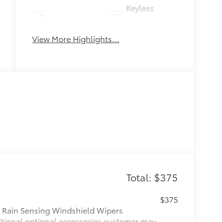
Keyless
Keyless Entry
Ignition
System
View More Highlights...
Total: $375
$375
, Rain Sensing Windshield Wipers
itional optional accessories customer may