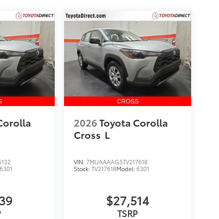
Corolla
2026
Toyota Corolla
Cross
L
5132
VIN:
7MUAAAAG5TV217618
6301
Stock:
TV217618
Model:
6301
139
$27,514