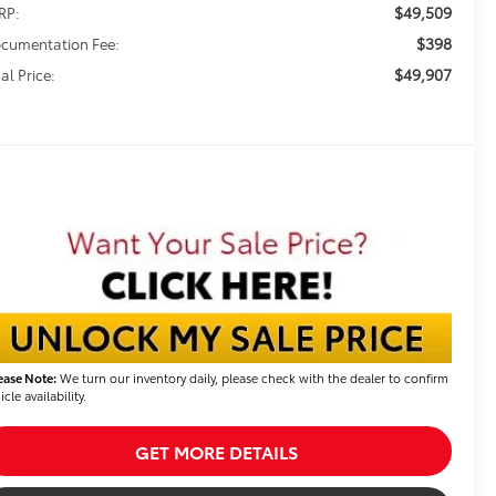
$49,509
RP:
$398
cumentation Fee:
$49,907
al Price:
ease Note:
We turn our inventory daily, please check with the dealer to confirm
icle availability.
GET MORE DETAILS