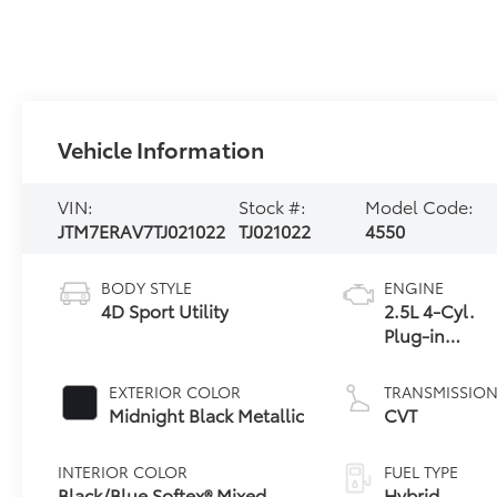
Vehicle Information
VIN:
Stock #:
Model Code:
JTM7ERAV7TJ021022
TJ021022
4550
BODY STYLE
ENGINE
4D Sport Utility
2.5L 4-Cyl.
Plug-in
Hybrid
Engine
EXTERIOR COLOR
TRANSMISSIO
Midnight Black Metallic
CVT
INTERIOR COLOR
FUEL TYPE
Black/Blue Softex® Mixed
Hybrid