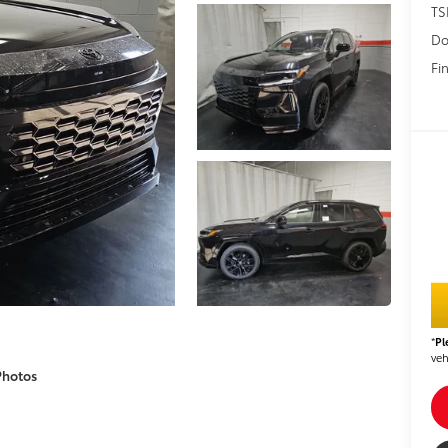
TS
Do
Fin
*
Pl
veh
Photos