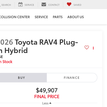
SEARCH
SERVICE
CONTACT
SAVED
COLLISION CENTER
SERVICE
PARTS
ABOUT US
2026
Toyota RAV4 Plug-
n Hybrid
SE
n Stock
BUY
FINANCE
$49,907
FINAL PRICE
Less