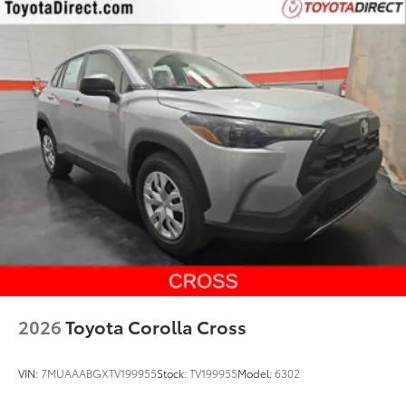
2026
Toyota Corolla Cross
VIN:
7MUAAABGXTV199955
Stock:
TV199955
Model:
6302