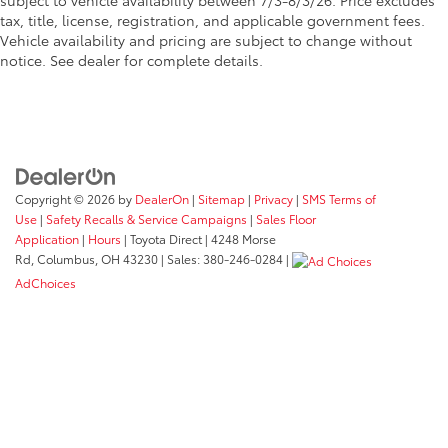
subject to vehicle availability between 7/3-8/3/26. Price excludes
tax, title, license, registration, and applicable government fees.
Vehicle availability and pricing are subject to change without
notice. See dealer for complete details.
Copyright © 2026
by
DealerOn
|
Sitemap
|
Privacy
|
SMS Terms of
Use
|
Safety Recalls & Service Campaigns
|
Sales Floor
Application
|
Hours
| Toyota Direct
|
4248 Morse
Rd,
Columbus,
OH
43230
| Sales:
380-246-0284
|
AdChoices