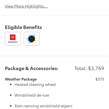
View More Highlights...
Eligible Benefits
Package & Accessories:
Total: $3,769
Weather Package
$375
Heated steering wheel
Windshield de-icer
Rain-sensing windshield wipers