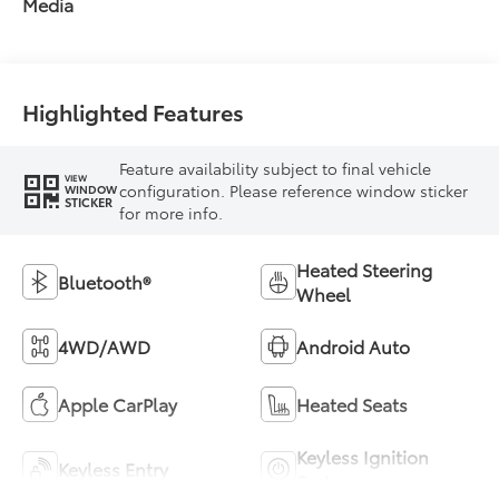
Media
Highlighted Features
Feature availability subject to final vehicle
VIEW
configuration. Please reference window sticker
WINDOW
STICKER
for more info.
Heated Steering
Bluetooth®
Wheel
4WD/AWD
Android Auto
Apple CarPlay
Heated Seats
Keyless Ignition
Keyless Entry
System