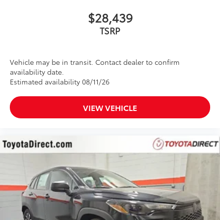
$28,439
Vehicle may be in transit. Contact dealer to confirm
availability date.
Estimated availability 08/11/26
VIEW VEHICLE