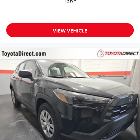
VIEW VEHICLE