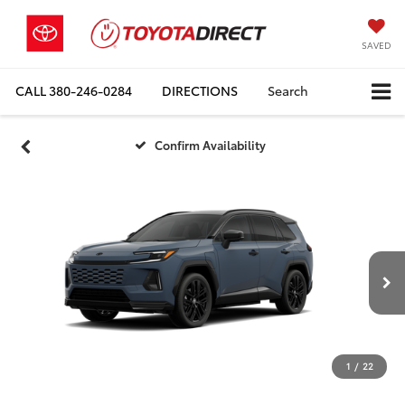
SAVED
CALL
380-246-0284
DIRECTIONS
Search
Confirm Availability
1
/
22