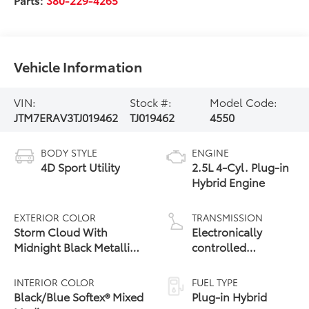
Vehicle Information
VIN:
Stock #:
Model Code:
JTM7ERAV3TJ019462
TJ019462
4550
BODY STYLE
ENGINE
4D Sport Utility
2.5L 4-Cyl. Plug-in
Hybrid Engine
EXTERIOR COLOR
TRANSMISSION
Storm Cloud With
Electronically
Midnight Black Metallic
controlled
Roof
Continuously
Variable
INTERIOR COLOR
FUEL TYPE
Transmission
Black/Blue Softex® Mixed
Plug-in Hybrid
(ECVT)