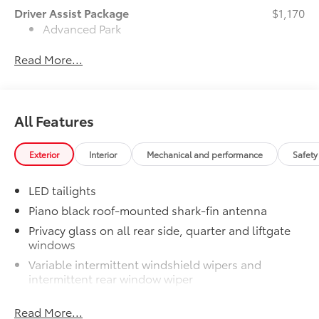
Driver Assist Package
$1,170
Advanced Park
Read More...
Toggle switch shift-by-wire shifter
Paddle shifters
All Features
Head-Up Display (HUD)
JBL® Premium Audio Package
$620
Exterior
Interior
Mechanical and performance
Safety
JBL® 9-speaker premium audio
system including subwoofer
LED tailights
50 State Emissions
$0
Piano black roof-mounted shark-fin antenna
50 State Emissions
Privacy glass on all rear side, quarter and liftgate
Panoramic Moonroof
$700
windows
Panoramic glass roof with front
power tilt/slide moonroof
Variable intermittent windshield wipers and
intermittent rear window wiper
Digital rearview mirror
Dual exhaust
w/HomeLink® garage door opener
Read More...
LED Daytime Running Lights (DRL)