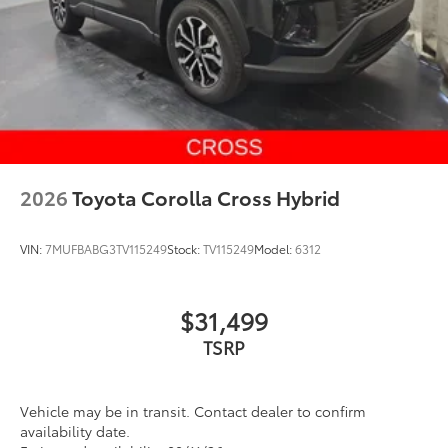
2026
Toyota Corolla Cross Hybrid
VIN:
7MUFBABG3TV115249
Stock:
TV115249
Model:
6312
$31,499
Vehicle may be in transit. Contact dealer to confirm
availability date.