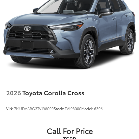
front spats
20-in. multi-spoke black sport alloy wheels with
black lug nuts
2026
Toyota Corolla Cross
VIN:
7MUDAABG3TV198000
Stock:
TV198000
Model:
6306
Call For Price