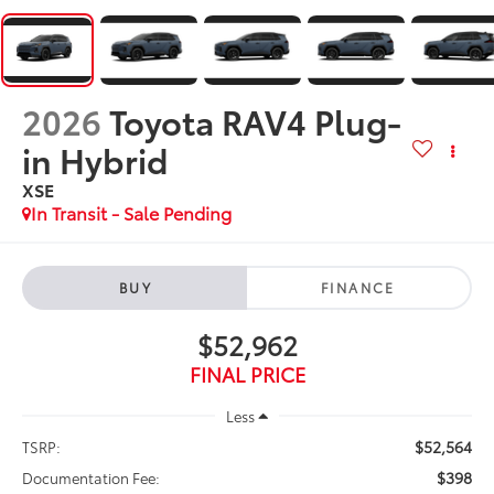
2026
Toyota RAV4 Plug-
in Hybrid
XSE
In Transit - Sale Pending
BUY
FINANCE
$52,962
FINAL PRICE
Less
$52,564
TSRP:
$398
Documentation Fee: