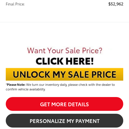
$52,962
Final Price:
*
Please Note:
We turn our inventory daily, please check with the dealer to
confirm vehicle availability.
GET MORE DETAILS
PERSONALIZE MY PAYMENT