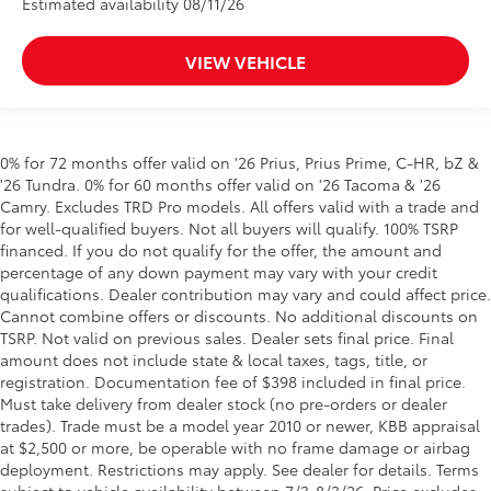
Estimated availability 08/11/26
VIEW VEHICLE
0% for 72 months offer valid on '26 Prius, Prius Prime, C-HR, bZ &
'26 Tundra. 0% for 60 months offer valid on '26 Tacoma & '26
Camry. Excludes TRD Pro models. All offers valid with a trade and
for well-qualified buyers. Not all buyers will qualify. 100% TSRP
financed. If you do not qualify for the offer, the amount and
percentage of any down payment may vary with your credit
qualifications. Dealer contribution may vary and could affect price.
Cannot combine offers or discounts. No additional discounts on
TSRP. Not valid on previous sales. Dealer sets final price. Final
amount does not include state & local taxes, tags, title, or
registration. Documentation fee of $398 included in final price.
Must take delivery from dealer stock (no pre-orders or dealer
trades). Trade must be a model year 2010 or newer, KBB appraisal
at $2,500 or more, be operable with no frame damage or airbag
deployment. Restrictions may apply. See dealer for details. Terms