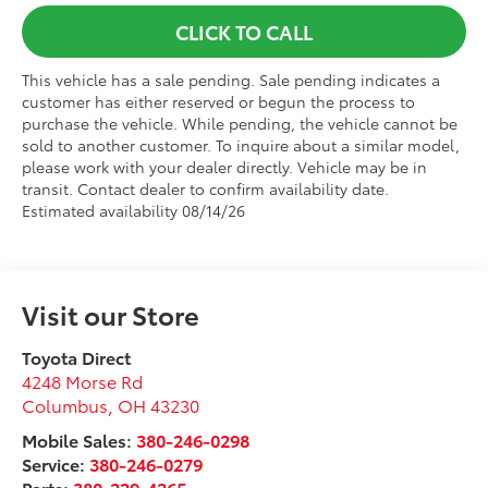
CLICK TO CALL
This vehicle has a sale pending. Sale pending indicates a
customer has either reserved or begun the process to
purchase the vehicle. While pending, the vehicle cannot be
sold to another customer. To inquire about a similar model,
please work with your dealer directly. Vehicle may be in
transit. Contact dealer to confirm availability date.
Estimated availability 08/14/26
Visit our Store
Toyota Direct
4248 Morse Rd
Columbus
,
OH
43230
Mobile Sales:
380-246-0298
Service:
380-246-0279
Parts:
380-229-4265