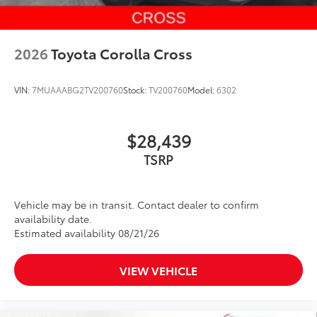
2026
Toyota Corolla Cross
VIN:
7MUAAABG2TV200760
Stock:
TV200760
Model:
6302
$28,439
Vehicle may be in transit. Contact dealer to confirm
availability date.
Estimated availability 08/21/26
VIEW VEHICLE