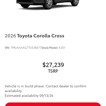
2026
Toyota Corolla Cross
VIN:
7MUAAAAG7TV33B477
Stock:
Model:
6301
$27,239
Vehicle is in build phase. Contact dealer to confirm
availability.
Estimated availability 09/13/26