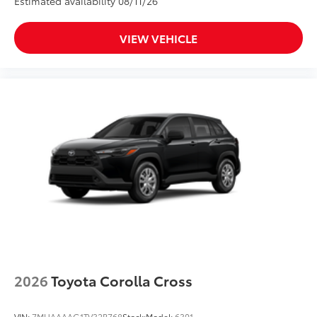
Estimated availability 08/11/26
VIEW VEHICLE
2026
Toyota Corolla Cross
VIN:
7MUAAAAG1TV32B768
Stock:
Model:
6301