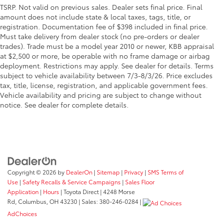
TSRP. Not valid on previous sales. Dealer sets final price. Final
amount does not include state & local taxes, tags, title, or
registration. Documentation fee of $398 included in final price.
Must take delivery from dealer stock (no pre-orders or dealer
trades). Trade must be a model year 2010 or newer, KBB appraisal
at $2,500 or more, be operable with no frame damage or airbag
deployment. Restrictions may apply. See dealer for details. Terms
subject to vehicle availability between 7/3-8/3/26. Price excludes
tax, title, license, registration, and applicable government fees.
Vehicle availability and pricing are subject to change without
notice. See dealer for complete details.
Copyright © 2026
by
DealerOn
|
Sitemap
|
Privacy
|
SMS Terms of
Use
|
Safety Recalls & Service Campaigns
|
Sales Floor
Application
|
Hours
| Toyota Direct
|
4248 Morse
Rd,
Columbus,
OH
43230
| Sales:
380-246-0284
|
AdChoices