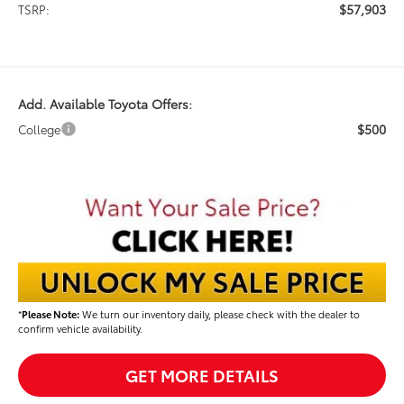
$57,903
TSRP:
Add. Available Toyota Offers:
$500
College
*
Please Note:
We turn our inventory daily, please check with the dealer to
confirm vehicle availability.
GET MORE DETAILS