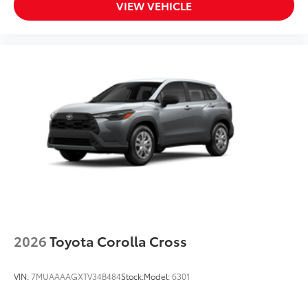
VIEW VEHICLE
2026
Toyota Corolla Cross
VIN:
7MUAAAAGXTV34B484
Stock:
Model:
6301