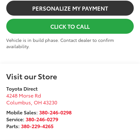
PERSONALIZE MY PAYMENT
CLICK TO CALL
Vehicle is in build phase. Contact dealer to confirm
availability.
Visit our Store
Toyota Direct
4248 Morse Rd
Columbus
,
OH
43230
Mobile Sales:
380-246-0298
Service:
380-246-0279
Parts:
380-229-4265