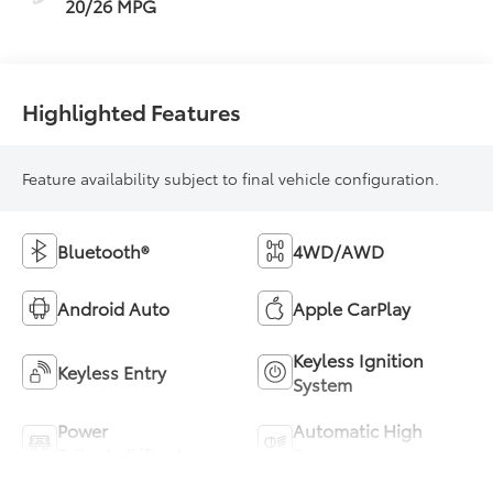
20/26 MPG
Highlighted Features
Feature availability subject to final vehicle configuration.
Bluetooth®
4WD/AWD
Android Auto
Apple CarPlay
Keyless Ignition
Keyless Entry
System
Power
Automatic High
Tailgate/Liftgate
Beams