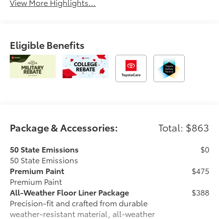
View More Highlights...
Eligible Benefits
Package & Accessories:
Total: $863
50 State Emissions
$0
50 State Emissions
Premium Paint
$475
Premium Paint
All-Weather Floor Liner Package
$388
Precision-fit and crafted from durable
weather-resistant material, all-weather