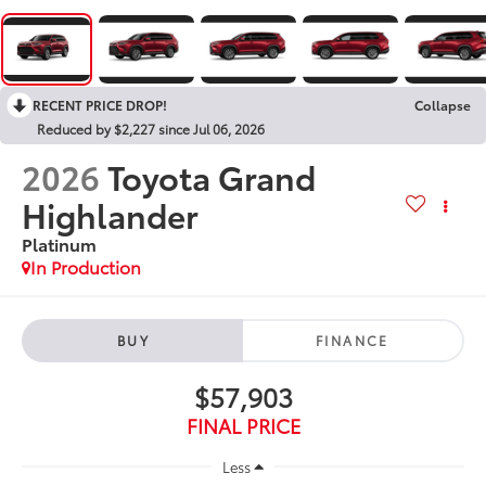
RECENT PRICE DROP!
Collapse
Reduced by $2,227 since Jul 06, 2026
2026
Toyota Grand
Highlander
Platinum
In Production
BUY
FINANCE
$57,903
FINAL PRICE
Less