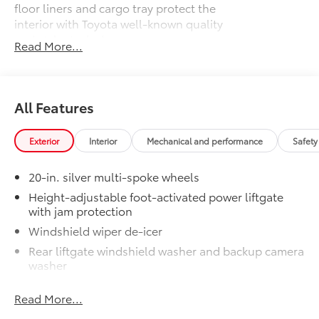
floor liners and cargo tray protect the
interior with Toyota well-known quality
and style. Includes:
Read More...
All Weather Floor Liners
Cargo Liner
All Features
Dealer Installed Accessories do not include any
additional optional accessories customer may choose
to add to vehicle.
Exterior
Interior
Mechanical and performance
Safety
20-in. silver multi-spoke wheels
Height-adjustable foot-activated power liftgate
with jam protection
Windshield wiper de-icer
Rear liftgate windshield washer and backup camera
washer
Rear liftgate windshield defogger
Read More...
Rear spoiler with long LED center high-mount stop
light