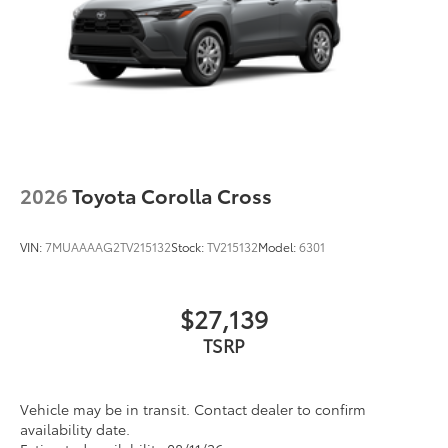
Silver-painted roof rails
Color-keyed outside door handles
2026
Toyota Corolla Cross
VIN:
7MUAAAAG2TV215132
Stock:
TV215132
Model:
6301
$27,139
Vehicle may be in transit. Contact dealer to confirm
availability date.