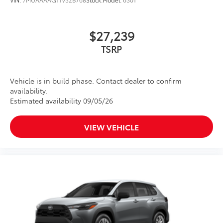
$27,239
Vehicle is in build phase. Contact dealer to confirm
availability.
Estimated availability 09/05/26
VIEW VEHICLE