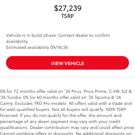
$27,239
Vehicle is in build phase. Contact dealer to confirm
availability.
Estimated availability 09/18/26
VIEW VEHICLE
0% for 72 months offer valid on '26 Prius, Prius Prime, C-HR, bZ &
'26 Tundra. 0% for 60 months offer valid on '26 Tacoma & '26
Camry. Excludes TRD Pro models. All offers valid with a trade and
for well-qualified buyers. Not all buyers will qualify. 100% TSRP
financed. If you do not qualify for the offer, the amount and
percentage of any down payment may vary with your credit
qualifications. Dealer contribution may vary and could affect price.
Cannot combine offers or discounts. No additional discounts on