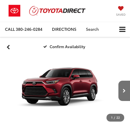
SAVED
CALL
380-246-0284
DIRECTIONS
Search
Confirm Availability
1
/
22