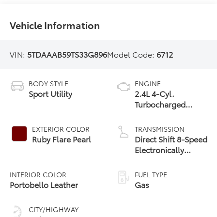
Vehicle Information
VIN:
5TDAAAB59TS33G896
Model Code:
6712
BODY STYLE
ENGINE
Sport Utility
2.4L 4-Cyl.
Turbocharged
Engine
EXTERIOR COLOR
TRANSMISSION
Ruby Flare Pearl
Direct Shift 8-Speed
Electronically
Controlled
automatic
INTERIOR COLOR
FUEL TYPE
Transmission (ECT)
Portobello Leather
Gas
CITY/HIGHWAY