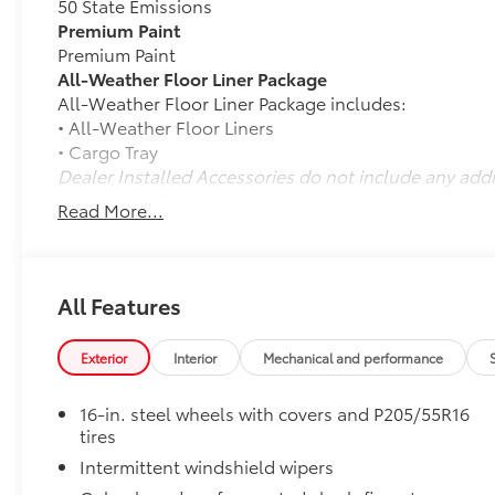
50 State Emissions
Premium Paint
Premium Paint
All-Weather Floor Liner Package
All-Weather Floor Liner Package includes:
• All-Weather Floor Liners
• Cargo Tray
Dealer Installed Accessories do not include any add
to add to vehicle.
Read More...
All Features
Exterior
Interior
Mechanical and performance
16-in. steel wheels with covers and P205/55R16
tires
Intermittent windshield wipers