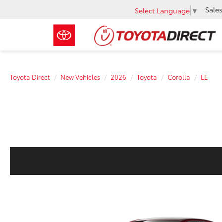
Sale
Select Language
▼
Toyota Direct
New Vehicles
2026
Toyota
Corolla
LE