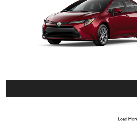
Load Mor