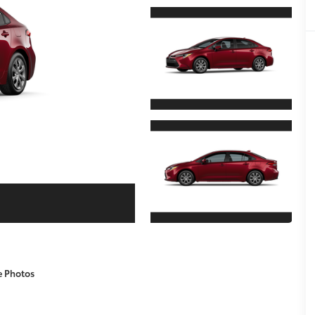
e Photos