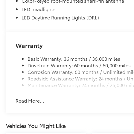
Color-keyed roof-mounted shark-fin antenna
LED headlights
LED Daytime Running Lights (DRL)
Warranty
Basic Warranty: 36 months / 36,000 miles
Drivetrain Warranty: 60 months / 60,000 miles
Corrosion Warranty: 60 months / Unlimited mil
Roadside Assistance Warranty: 24 months / Unl
Maintenance Warranty: 24 months / 25,000 mil
Read More...
Vehicles You Might Like