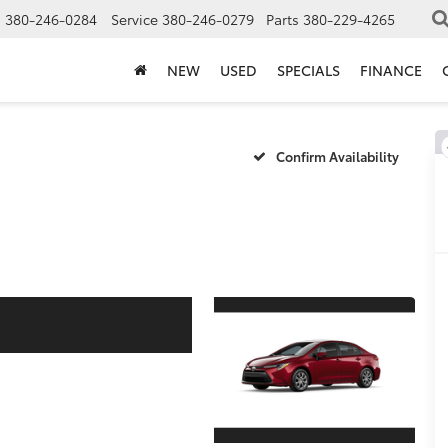
s
380-246-0284
Service
380-246-0279
Parts
380-229-4265
NEW
USED
SPECIALS
FINANCE
Confirm Availability