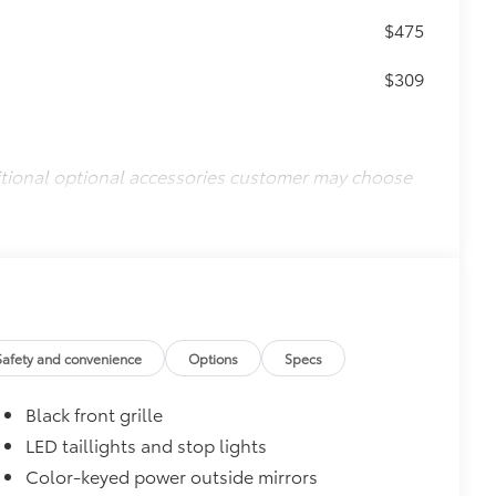
$475
$309
itional optional accessories customer may choose
Safety and convenience
Options
Specs
Black front grille
LED taillights and stop lights
Color-keyed power outside mirrors