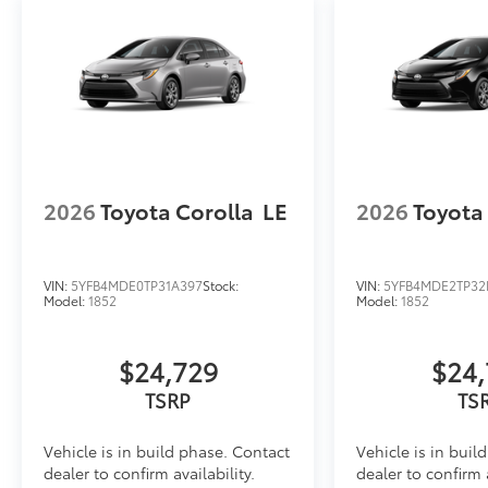
2026
Toyota Corolla
LE
2026
Toyota
VIN:
5YFB4MDE0TP31A397
Stock:
VIN:
5YFB4MDE2TP32
Model:
1852
Model:
1852
$24,729
$24,
Vehicle is in build phase. Contact
Vehicle is in buil
dealer to confirm availability.
dealer to confirm a