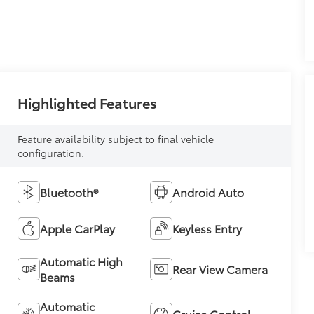
Highlighted Features
Feature availability subject to final vehicle
configuration.
Bluetooth®
Android Auto
Apple CarPlay
Keyless Entry
Automatic High
Rear View Camera
Beams
Automatic
Cruise Control