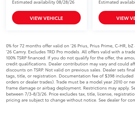
Estimated availability 08/28/26
Estimated availabi
VIEW VEHICLE
VIEW V
0% for 72 months offer valid on '26 Prius, Prius Prime, C-HR, bZ
'26 Camry. Excludes TRD Pro models. All offers valid with a trade 
100% TSRP financed. If you do not qualify for the offer, the 
credit qualifications. Dealer contribution may vary and could a
discounts on TSRP. Not valid on previous sales. Dealer sets fina
tags, title, or registration. Documentation fee of $398 included 
orders or dealer trades). Trade must be a model year 2010 or ne
frame damage or airbag deployment. Restrictions may apply. See d
between 7/3-8/3/26. Price excludes tax, title, license, registrat
pricing are subject to change without notice. See dealer for com