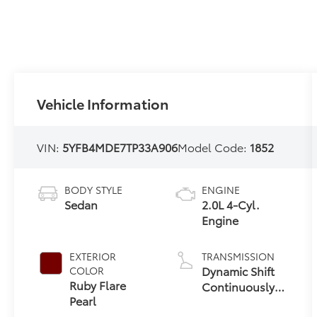
Vehicle Information
VIN:
5YFB4MDE7TP33A906
Model Code:
1852
BODY STYLE
ENGINE
Sedan
2.0L 4-Cyl.
Engine
EXTERIOR
TRANSMISSION
Dynamic Shift
COLOR
Ruby Flare
Continuously
Pearl
Variable