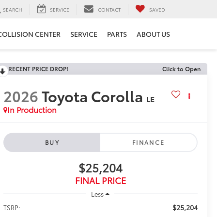
SEARCH
SERVICE
CONTACT
SAVED
COLLISION CENTER
SERVICE
PARTS
ABOUT US
RECENT PRICE DROP!
Click to Open
2026
Toyota Corolla
LE
In Production
BUY
FINANCE
$25,204
FINAL PRICE
Less
$25,204
TSRP: