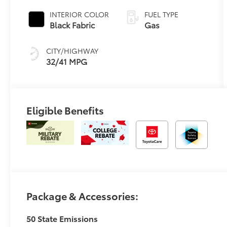
Transmission
(CVT)
INTERIOR COLOR
FUEL TYPE
Black Fabric
Gas
CITY/HIGHWAY
32/41 MPG
Eligible Benefits
Package & Accessories:
50 State Emissions