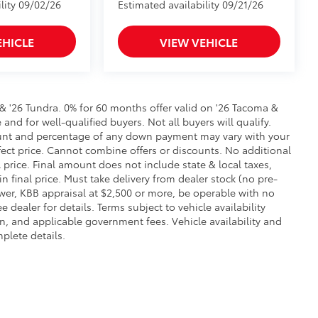
lity 09/02/26
Estimated availability 09/21/26
EHICLE
VIEW VEHICLE
 & '26 Tundra. 0% for 60 months offer valid on '26 Tacoma &
and for well-qualified buyers. Not all buyers will qualify.
amount and percentage of any down payment may vary with your
ffect price. Cannot combine offers or discounts. No additional
l price. Final amount does not include state & local taxes,
in final price. Must take delivery from dealer stock (no pre-
wer, KBB appraisal at $2,500 or more, be operable with no
ealer for details. Terms subject to vehicle availability
ion, and applicable government fees. Vehicle availability and
plete details.