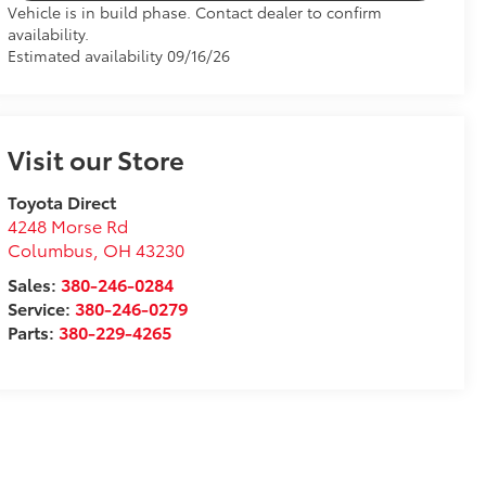
Vehicle is in build phase. Contact dealer to confirm
availability.
Estimated availability 09/16/26
Visit our Store
Toyota Direct
4248 Morse Rd
Columbus
,
OH
43230
Sales:
380-246-0284
Service:
380-246-0279
Parts:
380-229-4265