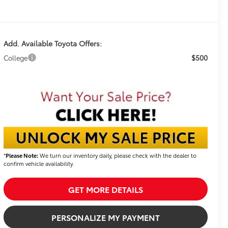
Add. Available Toyota Offers:
$500
College
*
Please Note:
We turn our inventory daily, please check with the dealer to
confirm vehicle availability.
GET MORE DETAILS
PERSONALIZE MY PAYMENT