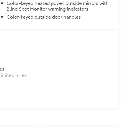
Color-keyed heated power outside mirrors with
Blind Spot Monitor warning indicators
Color-keyed outside door handles
es
imited miles
es