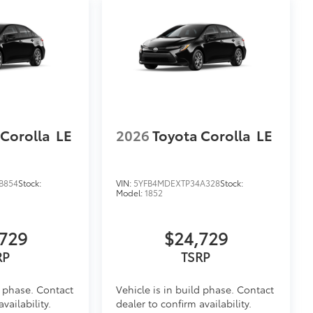
 Corolla
LE
2026
Toyota Corolla
LE
B854
Stock:
VIN:
5YFB4MDEXTP34A328
Stock:
Model:
1852
729
$24,729
d phase. Contact
Vehicle is in build phase. Contact
vailability.
dealer to confirm availability.