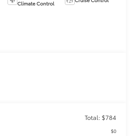
Climate Control
Total: $784
$0