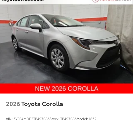
2026
Toyota Corolla
VIN:
5YFB4MDE2TP497086
Stock:
TP497086
Model:
1852