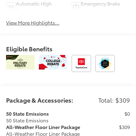
Automatic High
Emergency Brake
Beams
Assist
View More Highlights...
Eligible Benefits
Package & Accessories:
Total: $309
50 State Emissions
$0
50 State Emissions
All-Weather Floor Liner Package
$309
All-Weather Floor Liner Package