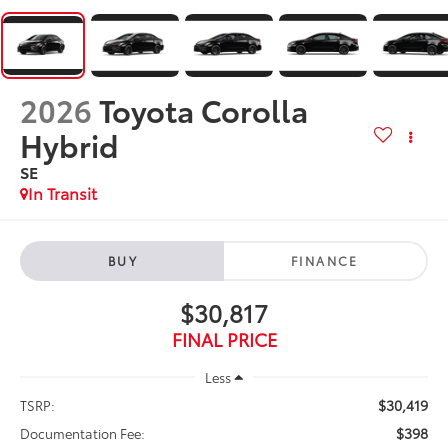
2026
Toyota Corolla
Hybrid
SE
In Transit
BUY
FINANCE
$30,817
FINAL PRICE
Less
$30,419
TSRP:
$398
Documentation Fee: