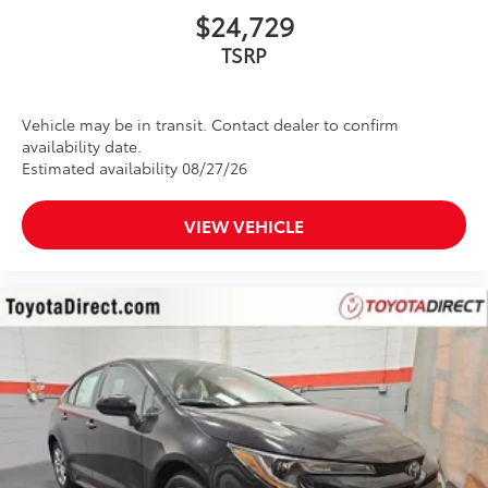
$24,729
Vehicle may be in transit. Contact dealer to confirm
availability date.
Estimated availability 08/27/26
VIEW VEHICLE