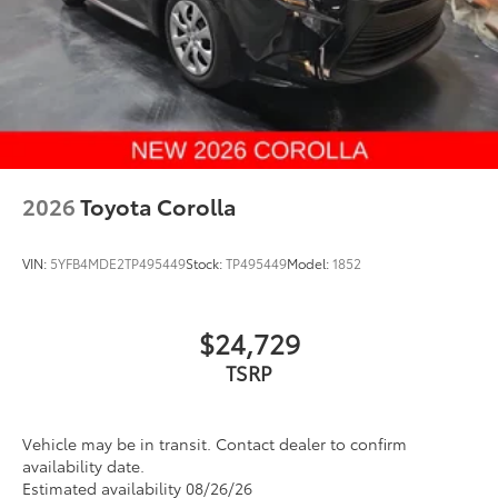
2026
Toyota Corolla
VIN:
5YFB4MDE2TP495449
Stock:
TP495449
Model:
1852
$24,729
Vehicle may be in transit. Contact dealer to confirm
availability date.
Estimated availability 08/26/26