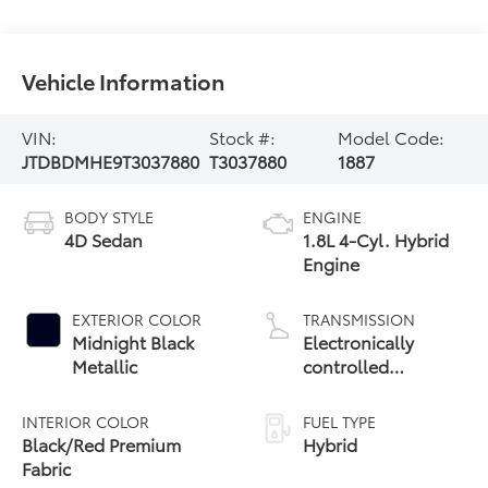
Vehicle Information
VIN:
Stock #:
Model Code:
JTDBDMHE9T3037880
T3037880
1887
BODY STYLE
ENGINE
4D Sedan
1.8L 4-Cyl. Hybrid
Engine
EXTERIOR COLOR
TRANSMISSION
Midnight Black
Electronically
Metallic
controlled
Continuously
Variable
INTERIOR COLOR
FUEL TYPE
Transmission
Black/Red Premium
Hybrid
(ECVT)
Fabric