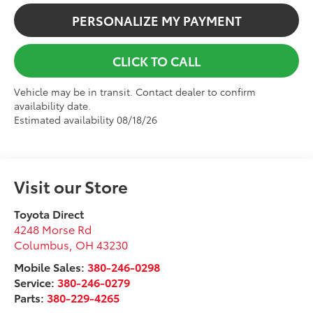
PERSONALIZE MY PAYMENT
CLICK TO CALL
Vehicle may be in transit. Contact dealer to confirm
availability date.
Estimated availability 08/18/26
Visit our Store
Toyota Direct
4248 Morse Rd
Columbus
,
OH
43230
Mobile Sales:
380-246-0298
Service:
380-246-0279
Parts:
380-229-4265