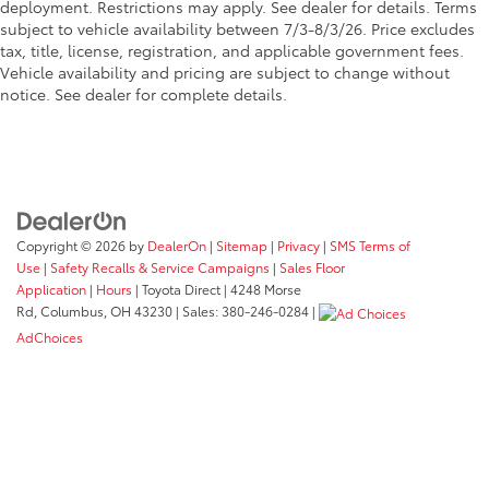
deployment. Restrictions may apply. See dealer for details. Terms
subject to vehicle availability between 7/3-8/3/26. Price excludes
tax, title, license, registration, and applicable government fees.
Vehicle availability and pricing are subject to change without
notice. See dealer for complete details.
Copyright © 2026
by
DealerOn
|
Sitemap
|
Privacy
|
SMS Terms of
Use
|
Safety Recalls & Service Campaigns
|
Sales Floor
Application
|
Hours
| Toyota Direct
|
4248 Morse
Rd,
Columbus,
OH
43230
| Sales:
380-246-0284
|
AdChoices