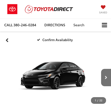
SAVED
CALL
380-246-0284
DIRECTIONS
Search
Confirm Availability
1
/
22