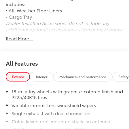
includes:
• All-Weather Floor Liners
• Cargo Tray
Dealer Installed Accessories do not include any
additional optional accessories customer may choose
to add to vehicle.
Read More...
All Features
Exterior
Interior
Mechanical and performance
Safety
18-in. alloy wheels with graphite-colored finish and
P225/40R18 tires
Variable intermittent windshield wipers
Single exhaust with dual chrome tips
Color-keyed roof-mounted shark-fin antenna