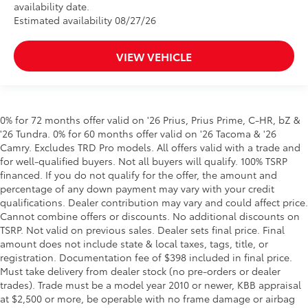
availability date.
Estimated availability 08/27/26
VIEW VEHICLE
0% for 72 months offer valid on '26 Prius, Prius Prime, C-HR, bZ &
'26 Tundra. 0% for 60 months offer valid on '26 Tacoma & '26
Camry. Excludes TRD Pro models. All offers valid with a trade and
for well-qualified buyers. Not all buyers will qualify. 100% TSRP
financed. If you do not qualify for the offer, the amount and
percentage of any down payment may vary with your credit
qualifications. Dealer contribution may vary and could affect price.
Cannot combine offers or discounts. No additional discounts on
TSRP. Not valid on previous sales. Dealer sets final price. Final
amount does not include state & local taxes, tags, title, or
registration. Documentation fee of $398 included in final price.
Must take delivery from dealer stock (no pre-orders or dealer
trades). Trade must be a model year 2010 or newer, KBB appraisal
at $2,500 or more, be operable with no frame damage or airbag