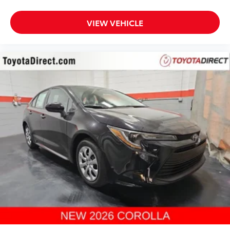
VIEW VEHICLE