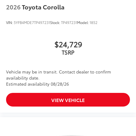
2026
Toyota Corolla
VIN:
5YFB4MDE7TP497231
Stock:
TP497231
Model:
1852
$24,729
Vehicle may be in transit. Contact dealer to confirm
availability date.
Estimated availability 08/28/26
VIEW VEHICLE