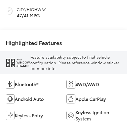
CITY/HIGHWAY
47/41 MPG
Highlighted Features
Feature availability subject to final vehicle
VIEW
configuration. Please reference window sticker
WINDOW
STICKER
for more info.
Bluetooth®
4WD/AWD
Android Auto
Apple CarPlay
Keyless Ignition
Keyless Entry
System