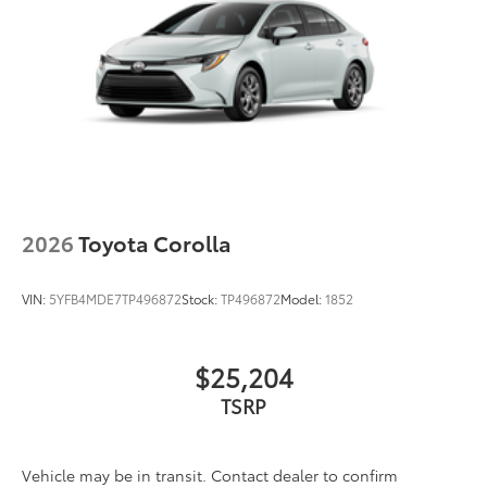
2026
Toyota Corolla
VIN:
5YFB4MDE7TP496872
Stock:
TP496872
Model:
1852
$25,204
Vehicle may be in transit. Contact dealer to confirm