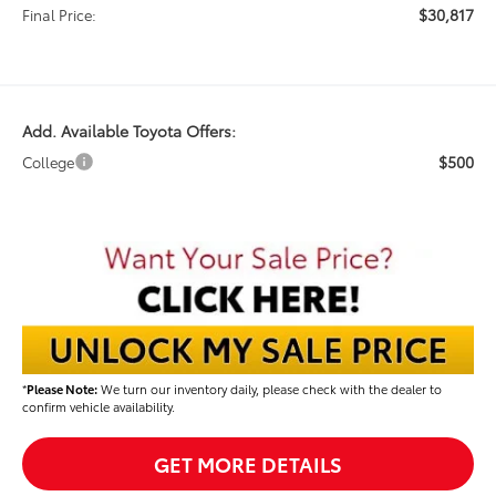
$30,817
Final Price:
Add. Available Toyota Offers:
$500
College
*
Please Note:
We turn our inventory daily, please check with the dealer to
confirm vehicle availability.
GET MORE DETAILS