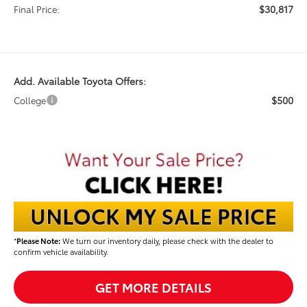
$30,817
Final Price:
Add. Available Toyota Offers:
$500
College
*
Please Note:
We turn our inventory daily, please check with the dealer to
confirm vehicle availability.
GET MORE DETAILS