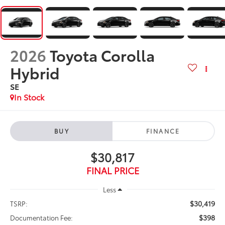
2026
Toyota Corolla
Hybrid
SE
In Stock
BUY
FINANCE
$30,817
FINAL PRICE
Less
$30,419
TSRP:
$398
Documentation Fee: