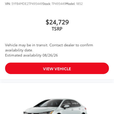
VIN:
5YFB4MDE2TP495449
Stock:
TP495449
Model:
1852
$24,729
Vehicle may be in transit. Contact dealer to confirm
availability date.
Estimated availability 08/26/26
VIEW VEHICLE