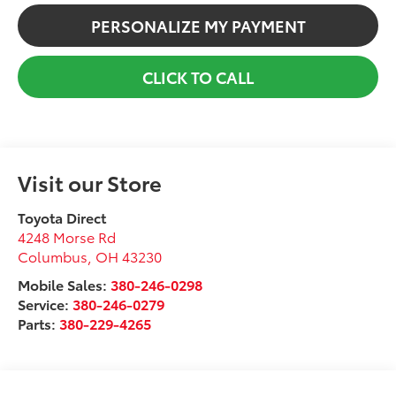
PERSONALIZE MY PAYMENT
CLICK TO CALL
Visit our Store
Toyota Direct
4248 Morse Rd
Columbus
,
OH
43230
Mobile Sales:
380-246-0298
Service:
380-246-0279
Parts:
380-229-4265