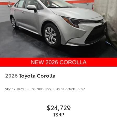
2026
Toyota Corolla
VIN:
5YFB4MDE2TP497086
Stock:
TP497086
Model:
1852
$24,729