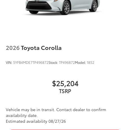
2026
Toyota Corolla
VIN:
5YFB4MDE7TP496872
Stock:
TP496872
Model:
1852
$25,204
Vehicle may be in transit. Contact dealer to confirm
availability date.
Estimated availability 08/27/26