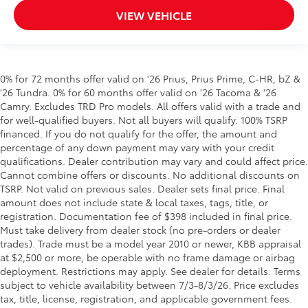
VIEW VEHICLE
0% for 72 months offer valid on '26 Prius, Prius Prime, C-HR, bZ &
'26 Tundra. 0% for 60 months offer valid on '26 Tacoma & '26
Camry. Excludes TRD Pro models. All offers valid with a trade and
for well-qualified buyers. Not all buyers will qualify. 100% TSRP
financed. If you do not qualify for the offer, the amount and
percentage of any down payment may vary with your credit
qualifications. Dealer contribution may vary and could affect price.
Cannot combine offers or discounts. No additional discounts on
TSRP. Not valid on previous sales. Dealer sets final price. Final
amount does not include state & local taxes, tags, title, or
registration. Documentation fee of $398 included in final price.
Must take delivery from dealer stock (no pre-orders or dealer
trades). Trade must be a model year 2010 or newer, KBB appraisal
at $2,500 or more, be operable with no frame damage or airbag
deployment. Restrictions may apply. See dealer for details. Terms
subject to vehicle availability between 7/3-8/3/26. Price excludes
tax, title, license, registration, and applicable government fees.