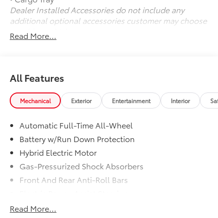
Dealer Installed Accessories do not include any
additional optional accessories customer may choose
to add to vehicle.
Read More...
All Features
Mechanical
Exterior
Entertainment
Interior
Sa
Automatic Full-Time All-Wheel
Battery w/Run Down Protection
Hybrid Electric Motor
Gas-Pressurized Shock Absorbers
Front And Rear Anti-Roll Bars
Electric Power-Assist Steering
Single Stainless Steel Exhaust w/Chrome Tailpipe
Read More...
Finisher