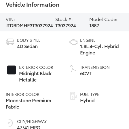
Vehicle Information
VIN:
Stock #:
Model Code:
JTDBDMHE3T3037924
T3037924
1887
BODY STYLE
ENGINE
4D Sedan
1.8L 4-Cyl. Hybrid
Engine
EXTERIOR COLOR
TRANSMISSION
Midnight Black
eCVT
Metallic
INTERIOR COLOR
FUEL TYPE
Moonstone Premium
Hybrid
Fabric
CITY/HIGHWAY
47/41 MPG