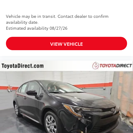
Vehicle may be in transit. Contact dealer to confirm
availability date.
Estimated availability 08/27/26
VIEW VEHICLE