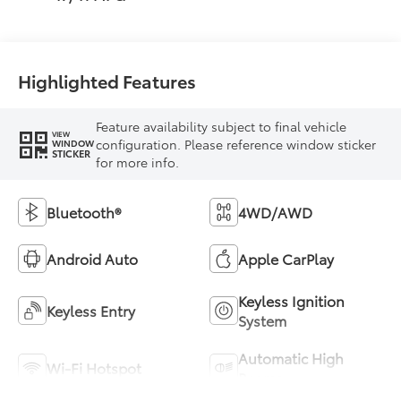
Highlighted Features
Feature availability subject to final vehicle
VIEW
configuration. Please reference window sticker
WINDOW
STICKER
for more info.
Bluetooth®
4WD/AWD
Android Auto
Apple CarPlay
Keyless Ignition
Keyless Entry
System
Automatic High
Wi-Fi Hotspot
Beams