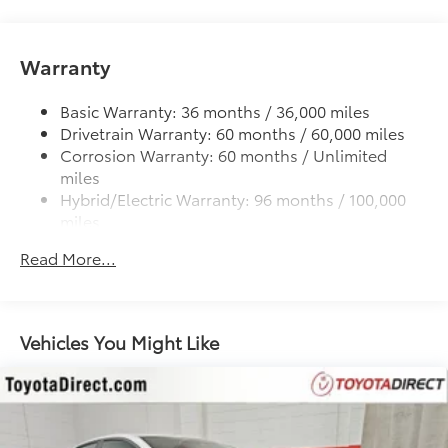
11.3 Gal. Fuel Tank
Strut Front Suspension w/Coil Springs
Warranty
Multi-Link Rear Suspension w/Coil Springs
Regenerative 4-Wheel Disc Brakes w/4-Wheel ABS,
Basic Warranty: 36 months / 36,000 miles
Front Vented Discs, Brake Assist, Hill Hold Control
Drivetrain Warranty: 60 months / 60,000 miles
and Electric Parking Brake
Corrosion Warranty: 60 months / Unlimited
miles
Tv Tuner Pre-Wiring
Hybrid/Electric Warranty: 96 months / 100,000
Lithium Ion (li-Ion) Traction Battery
miles
Roadside Assistance Warranty: 24 months /
Read More...
Unlimited miles
Maintenance Warranty: 24 months / 25,000
miles
Vehicles You Might Like