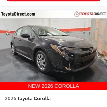
2026
Toyota Corolla