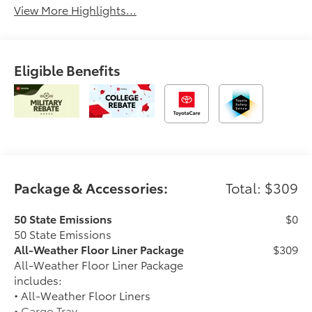
View More Highlights...
Eligible Benefits
Package & Accessories:
Total: $309
50 State Emissions
$0
50 State Emissions
All-Weather Floor Liner Package
$309
All-Weather Floor Liner Package
includes:
• All-Weather Floor Liners
• Cargo Tray