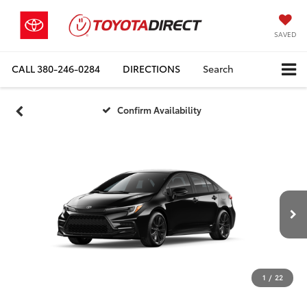
SAVED
CALL
380-246-0284
DIRECTIONS
Search
Confirm Availability
1
/
22