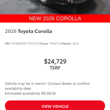
2026
Toyota Corolla
VIN:
5YFB4MDE7TP497231
Stock:
TP497231
Model:
1852
$24,729
Vehicle may be in transit. Contact dealer to confirm
availability date.
Estimated availability 08/28/26
VIEW VEHICLE