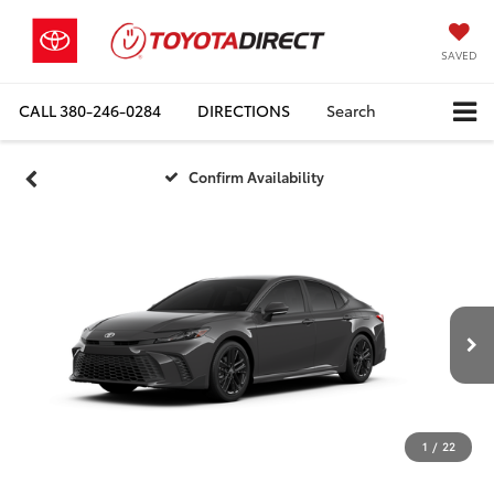
SAVED
CALL
380-246-0284
DIRECTIONS
Search
Confirm Availability
1
/
22