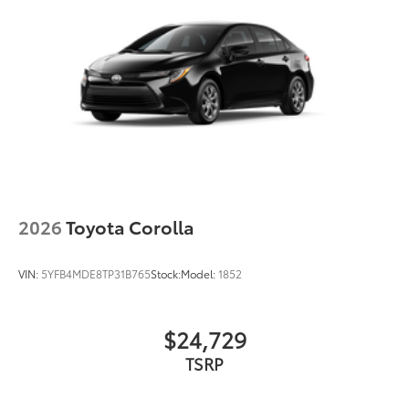
2026
Toyota Corolla
VIN:
5YFB4MDE8TP31B765
Stock:
Model:
1852
$24,729