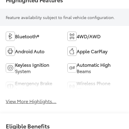
Feature availability subject to final vehicle configuration.
Bluetooth®
4WD/AWD
Android Auto
Apple CarPlay
Keyless Ignition
Automatic High
System
Beams
Emergency Brake
Wireless Phone
Assist
Charging
View More Highlights...
Eligible Benefits