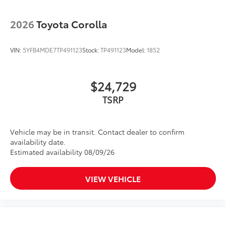
2026
Toyota Corolla
VIN:
5YFB4MDE7TP491123
Stock:
TP491123
Model:
1852
$24,729
Vehicle may be in transit. Contact dealer to confirm
availability date.
Estimated availability 08/09/26
VIEW VEHICLE