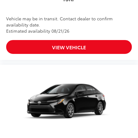
Vehicle may be in transit. Contact dealer to confirm
availability date.
Estimated availability 08/21/26
VIEW VEHICLE