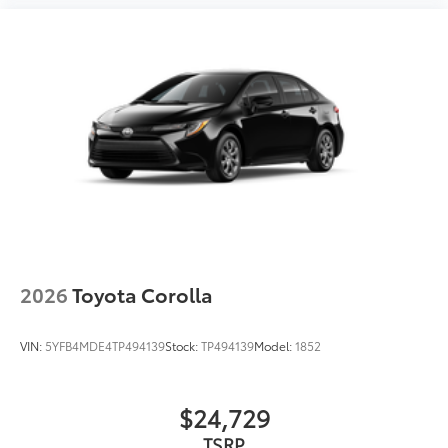
2026
Toyota Corolla
VIN:
5YFB4MDE4TP494139
Stock:
TP494139
Model:
1852
$24,729