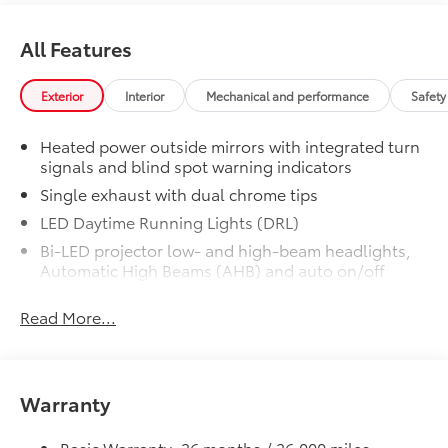
All Features
Exterior
Interior
Mechanical and performance
Safety
Heated power outside mirrors with integrated turn
signals and blind spot warning indicators
Single exhaust with dual chrome tips
LED Daytime Running Lights (DRL)
Bi-LED projector low- and high-beam headlights,
Automatic High Beams (AHB) and auto on/off
Racing-inspired black air curtains and front side
Read More...
canards
Black sport mesh front grille
LED combination taillights with bulb turn signal
and reverse light
Warranty
Black rear sport lower diffuser
Basic Warranty: 36 months / 36,000 miles