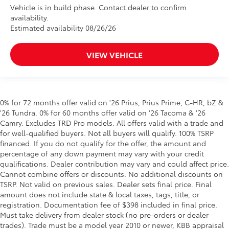
Vehicle is in build phase. Contact dealer to confirm
availability.
Estimated availability 08/26/26
VIEW VEHICLE
0% for 72 months offer valid on '26 Prius, Prius Prime, C-HR, bZ &
'26 Tundra. 0% for 60 months offer valid on '26 Tacoma & '26
Camry. Excludes TRD Pro models. All offers valid with a trade and
for well-qualified buyers. Not all buyers will qualify. 100% TSRP
financed. If you do not qualify for the offer, the amount and
percentage of any down payment may vary with your credit
qualifications. Dealer contribution may vary and could affect price.
Cannot combine offers or discounts. No additional discounts on
TSRP. Not valid on previous sales. Dealer sets final price. Final
amount does not include state & local taxes, tags, title, or
registration. Documentation fee of $398 included in final price.
Must take delivery from dealer stock (no pre-orders or dealer
trades). Trade must be a model year 2010 or newer, KBB appraisal