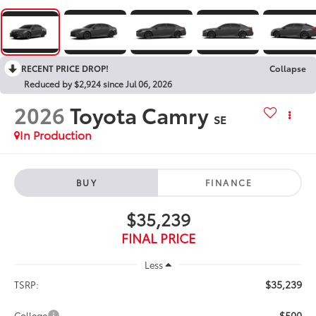
RECENT PRICE DROP!
Collapse
Reduced by $2,924 since Jul 06, 2026
2026
Toyota Camry
SE
In Production
BUY
FINANCE
$35,239
FINAL PRICE
Less
$35,239
TSRP:
$500
College