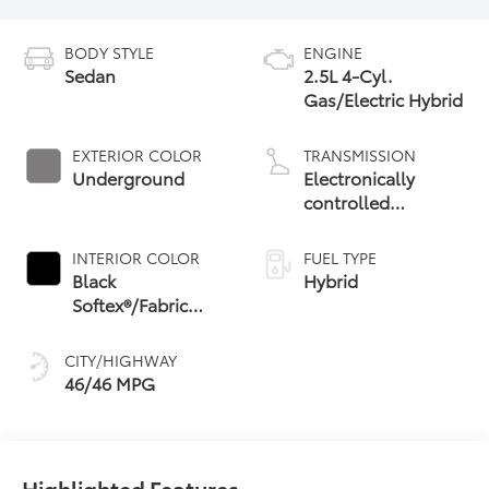
BODY STYLE
ENGINE
Sedan
2.5L 4-Cyl.
Gas/Electric Hybrid
EXTERIOR COLOR
TRANSMISSION
Underground
Electronically
controlled
Continuously
Variable
INTERIOR COLOR
FUEL TYPE
Transmission
Black
Hybrid
(ECVT) with
Softex®/Fabric
sequential shift
Mixed Media Trim
mode
CITY/HIGHWAY
46/46 MPG
Highlighted Features