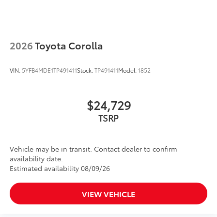
2026
Toyota Corolla
VIN:
5YFB4MDE1TP491411
Stock:
TP491411
Model:
1852
$24,729
Vehicle may be in transit. Contact dealer to confirm
availability date.
Estimated availability 08/09/26
VIEW VEHICLE