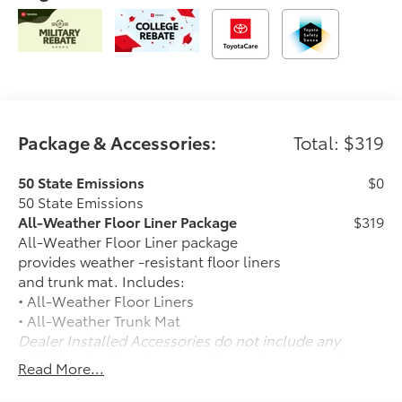
Package & Accessories:
Total: $319
50 State Emissions
$0
50 State Emissions
All-Weather Floor Liner Package
$319
All-Weather Floor Liner package
provides weather -resistant floor liners
and trunk mat. Includes:
• All-Weather Floor Liners
• All-Weather Trunk Mat
Dealer Installed Accessories do not include any
additional optional accessories customer may choose
Read More...
to add to vehicle.