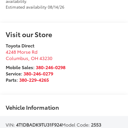
availability.
Estimated availability 08/14/26
Visit our Store
Toyota Direct
4248 Morse Rd
Columbus
,
OH
43230
Mobile Sales:
380-246-0298
Service:
380-246-0279
Parts:
380-229-4265
Vehicle Information
VIN:
4T1DBADK9TU31F924
Model Code:
2553