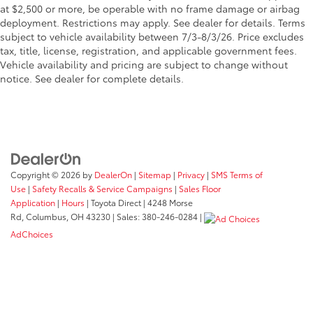
at $2,500 or more, be operable with no frame damage or airbag
deployment. Restrictions may apply. See dealer for details. Terms
subject to vehicle availability between 7/3-8/3/26. Price excludes
tax, title, license, registration, and applicable government fees.
Vehicle availability and pricing are subject to change without
notice. See dealer for complete details.
Copyright © 2026
by
DealerOn
|
Sitemap
|
Privacy
|
SMS Terms of
Use
|
Safety Recalls & Service Campaigns
|
Sales Floor
Application
|
Hours
| Toyota Direct
|
4248 Morse
Rd,
Columbus,
OH
43230
| Sales:
380-246-0284
|
AdChoices