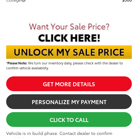
*
Please Note:
We turn our inventory daily, please check with the dealer to
confirm vehicle availability.
GET MORE DETAILS
PERSONALIZE MY PAYMENT
CLICK TO CALL
Vehicle is in build phase. Contact dealer to confirm