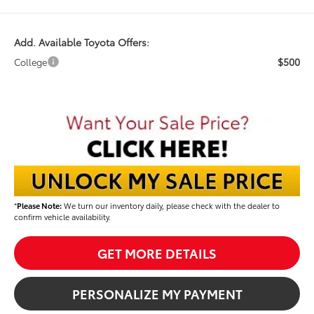
Add. Available Toyota Offers:
$500
College
*
Please Note:
We turn our inventory daily, please check with the dealer to
confirm vehicle availability.
GET MORE DETAILS
PERSONALIZE MY PAYMENT