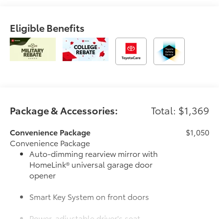
Eligible Benefits
Package & Accessories:
Total: $1,369
Convenience Package
$1,050
Convenience Package
Auto-dimming rearview mirror with
HomeLink® universal garage door
opener
Smart Key System on front doors
Power-adjustable driver's seat