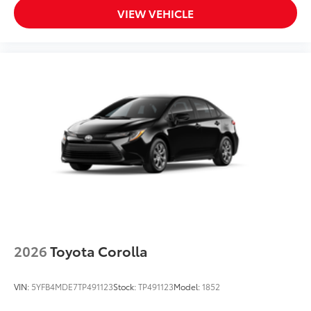
VIEW VEHICLE
2026
Toyota Corolla
VIN:
5YFB4MDE7TP491123
Stock:
TP491123
Model:
1852