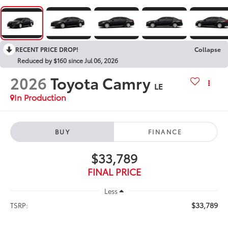
RECENT PRICE DROP!
Collapse
Reduced by $160 since Jul 06, 2026
2026
Toyota Camry
LE
In Production
BUY
FINANCE
$33,789
FINAL PRICE
Less
$33,789
TSRP: