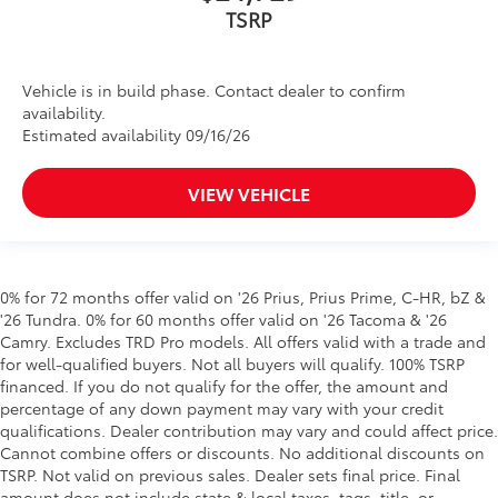
Vehicle is in build phase. Contact dealer to confirm
availability.
Estimated availability 09/16/26
VIEW VEHICLE
0% for 72 months offer valid on '26 Prius, Prius Prime, C-HR, bZ &
'26 Tundra. 0% for 60 months offer valid on '26 Tacoma & '26
Camry. Excludes TRD Pro models. All offers valid with a trade and
for well-qualified buyers. Not all buyers will qualify. 100% TSRP
financed. If you do not qualify for the offer, the amount and
percentage of any down payment may vary with your credit
qualifications. Dealer contribution may vary and could affect price.
Cannot combine offers or discounts. No additional discounts on
TSRP. Not valid on previous sales. Dealer sets final price. Final
amount does not include state & local taxes, tags, title, or