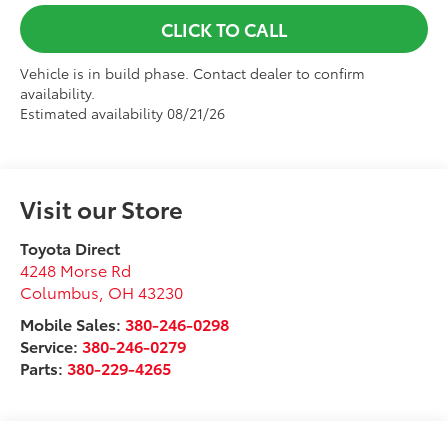
CLICK TO CALL
Vehicle is in build phase. Contact dealer to confirm
availability.
Estimated availability 08/21/26
Visit our Store
Toyota Direct
4248 Morse Rd
Columbus
,
OH
43230
Mobile Sales:
380-246-0298
Service:
380-246-0279
Parts:
380-229-4265