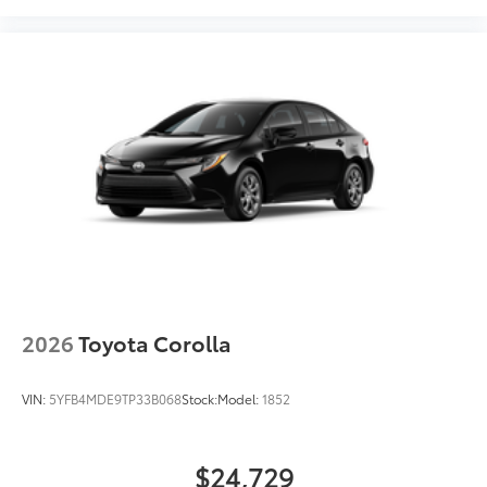
2026
Toyota Corolla
VIN:
5YFB4MDE9TP33B068
Stock:
Model:
1852
$24,729