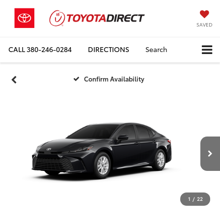
SAVED
CALL
380-246-0284
DIRECTIONS
Search
Confirm Availability
1
/
22