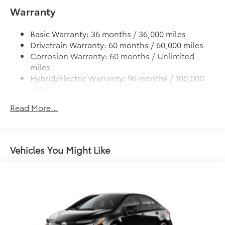
Warranty
Black rear lower diffuser
Black window trim
Basic Warranty: 36 months / 36,000 miles
Color-keyed outside door handles
Drivetrain Warranty: 60 months / 60,000 miles
Acoustic noise-reducing front windshield
Corrosion Warranty: 60 months / Unlimited
miles
16-in. 10-spoke silver-painted alloy wheels
Hybrid/Electric Warranty: 96 months / 100,000
Washer-linked intermittent windshield wipers
miles
Chrome-finished rear "CAMRY" lettering
Roadside Assistance Warranty: 24 months /
Read More...
Unlimited miles
Maintenance Warranty: 24 months / 25,000
miles
Vehicles You Might Like