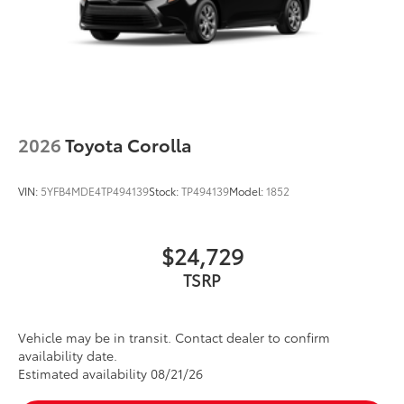
2026
Toyota Corolla
VIN:
5YFB4MDE4TP494139
Stock:
TP494139
Model:
1852
$24,729
Vehicle may be in transit. Contact dealer to confirm
availability date.
Estimated availability 08/21/26