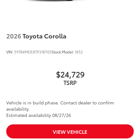
2026
Toyota Corolla
VIN:
5YFB4MDE8TP31B765
Stock:
Model:
1852
$24,729
Vehicle is in build phase. Contact dealer to confirm
availability.
Estimated availability 08/27/26
VIEW VEHICLE