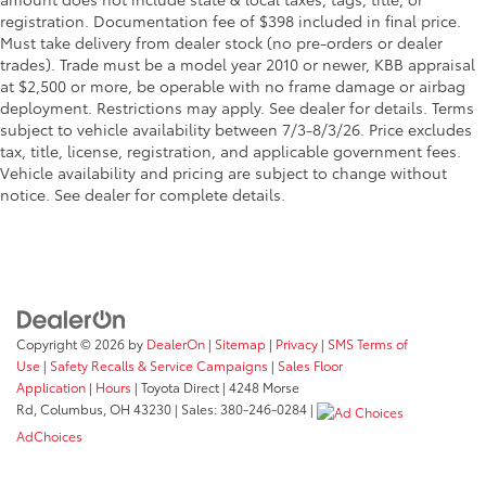
registration. Documentation fee of $398 included in final price.
Must take delivery from dealer stock (no pre-orders or dealer
trades). Trade must be a model year 2010 or newer, KBB appraisal
at $2,500 or more, be operable with no frame damage or airbag
deployment. Restrictions may apply. See dealer for details. Terms
subject to vehicle availability between 7/3-8/3/26. Price excludes
tax, title, license, registration, and applicable government fees.
Vehicle availability and pricing are subject to change without
notice. See dealer for complete details.
Copyright © 2026
by
DealerOn
|
Sitemap
|
Privacy
|
SMS Terms of
Use
|
Safety Recalls & Service Campaigns
|
Sales Floor
Application
|
Hours
| Toyota Direct
|
4248 Morse
Rd,
Columbus,
OH
43230
| Sales:
380-246-0284
|
AdChoices