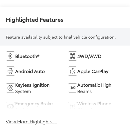
Highlighted Features
Feature availability subject to final vehicle configuration.
Bluetooth®
4WD/AWD
Android Auto
Apple CarPlay
Keyless Ignition
Automatic High
System
Beams
Emergency Brake
Wireless Phone
Assist
Charging
View More Highlights...