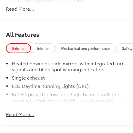
Read More...
50 State Emissions
$0
50 State Emissions
All-Weather Floor Liner Package
$319
All-Weather Floor Liner package
All Features
provides weather -resistant floor liners
and trunk mat. Includes:
• All-Weather Floor Liners
Exterior
Interior
Mechanical and performance
Safety
• All-Weather Trunk Mat
Dealer Installed Accessories do not include any
Heated power outside mirrors with integrated turn
additional optional accessories customer may choose
signals and blind spot warning indicators
to add to vehicle.
Single exhaust
LED Daytime Running Lights (DRL)
Bi-LED projector low- and high-beam headlights,
Automatic High Beams (AHB) and auto on/off
Black front side air curtains
Read More...
Black horizontal bar front grille
LED combination taillights with bulb turn signal
and reverse light