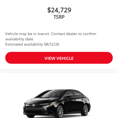
$24,729
Vehicle may be in transit. Contact dealer to confirm
availability date.
Estimated availability 08/12/26
VIEW VEHICLE