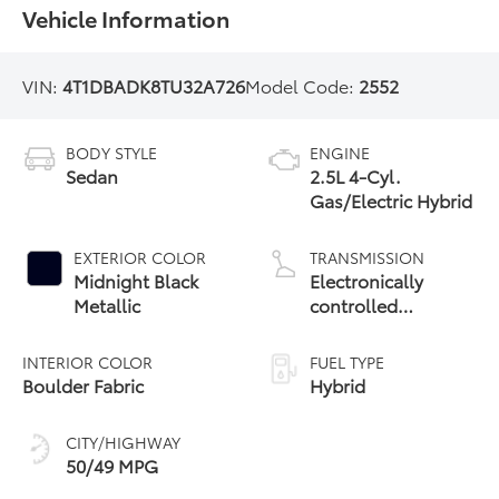
Vehicle Information
VIN:
4T1DBADK8TU32A726
Model Code:
2552
BODY STYLE
ENGINE
Sedan
2.5L 4-Cyl.
Gas/Electric Hybrid
EXTERIOR COLOR
TRANSMISSION
Midnight Black
Electronically
Metallic
controlled
Continuously
Variable
INTERIOR COLOR
FUEL TYPE
Transmission
Boulder Fabric
Hybrid
(ECVT) with
sequential shift
CITY/HIGHWAY
mode
50/49 MPG