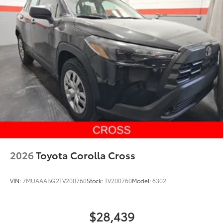
2026
Toyota Corolla Cross
VIN:
7MUAAABG2TV200760
Stock:
TV200760
Model:
6302
$28,439