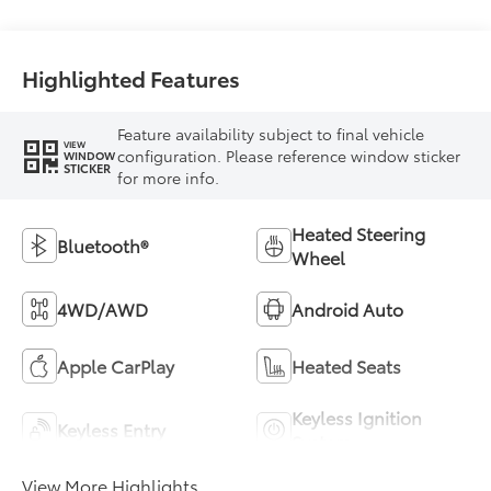
Highlighted Features
Feature availability subject to final vehicle
VIEW
configuration. Please reference window sticker
WINDOW
STICKER
for more info.
Heated Steering
Bluetooth®
Wheel
4WD/AWD
Android Auto
Apple CarPlay
Heated Seats
Keyless Ignition
Keyless Entry
System
View More Highlights...