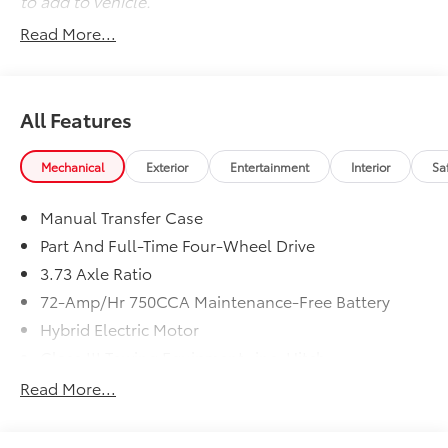
to add to vehicle.
Read More...
All Features
Mechanical
Exterior
Entertainment
Interior
Sa
Manual Transfer Case
Part And Full-Time Four-Wheel Drive
3.73 Axle Ratio
72-Amp/Hr 750CCA Maintenance-Free Battery
Hybrid Electric Motor
Class III Towing Equipment -inc: Hitch
Trailer Wiring Harness
Read More...
3 Skid Plates
6505# Gvwr