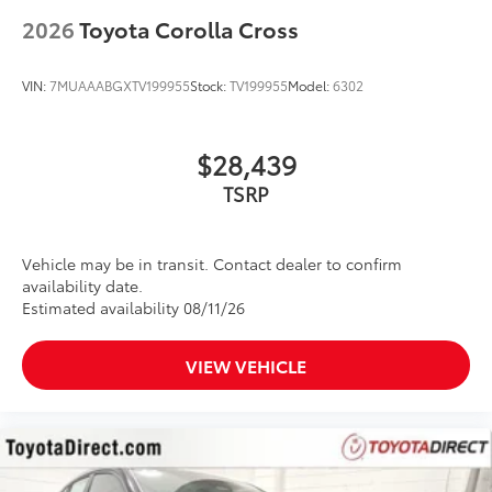
2026
Toyota Corolla Cross
VIN:
7MUAAABGXTV199955
Stock:
TV199955
Model:
6302
$28,439
Vehicle may be in transit. Contact dealer to confirm
availability date.
Estimated availability 08/11/26
VIEW VEHICLE