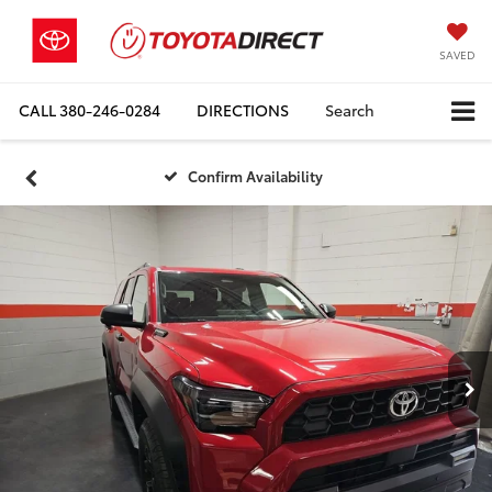
SAVED
CALL
380-246-0284
DIRECTIONS
Search
Confirm Availability