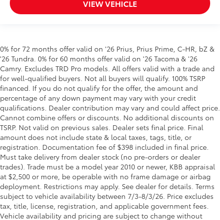
VIEW VEHICLE
0% for 72 months offer valid on '26 Prius, Prius Prime, C-HR, bZ &
'26 Tundra. 0% for 60 months offer valid on '26 Tacoma & '26
Camry. Excludes TRD Pro models. All offers valid with a trade and
for well-qualified buyers. Not all buyers will qualify. 100% TSRP
financed. If you do not qualify for the offer, the amount and
percentage of any down payment may vary with your credit
qualifications. Dealer contribution may vary and could affect price.
Cannot combine offers or discounts. No additional discounts on
TSRP. Not valid on previous sales. Dealer sets final price. Final
amount does not include state & local taxes, tags, title, or
registration. Documentation fee of $398 included in final price.
Must take delivery from dealer stock (no pre-orders or dealer
trades). Trade must be a model year 2010 or newer, KBB appraisal
at $2,500 or more, be operable with no frame damage or airbag
deployment. Restrictions may apply. See dealer for details. Terms
subject to vehicle availability between 7/3-8/3/26. Price excludes
tax, title, license, registration, and applicable government fees.
Vehicle availability and pricing are subject to change without