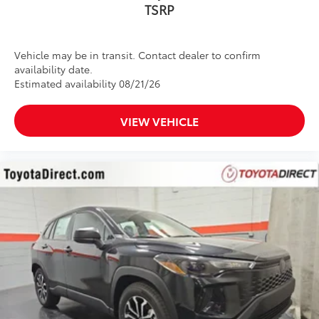
Vehicle may be in transit. Contact dealer to confirm
availability date.
Estimated availability 08/21/26
VIEW VEHICLE