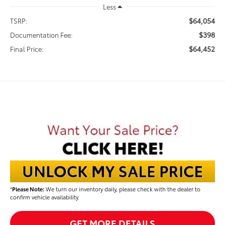
Less
$64,054
TSRP:
$398
Documentation Fee:
$64,452
Final Price:
*
Please Note:
We turn our inventory daily, please check with the dealer to
confirm vehicle availability.
GET MORE DETAILS