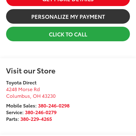
PERSONALIZE MY PAYMENT
CLICK TO CALL
Visit our Store
Toyota Direct
4248 Morse Rd
Columbus
,
OH
43230
Mobile Sales:
380-246-0298
Service:
380-246-0279
Parts:
380-229-4265