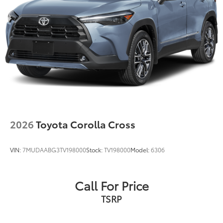
2026
Toyota Corolla Cross
VIN:
7MUDAABG3TV198000
Stock:
TV198000
Model:
6306
Call For Price