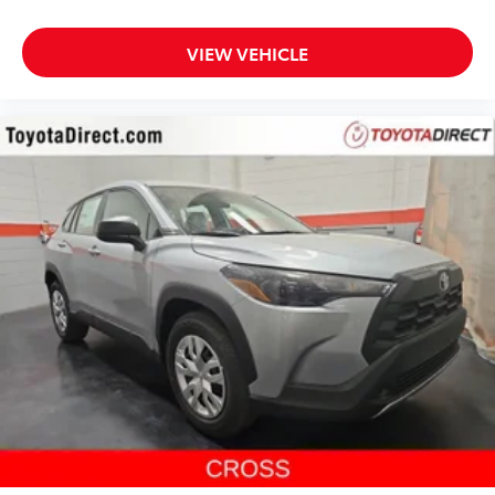
VIEW VEHICLE