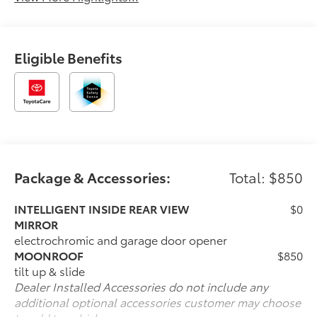
Eligible Benefits
Package & Accessories:
Total: $850
INTELLIGENT INSIDE REAR VIEW
$0
MIRROR
electrochromic and garage door opener
MOONROOF
$850
tilt up & slide
Dealer Installed Accessories do not include any
additional optional accessories customer may choose