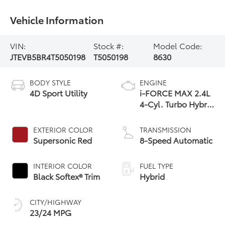
Vehicle Information
VIN:
Stock #:
Model Code:
JTEVB5BR4T5050198
T5050198
8630
BODY STYLE
ENGINE
4D Sport Utility
i-FORCE MAX 2.4L
4-Cyl. Turbo Hybrid
Powertrain
EXTERIOR COLOR
TRANSMISSION
Supersonic Red
8-Speed Automatic
INTERIOR COLOR
FUEL TYPE
Black Softex® Trim
Hybrid
CITY/HIGHWAY
23/24 MPG