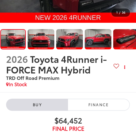
1
/
36
2026
Toyota 4Runner i-
FORCE MAX Hybrid
TRD Off Road Premium
In Stock
BUY
FINANCE
$64,452
FINAL PRICE