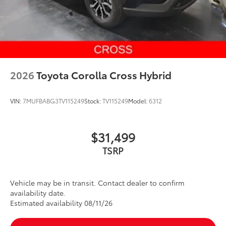
2026
Toyota Corolla Cross Hybrid
VIN:
7MUFBABG3TV115249
Stock:
TV115249
Model:
6312
$31,499
Vehicle may be in transit. Contact dealer to confirm
availability date.
Estimated availability 08/11/26