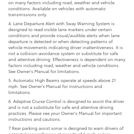
on many factors including road, weather and vehicle
conditions. Available on vehicles with automatic
transmissions only.
4. Lane Departure Alert with Sway Warning System is
designed to read visible lane markers under certain
conditions and provide visual/audible alerts when lane
departure is detected or when detecting patterns of
vehicle movements indicating driver inattentiveness. It is
not a collision-avoidance system or substitute for safe
and attentive driving. Effectiveness is dependent on many
factors including road, weather and vehicle conditions.
See Owner's Manual for limitations.
5. Automatic High Beams operate at speeds above 21
mph. See Owner’s Manual for instructions and
limitations.
6. Adaptive Cruise Control is designed to assist the driver
and is not a substitute for safe and attentive driving
practices. Please see your Owner's Manual for important
instructions and cautions.
7.Rear parking assist sonar is designed to warn drivers of