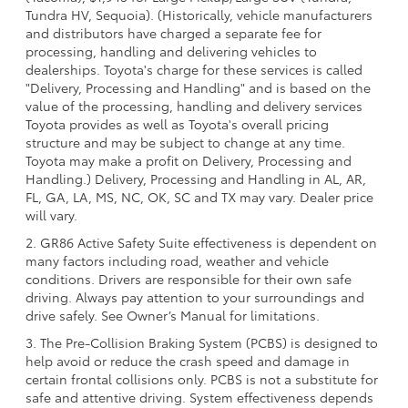
Tundra HV, Sequoia). (Historically, vehicle manufacturers
and distributors have charged a separate fee for
processing, handling and delivering vehicles to
dealerships. Toyota's charge for these services is called
"Delivery, Processing and Handling" and is based on the
value of the processing, handling and delivery services
Toyota provides as well as Toyota's overall pricing
structure and may be subject to change at any time.
Toyota may make a profit on Delivery, Processing and
Handling.) Delivery, Processing and Handling in AL, AR,
FL, GA, LA, MS, NC, OK, SC and TX may vary. Dealer price
will vary.
2. GR86 Active Safety Suite effectiveness is dependent on
many factors including road, weather and vehicle
conditions. Drivers are responsible for their own safe
driving. Always pay attention to your surroundings and
drive safely. See Owner’s Manual for limitations.
3. The Pre-Collision Braking System (PCBS) is designed to
help avoid or reduce the crash speed and damage in
certain frontal collisions only. PCBS is not a substitute for
safe and attentive driving. System effectiveness depends