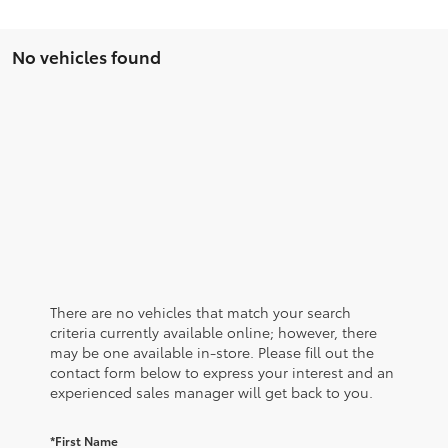
No vehicles found
There are no vehicles that match your search
criteria currently available online; however, there
may be one available in-store. Please fill out the
contact form below to express your interest and an
experienced sales manager will get back to you.
*First Name