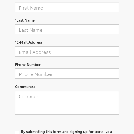
*Last Name
*E-Mail Address
Phone Number
Comments:
By submitting this form and signing up for texts, you