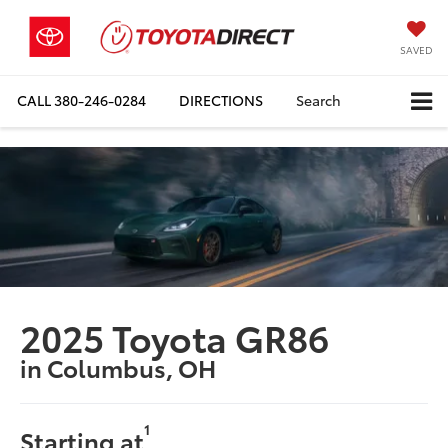
SAVED
CALL
380-246-0284
DIRECTIONS
Search
2025 Toyota GR86
in Columbus, OH
1
Starting at