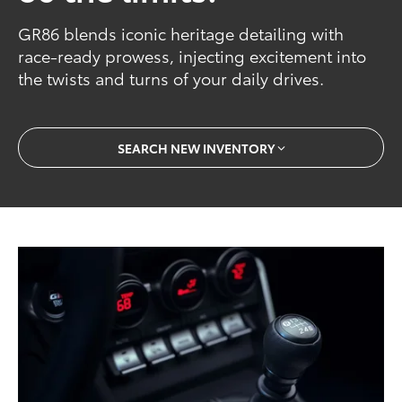
GR86 blends iconic heritage detailing with
race-ready prowess, injecting excitement into
the twists and turns of your daily drives.
SEARCH NEW INVENTORY