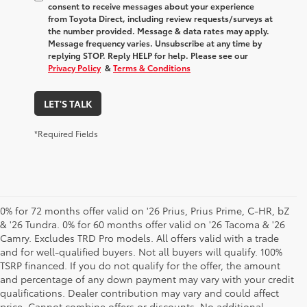
consent to receive messages about your experience
from
Toyota Direct
, including review requests/surveys at
the number provided. Message & data rates may apply.
Message frequency varies. Unsubscribe at any time by
replying STOP. Reply HELP for help. Please see our
Privacy Policy
&
Terms & Conditions
LET'S TALK
*Required Fields
0% for 72 months offer valid on '26 Prius, Prius Prime, C-HR, bZ
& '26 Tundra. 0% for 60 months offer valid on '26 Tacoma & '26
Camry. Excludes TRD Pro models. All offers valid with a trade
and for well-qualified buyers. Not all buyers will qualify. 100%
TSRP financed. If you do not qualify for the offer, the amount
and percentage of any down payment may vary with your credit
qualifications. Dealer contribution may vary and could affect
price. Cannot combine offers or discounts. No additional