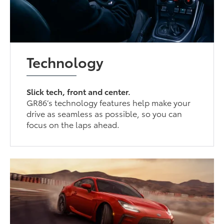
Technology
Slick tech, front and center.
GR86’s technology features help make your
drive as seamless as possible, so you can
focus on the laps ahead.