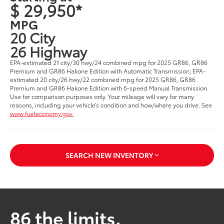
$ 29,950*
MPG
20 City
26 Highway
EPA-estimated 21 city/30 hwy/24 combined mpg for 2025 GR86, GR86
Premium and GR86 Hakone Edition with Automatic Transmission; EPA-
estimated 20 city/26 hwy/22 combined mpg for 2025 GR86, GR86
Premium and GR86 Hakone Edition with 6-speed Manual Transmission.
Use for comparison purposes only. Your mileage will vary for many
reasons, including your vehicle’s condition and how/where you drive. See
www.fueleconomy.gov.
SEARCH NEW INVENTORY
86 the limits.