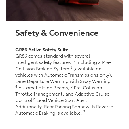
Safety & Convenience
GR86 Active Safety Suite
GR86 comes standard with several
2
intelligent safety features,
including a Pre-
3
Collision Braking System
(available on
vehicles with Automatic Transmissions only),
Lane Departure Warning with Sway Warning,
4
5
Automatic High Beams,
Pre-Collision
Throttle Management, and Adaptive Cruise
6
Control
Lead Vehicle Start Alert.
Additionally, Rear Parking Sonar with Reverse
7
Automatic Braking is available.