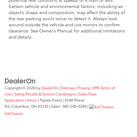
potential rear collisions at speeds of 6 mph or less.
Certain vehicle and environmental factors, including an
object’s shape and composition, may affect the ability of
the rear parking assist sonar to detect it. Always look
around outside the vehicle and use mirrors to confirm
clearance. See Owner’s Manual for additional limitations
and details.
Copyright © 2026
by
DealerOn
|
Sitemap
|
Privacy
|
SMS Terms of
Use
|
Safety Recalls & Service Campaigns
|
Sales Floor
Application
|
Hours
| Toyota Direct
|
4248 Morse
Rd,
Columbus,
OH
43230
| Sales:
380-246-0284
|
AdChoices