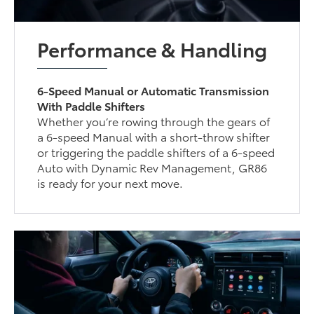
Performance & Handling
6-Speed Manual or Automatic Transmission
With Paddle Shifters
Whether you’re rowing through the gears of
a 6-speed Manual with a short-throw shifter
or triggering the paddle shifters of a 6-speed
Auto with Dynamic Rev Management, GR86
is ready for your next move.