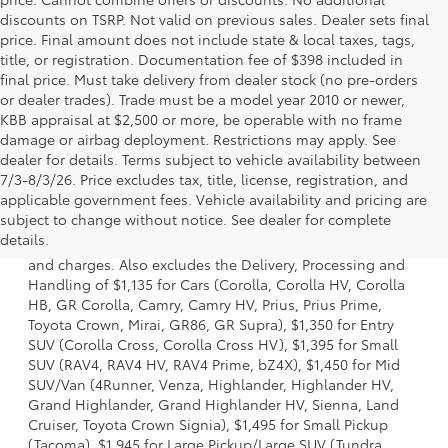
discounts on TSRP. Not valid on previous sales. Dealer sets final
price. Final amount does not include state & local taxes, tags,
title, or registration. Documentation fee of $398 included in
final price. Must take delivery from dealer stock (no pre-orders
or dealer trades). Trade must be a model year 2010 or newer,
KBB appraisal at $2,500 or more, be operable with no frame
damage or airbag deployment. Restrictions may apply. See
dealer for details. Terms subject to vehicle availability between
7/3-8/3/26. Price excludes tax, title, license, registration, and
applicable government fees. Vehicle availability and pricing are
1. Starting MSRP is the lowest Base MSRP for the series of
subject to change without notice. See dealer for complete
a model and excludes manufacturer, distributor and
details.
dealer options, taxes, title and license and dealer fees
and charges. Also excludes the Delivery, Processing and
Handling of $1,135 for Cars (Corolla, Corolla HV, Corolla
HB, GR Corolla, Camry, Camry HV, Prius, Prius Prime,
Toyota Crown, Mirai, GR86, GR Supra), $1,350 for Entry
SUV (Corolla Cross, Corolla Cross HV), $1,395 for Small
SUV (RAV4, RAV4 HV, RAV4 Prime, bZ4X), $1,450 for Mid
SUV/Van (4Runner, Venza, Highlander, Highlander HV,
Grand Highlander, Grand Highlander HV, Sienna, Land
Cruiser, Toyota Crown Signia), $1,495 for Small Pickup
(Tacoma), $1,945 for Large Pickup/Large SUV (Tundra,