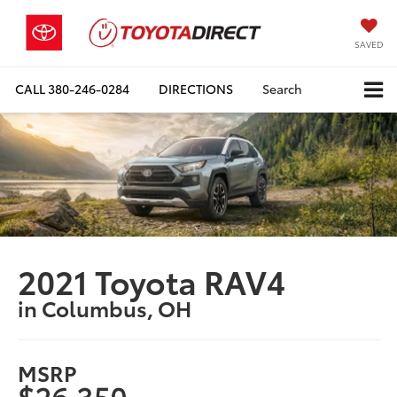
SAVED
CALL
380-246-0284
DIRECTIONS
Search
2021 Toyota RAV4
in Columbus, OH
MSRP
$26,350