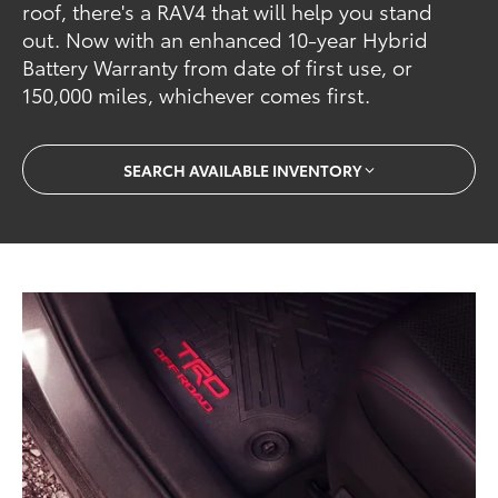
roof, there's a RAV4 that will help you stand
out. Now with an enhanced 10-year Hybrid
Battery Warranty from date of first use, or
150,000 miles, whichever comes first.
SEARCH AVAILABLE INVENTORY