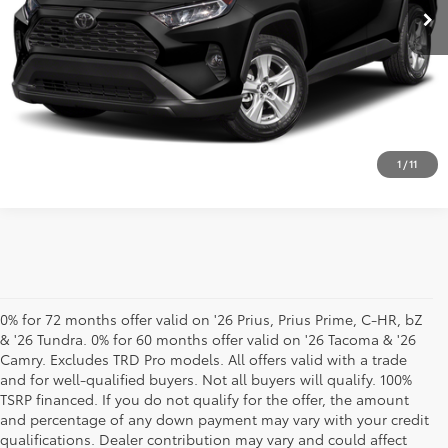
CLICK TO CALL
SEE SALES PRICE WITH TRADE
1
/
11
0% for 72 months offer valid on '26 Prius, Prius Prime, C-HR, bZ
& '26 Tundra. 0% for 60 months offer valid on '26 Tacoma & '26
Camry. Excludes TRD Pro models. All offers valid with a trade
and for well-qualified buyers. Not all buyers will qualify. 100%
TSRP financed. If you do not qualify for the offer, the amount
and percentage of any down payment may vary with your credit
qualifications. Dealer contribution may vary and could affect