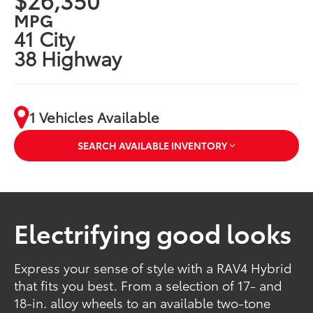
MPG
41 City
38 Highway
1 Vehicles Available
SEARCH AVAILABLE INVENTORY
Electrifying good looks
Express your sense of style with a RAV4 Hybrid
that fits you best. From a selection of 17- and
18-in. alloy wheels to an available two-tone