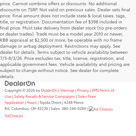
price. Cannot combine offers or discounts. No additional
discounts on TSRP. Not valid on previous sales. Dealer sets final
price. Final amount does not include state & local taxes, tags,
title, or registration. Documentation fee of $398 included in
final price. Must take delivery from dealer stock (no pre-orders
or dealer trades). Trade must be a model year 2010 or newer,
KBB appraisal at $2,500 or more, be operable with no frame
damage or airbag deployment. Restrictions may apply. See
dealer for details. Terms subject to vehicle availability between
7/3-8/3/26. Price excludes tax, title, license, registration, and
applicable government fees. Vehicle availability and pricing are
subject to change without notice. See dealer for complete
details.
Copyright © 2026
by
DealerOn
|
Sitemap
|
Privacy
|
SMS Terms of
Use
|
Safety Recalls & Service Campaigns
|
Sales Floor
Application
|
Hours
| Toyota Direct
|
4248 Morse
Rd,
Columbus,
OH
43230
| Sales:
380-246-0284
|
AdChoices