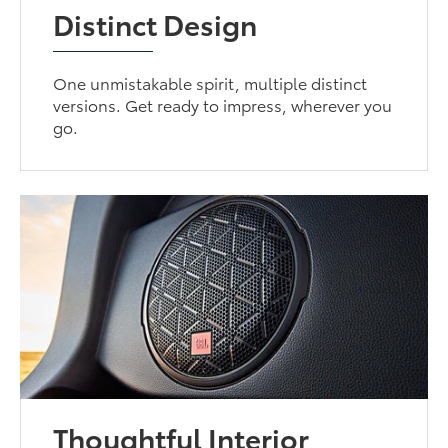
Distinct Design
One unmistakable spirit, multiple distinct
versions. Get ready to impress, wherever you
go.
Thoughtful Interior