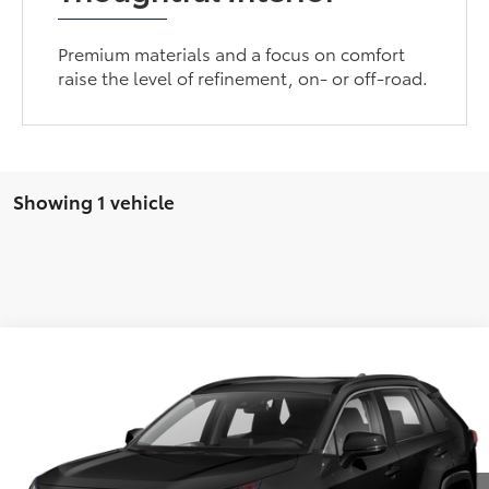
Premium materials and a focus on comfort
raise the level of refinement, on- or off-road.
Showing 1 vehicle
Compare Vehicle
Call for Pricing & Availability
2021
Toyota RAV4
XLE
BEST PRICE
VIN:
2T3W1RFVXMW133493
Stock:
MW133493
122,489 mi
Ext.
GET MORE DETAILS