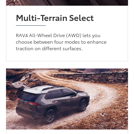
Multi-Terrain Select
RAV4 All-Wheel Drive (AWD) lets you
choose between four modes to enhance
traction on different surfaces.