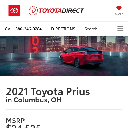
SAVED
CALL
380-246-0284
DIRECTIONS
Search
2021 Toyota Prius
in Columbus, OH
MSRP
$24,525