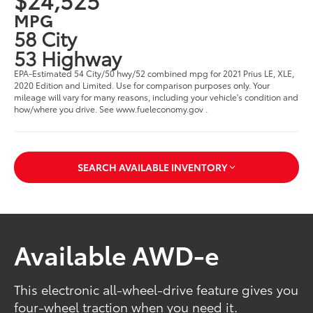
MPG
58 City
53 Highway
EPA-Estimated 54 City/50 hwy/52 combined mpg for 2021 Prius LE, XLE,
2020 Edition and Limited. Use for comparison purposes only. Your
mileage will vary for many reasons, including your vehicle's condition and
how/where you drive. See www.fueleconomy.gov .
SEARCH AVAILABLE INVENTORY
Available AWD-e
This electronic all-wheel-drive feature gives you
four-wheel traction when you need it.