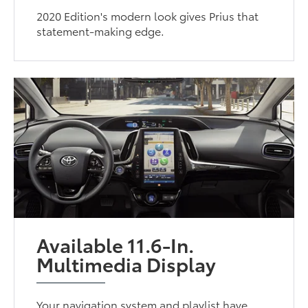
2020 Edition's modern look gives Prius that
statement-making edge.
Available 11.6-In.
Multimedia Display
Your navigation system and playlist have