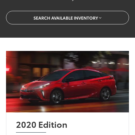
SEARCH AVAILABLE INVENTORY
2020 Edition