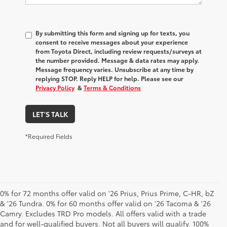
By submitting this form and signing up for texts, you
consent to receive messages about your experience
from
Toyota Direct
, including review requests/surveys at
the number provided. Message & data rates may apply.
Message frequency varies. Unsubscribe at any time by
replying STOP. Reply HELP for help. Please see our
Privacy Policy
&
Terms & Conditions
LET'S TALK
*Required Fields
0% for 72 months offer valid on '26 Prius, Prius Prime, C-HR, bZ
& '26 Tundra. 0% for 60 months offer valid on '26 Tacoma & '26
Camry. Excludes TRD Pro models. All offers valid with a trade
and for well-qualified buyers. Not all buyers will qualify. 100%