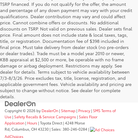
TSRP financed. If you do not qualify for the offer, the amount
and percentage of any down payment may vary with your credit
qualifications. Dealer contribution may vary and could affect
price. Cannot combine offers or discounts. No additional
discounts on TSRP. Not valid on previous sales. Dealer sets final
price. Final amount does not include state & local taxes, tags,
title, or registration. Documentation fee of $398 included in
final price. Must take delivery from dealer stock (no pre-orders
or dealer trades). Trade must be a model year 2010 or newer,
KBB appraisal at $2,500 or more, be operable with no frame
damage or airbag deployment. Restrictions may apply. See
dealer for details. Terms subject to vehicle availability between
7/3-8/3/26. Price excludes tax, title, license, registration, and
applicable government fees. Vehicle availability and pricing are
subject to change without notice. See dealer for complete
details.
Copyright © 2026
by
DealerOn
|
Sitemap
|
Privacy
|
SMS Terms of
Use
|
Safety Recalls & Service Campaigns
|
Sales Floor
Application
|
Hours
| Toyota Direct
|
4248 Morse
Rd,
Columbus,
OH
43230
| Sales:
380-246-0284
|
AdChoices