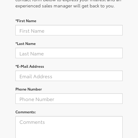
experienced sales manager will get back to you.
*First Name
*Last Name
*E-Mail Address
Phone Number
Comments: