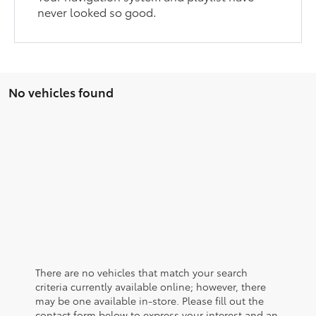
never looked so good.
No vehicles found
There are no vehicles that match your search
criteria currently available online; however, there
may be one available in-store. Please fill out the
contact form below to express your interest and an