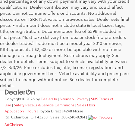
and percentage of any down payment may vary with your credit
qualifications. Dealer contribution may vary and could affect
price. Cannot combine offers or discounts. No additional
discounts on TSRP. Not valid on previous sales. Dealer sets final
price. Final amount does not include state & local taxes, tags,
title, or registration. Documentation fee of $398 included in
final price. Must take delivery from dealer stock (no pre-orders
or dealer trades). Trade must be a model year 2010 or newer,
KBB appraisal at $2,500 or more, be operable with no frame
damage or airbag deployment. Restrictions may apply. See
dealer for details. Terms subject to vehicle availability between
7/3-8/3/26. Price excludes tax, title, license, registration, and
applicable government fees. Vehicle availability and pricing are
subject to change without notice. See dealer for complete
details.
Copyright © 2026
by
DealerOn
|
Sitemap
|
Privacy
|
SMS Terms of
Use
|
Safety Recalls & Service Campaigns
|
Sales Floor
Application
|
Hours
| Toyota Direct
|
4248 Morse
Rd,
Columbus,
OH
43230
| Sales:
380-246-0284
|
AdChoices