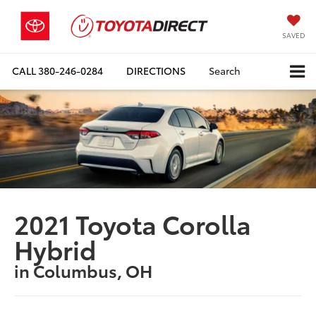
SAVED
CALL
380-246-0284
DIRECTIONS
Search
2021 Toyota Corolla
Hybrid
in Columbus, OH