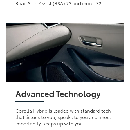
Road Sign Assist (RSA) 73 and more. 72
Advanced Technology
Corolla Hybrid is loaded with standard tech
that listens to you, speaks to you and, most
importantly, keeps up with you.