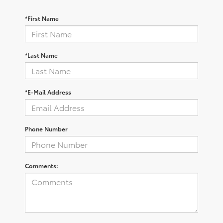
*First Name
*Last Name
*E-Mail Address
Phone Number
Comments: