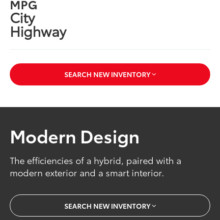
MPG
City
Highway
SEARCH NEW INVENTORY
Modern Design
The efficiencies of a hybrid, paired with a
modern exterior and a smart interior.
SEARCH NEW INVENTORY