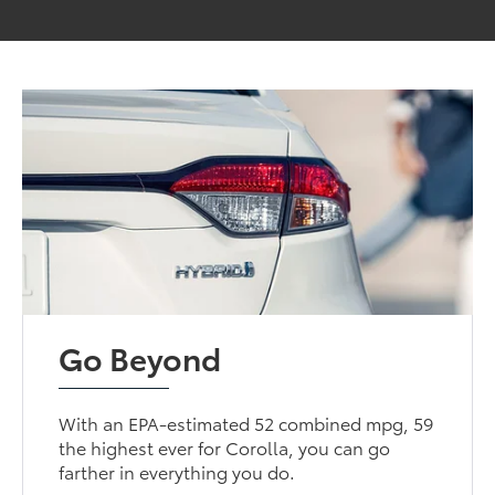
Go Beyond
With an EPA-estimated 52 combined mpg, 59
the highest ever for Corolla, you can go
farther in everything you do.