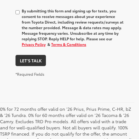
By submitting this form and signing up for texts, you
consent to receive messages about your experience
from
Toyota Direct
, including review requests/surveys at
the number provided. Message & data rates may apply.
Message frequency varies. Unsubscribe at any time by
replying STOP. Reply HELP for help. Please see our
Privacy Policy
&
Terms & Conditions
LET'S TALK
*Required Fields
0% for 72 months offer valid on '26 Prius, Prius Prime, C-HR, bZ
& '26 Tundra. 0% for 60 months offer valid on '26 Tacoma & '26
Camry. Excludes TRD Pro models. All offers valid with a trade
and for well-qualified buyers. Not all buyers will qualify. 100%
TSRP financed. If you do not qualify for the offer, the amount