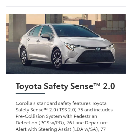
Toyota Safety Sense™ 2.0
Corolla's standard safety features Toyota
Safety Sense™ 2.0 (TSS 2.0) 75 and includes
Pre-Collision System with Pedestrian
Detection (PCS w/PD), 76 Lane Departure
Alert with Steering Assist (LDA w/SA), 77