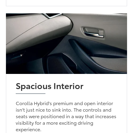
Spacious Interior
Corolla Hybrid's premium and open interior
isn't just nice to sink into. The controls and
seats were positioned in a way that increases
visibility for a more exciting driving
experience.