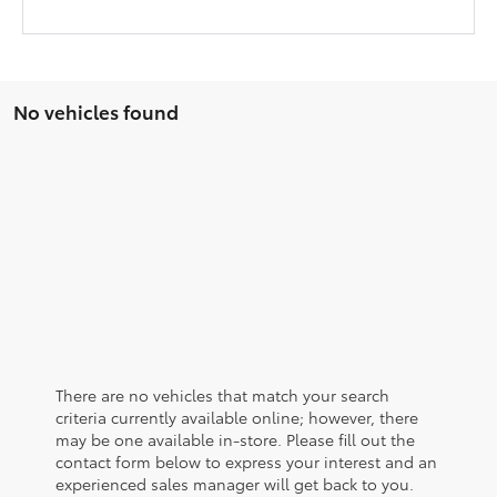
No vehicles found
There are no vehicles that match your search
criteria currently available online; however, there
may be one available in-store. Please fill out the
contact form below to express your interest and an
experienced sales manager will get back to you.