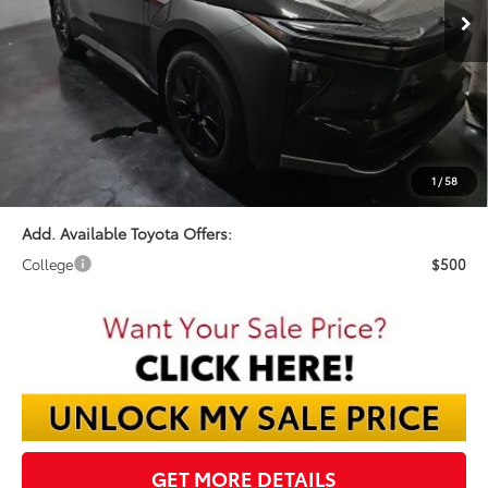
Less
TSRP:
$47,060
Dealer Discount:
-$1,583
Documentation Fee:
$398
Final Price:
$45,875
1
/
58
Add. Available Toyota Offers:
College
$500
GET MORE DETAILS