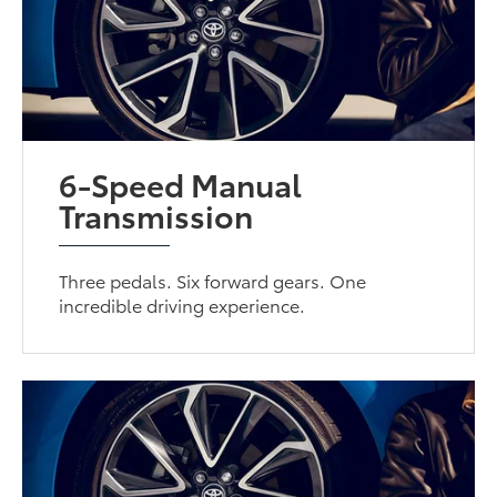
6-Speed Manual
Transmission
Three pedals. Six forward gears. One
incredible driving experience.