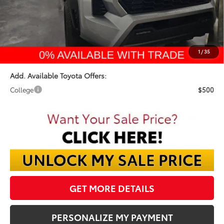
Dealer Discount:
-$3,164
Documentation Fee:
$398
Final Price:
$47,109
1
/
35
Add. Available Toyota Offers:
College
$500
GET MORE DETAILS
PERSONALIZE MY PAYMENT