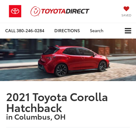
SAVED
CALL
380-246-0284
DIRECTIONS
Search
2021 Toyota Corolla
Hatchback
in Columbus, OH