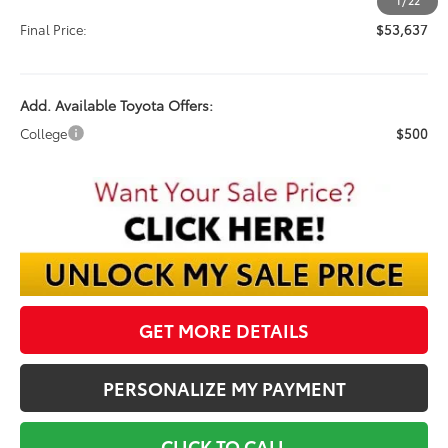
Documentation Fee:
$398
1
/
22
Final Price:
$53,637
Add. Available Toyota Offers:
College
$500
GET MORE DETAILS
PERSONALIZE MY PAYMENT
CLICK TO CALL