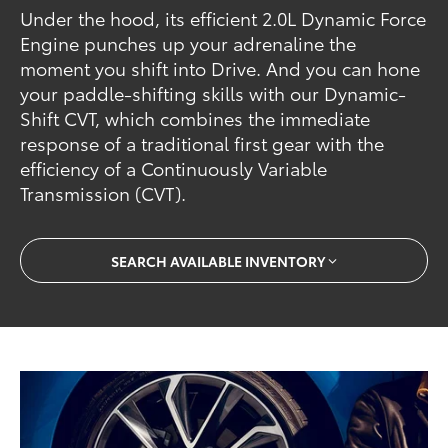
Under the hood, its efficient 2.0L Dynamic Force
Engine punches up your adrenaline the
moment you shift into Drive. And you can hone
your paddle-shifting skills with our Dynamic-
Shift CVT, which combines the immediate
response of a traditional first gear with the
efficiency of a Continuously Variable
Transmission (CVT).
SEARCH AVAILABLE INVENTORY