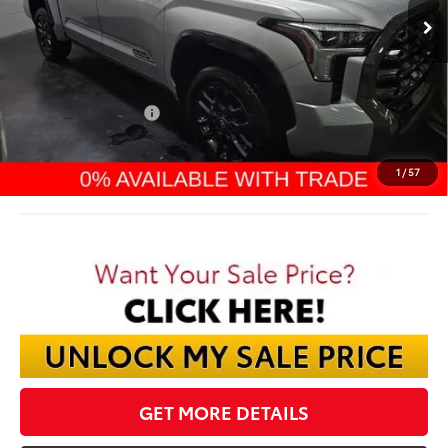
Less
TSRP:
$71,039
Dealer Discount:
-$4,548
TMS Customer Cash
-$1,000
Documentation Fee:
$398
Final Price:
$65,889
1
/
57
GET MORE DETAILS