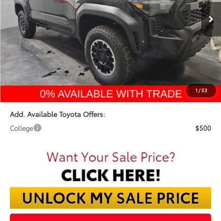
FINAL PRICE
Less
TSRP:
$45,994
Dealer Discount:
-$2,605
Documentation Fee:
$398
Final Price:
$43,787
1
/
53
Add. Available Toyota Offers:
College
$500