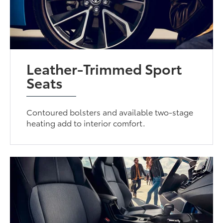
Leather-Trimmed Sport
Seats
Contoured bolsters and available two-stage
heating add to interior comfort.