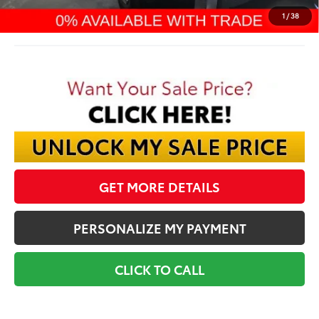
Final Price:
$66,270
1
/
38
GET MORE DETAILS
PERSONALIZE MY PAYMENT
CLICK TO CALL