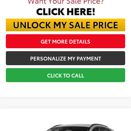
GET MORE DETAILS
PERSONALIZE MY PAYMENT
CLICK TO CALL
Compare Vehicle
Call for Pricing & Availability
2020
Ford Escape
SEL
BEST PRICE
VIN:
1FMCU9H60LUA64997
Stock:
LUA64997