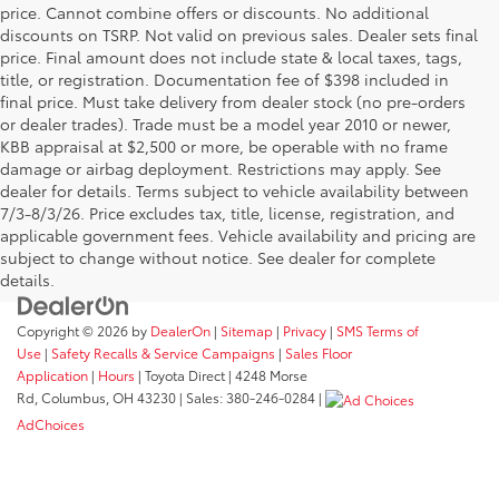
price. Cannot combine offers or discounts. No additional
discounts on TSRP. Not valid on previous sales. Dealer sets final
price. Final amount does not include state & local taxes, tags,
title, or registration. Documentation fee of $398 included in
final price. Must take delivery from dealer stock (no pre-orders
or dealer trades). Trade must be a model year 2010 or newer,
KBB appraisal at $2,500 or more, be operable with no frame
damage or airbag deployment. Restrictions may apply. See
dealer for details. Terms subject to vehicle availability between
7/3-8/3/26. Price excludes tax, title, license, registration, and
applicable government fees. Vehicle availability and pricing are
subject to change without notice. See dealer for complete
details.
Copyright © 2026
by
DealerOn
|
Sitemap
|
Privacy
|
SMS Terms of
Use
|
Safety Recalls & Service Campaigns
|
Sales Floor
Application
|
Hours
| Toyota Direct
|
4248 Morse
Rd,
Columbus,
OH
43230
| Sales:
380-246-0284
|
AdChoices