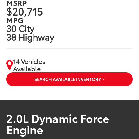
MSRP
$20,715
MPG
30 City
38 Highway
14 Vehicles
Available
SEARCH AVAILABLE INVENTORY
2.0L Dynamic Force
Engine