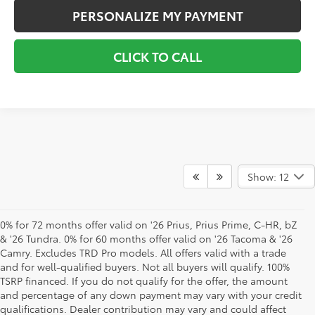
PERSONALIZE MY PAYMENT
CLICK TO CALL
Show: 12
0% for 72 months offer valid on '26 Prius, Prius Prime, C-HR, bZ
& '26 Tundra. 0% for 60 months offer valid on '26 Tacoma & '26
Camry. Excludes TRD Pro models. All offers valid with a trade
and for well-qualified buyers. Not all buyers will qualify. 100%
TSRP financed. If you do not qualify for the offer, the amount
and percentage of any down payment may vary with your credit
qualifications. Dealer contribution may vary and could affect