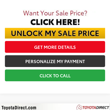
GET MORE DETAILS
PERSONALIZE MY PAYMENT
CLICK TO CALL
Compare Vehicle