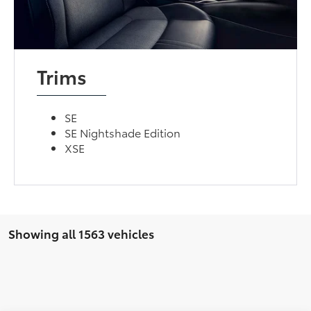
Trims
SE
SE Nightshade Edition
XSE
Showing all 1563 vehicles