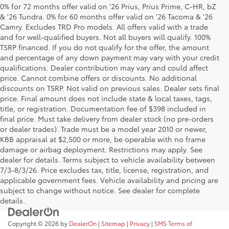
0% for 72 months offer valid on '26 Prius, Prius Prime, C-HR, bZ
& '26 Tundra. 0% for 60 months offer valid on '26 Tacoma & '26
Camry. Excludes TRD Pro models. All offers valid with a trade
and for well-qualified buyers. Not all buyers will qualify. 100%
TSRP financed. If you do not qualify for the offer, the amount
and percentage of any down payment may vary with your credit
qualifications. Dealer contribution may vary and could affect
price. Cannot combine offers or discounts. No additional
discounts on TSRP. Not valid on previous sales. Dealer sets final
price. Final amount does not include state & local taxes, tags,
title, or registration. Documentation fee of $398 included in
final price. Must take delivery from dealer stock (no pre-orders
or dealer trades). Trade must be a model year 2010 or newer,
KBB appraisal at $2,500 or more, be operable with no frame
damage or airbag deployment. Restrictions may apply. See
dealer for details. Terms subject to vehicle availability between
7/3-8/3/26. Price excludes tax, title, license, registration, and
applicable government fees. Vehicle availability and pricing are
subject to change without notice. See dealer for complete
details.
Copyright © 2026
by
DealerOn
|
Sitemap
|
Privacy
|
SMS Terms of