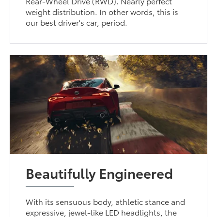
Rear-Wheel Drive (RWD). Nearly perfect
weight distribution. In other words, this is
our best driver's car, period.
Beautifully Engineered
With its sensuous body, athletic stance and
expressive, jewel-like LED headlights, the