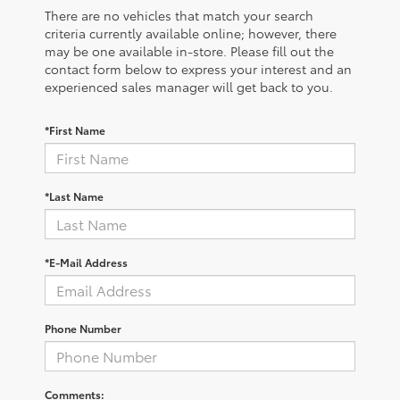
There are no vehicles that match your search
criteria currently available online; however, there
may be one available in-store. Please fill out the
contact form below to express your interest and an
experienced sales manager will get back to you.
*First Name
*Last Name
*E-Mail Address
Phone Number
Comments: