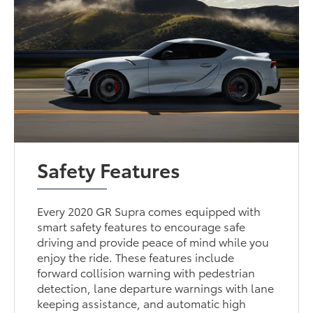
Safety Features
Every 2020 GR Supra comes equipped with
smart safety features to encourage safe
driving and provide peace of mind while you
enjoy the ride. These features include
forward collision warning with pedestrian
detection, lane departure warnings with lane
keeping assistance, and automatic high