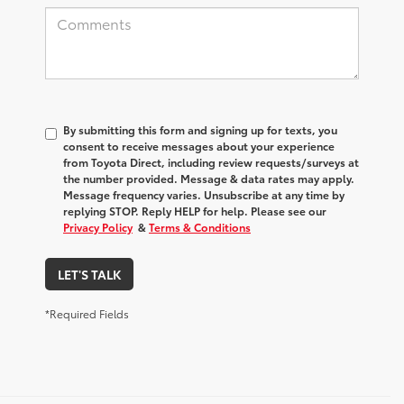
By submitting this form and signing up for texts, you
consent to receive messages about your experience
from
Toyota Direct
, including review requests/surveys at
the number provided. Message & data rates may apply.
Message frequency varies. Unsubscribe at any time by
replying STOP. Reply HELP for help. Please see our
Privacy Policy
&
Terms & Conditions
LET'S TALK
*Required Fields