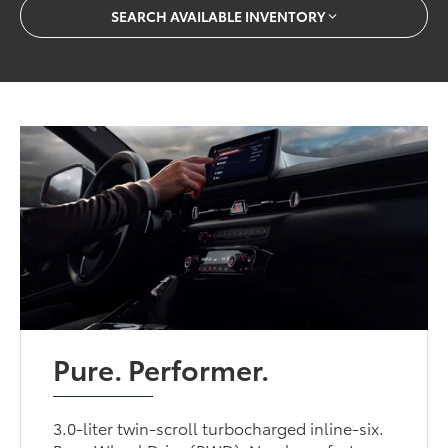
SEARCH AVAILABLE INVENTORY
Pure. Performer.
3.0-liter twin-scroll turbocharged inline-six.