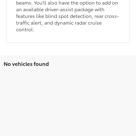
beams. You'll also have the option to add on
an available driver-assist package with
features like blind spot detection, rear cross-
traffic alert, and dynamic radar cruise
control.
No vehicles found