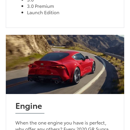
3.0 Premium
Launch Edition
Engine
When the one engine you have is perfect,
why offer any others? Every 2020 GR Supra