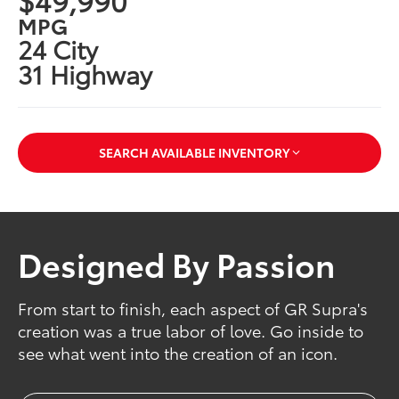
MPG
24 City
31 Highway
SEARCH AVAILABLE INVENTORY
Designed By Passion
From start to finish, each aspect of GR Supra's
creation was a true labor of love. Go inside to
see what went into the creation of an icon.