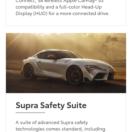
compatibility and a full-color Head-Up
Display (HUD) for a more connected drive.
Supra Safety Suite
A suite of advanced Supra safety
technologies comes standard, including