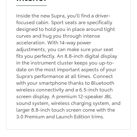
Inside the new Supra, you'll find a driver-
focused cabin. Sport seats are specifically
designed to hold you in place around tight
curves and hug you through intense
acceleration. With 14-way power
adjustments, you can make sure your seat
fits you perfectly. An 8.8-inch digital display
in the instrument cluster keeps you up-to-
date on the most important aspects of your
Supra's performance at all times. Connect
with your smartphone thanks to Bluetooth
wireless connectivity and a 6.5-inch touch
screen display. A premium 12-speaker JBL
sound system, wireless charging system, and
larger 8.8-inch touch screen come with the
3.0 Premium and Launch Edition trims.