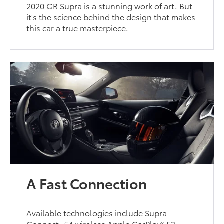
2020 GR Supra is a stunning work of art. But
it's the science behind the design that makes
this car a true masterpiece.
A Fast Connection
Available technologies include Supra
Connect, 54 wireless Apple CarPlay® 53