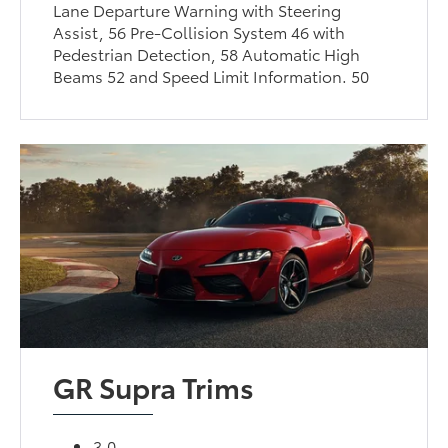
Lane Departure Warning with Steering
Assist, 56 Pre-Collision System 46 with
Pedestrian Detection, 58 Automatic High
Beams 52 and Speed Limit Information. 50
GR Supra Trims
3.0