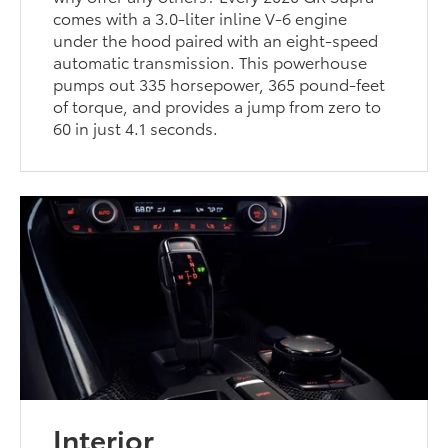
comes with a 3.0-liter inline V-6 engine
under the hood paired with an eight-speed
automatic transmission. This powerhouse
pumps out 335 horsepower, 365 pound-feet
of torque, and provides a jump from zero to
60 in just 4.1 seconds.
Interior