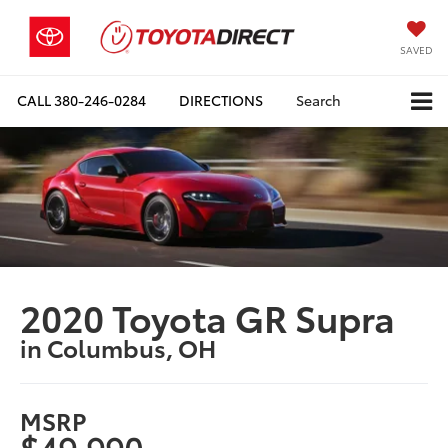
SAVED
CALL
380-246-0284
DIRECTIONS
Search
2020 Toyota GR Supra
in Columbus, OH
MSRP
$49,990