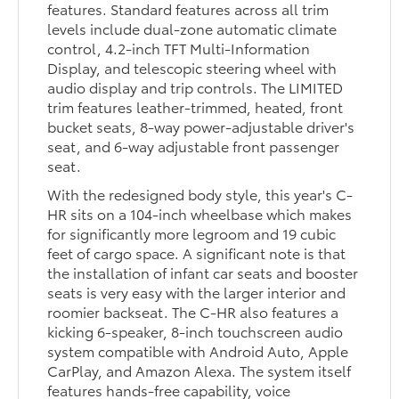
features. Standard features across all trim
levels include dual-zone automatic climate
control, 4.2-inch TFT Multi-Information
Display, and telescopic steering wheel with
audio display and trip controls. The LIMITED
trim features leather-trimmed, heated, front
bucket seats, 8-way power-adjustable driver's
seat, and 6-way adjustable front passenger
seat.
With the redesigned body style, this year's C-
HR sits on a 104-inch wheelbase which makes
for significantly more legroom and 19 cubic
feet of cargo space. A significant note is that
the installation of infant car seats and booster
seats is very easy with the larger interior and
roomier backseat. The C-HR also features a
kicking 6-speaker, 8-inch touchscreen audio
system compatible with Android Auto, Apple
CarPlay, and Amazon Alexa. The system itself
features hands-free capability, voice