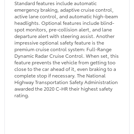
Standard features include automatic
emergency braking, adaptive cruise control,
active lane control, and automatic high-beam
headlights. Optional features include blind-
spot monitors, pre-collision alert, and lane
departure alert with steering assist. Another
impressive optional safety feature is the
premium cruise control system: Full-Range
Dynamic Radar Cruise Control. When set, this
feature prevents the vehicle from getting too
close to the car ahead of it, even braking to a
complete stop if necessary. The National
Highway Transportation Safety Administration
awarded the 2020 C-HR their highest safety
rating.