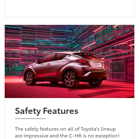
Safety Features
The safety features on all of Toyota's lineup
are impressive and the C-HR is no exception!