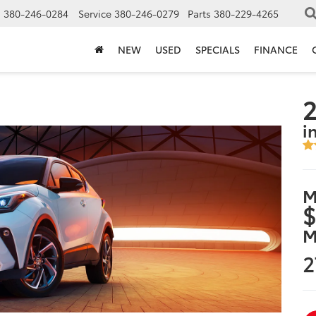
s
380-246-0284
Service
380-246-0279
Parts
380-229-4265
NEW
USED
SPECIALS
FINANCE
2
i
M
$
M
2