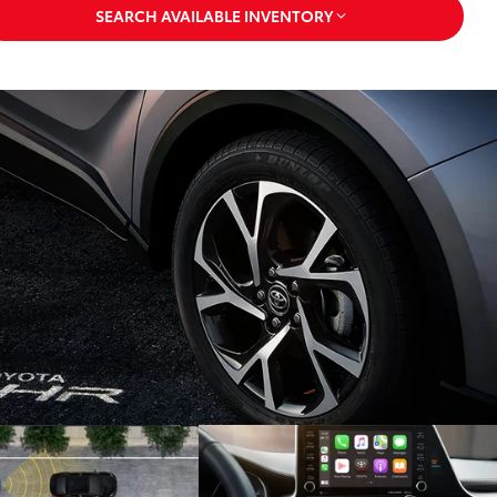
SEARCH AVAILABLE INVENTORY