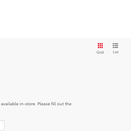
List
Grid
vailable in-store. Please fill out the