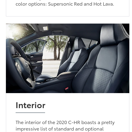
color options: Supersonic Red and Hot Lava.
Interior
The interior of the 2020 C-HR boasts a pretty
impressive list of standard and optional