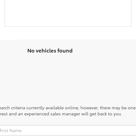
No vehicles found
rch criteria currently available online; however, there may be one a
rest and an experienced sales manager will get back to you.