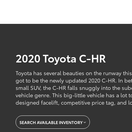
2020 Toyota C-HR
Toyota has several beauties on the runway this
got to be the newly updated 2020 C-HR. In be
small SUV, the C-HR falls snuggly into the su
vehicle genre. This big-little vehicle has a lot t
designed facelift, competitive price tag, and l
SEARCH AVAILABLE INVENTORY