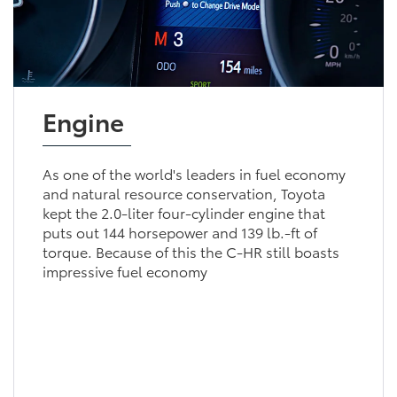
Engine
As one of the world's leaders in fuel economy
and natural resource conservation, Toyota
kept the 2.0-liter four-cylinder engine that
puts out 144 horsepower and 139 lb.-ft of
torque. Because of this the C-HR still boasts
impressive fuel economy