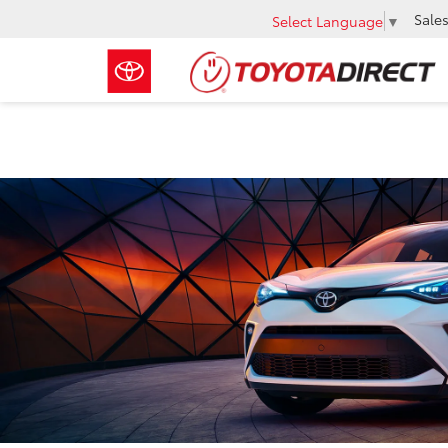
Sale
Select Language
▼