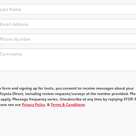
s form and signing up for texts, you consent to receive messages about your
Toyota Direct
, including review requests/surveys at the number provided. M
 apply. Message frequency varies. Unsubscribe at any time by replying STOP. 
lease see our
Privacy Policy
&
Terms & Conditions