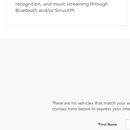
recognition, and music streaming through
Bluetooth and/or SiriusXM.
There are no vehicles that match your sea
contact form below to express your inte
*First Name