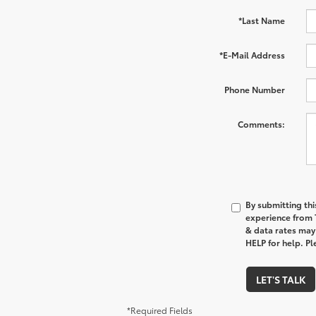
*Last Name
*E-Mail Address
Phone Number
Comments:
By submitting thi
experience from
& data rates may
HELP for help. P
LET'S TALK
*Required Fields