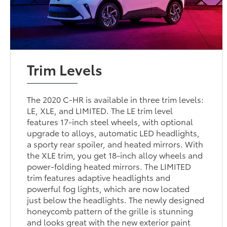
Trim Levels
The 2020 C-HR is available in three trim levels:
LE, XLE, and LIMITED. The LE trim level
features 17-inch steel wheels, with optional
upgrade to alloys, automatic LED headlights,
a sporty rear spoiler, and heated mirrors. With
the XLE trim, you get 18-inch alloy wheels and
power-folding heated mirrors. The LIMITED
trim features adaptive headlights and
powerful fog lights, which are now located
just below the headlights. The newly designed
honeycomb pattern of the grille is stunning
and looks great with the new exterior paint