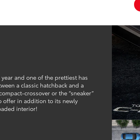
 year and one of the prettiest has
tween a classic hatchback and a
bcompact-crossover or the “sneaker”
o offer in addition to its newly
oaded interior!