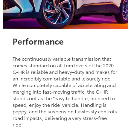
Performance
The continuously variable transmission that
comes standard on all trim levels of the 2020
C-HR is reliable and heavy-duty and makes for
an incredibly comfortable and leisurely ride.
While completely capable of accelerating and
merging into fast-moving traffic, the C-HR
stands out as the “easy to handle, no need to
speed, enjoy the ride” vehicle. Handling is
peppy, and the suspension flawlessly controls
road impacts, delivering a very stress-free
ride!