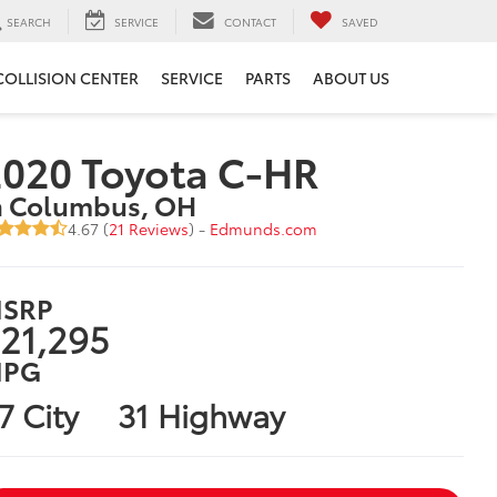
SEARCH
SERVICE
CONTACT
SAVED
COLLISION CENTER
SERVICE
PARTS
ABOUT US
020 Toyota C-HR
n Columbus, OH
4.67 (
21 Reviews
) -
Edmunds.com
SRP
21,295
PG
7 City
31 Highway