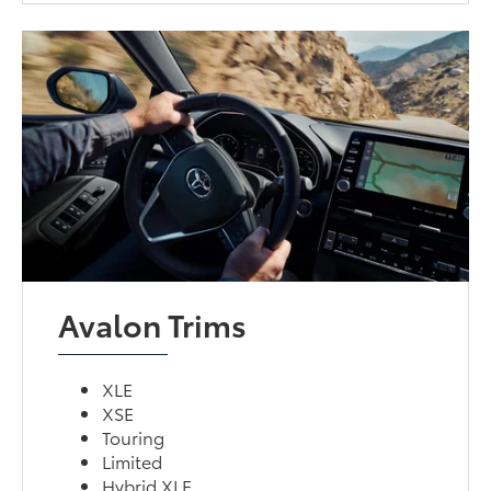
Avalon Trims
XLE
XSE
Touring
Limited
Hybrid XLE