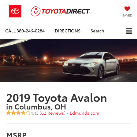
SAVED
CALL
380-246-0284
DIRECTIONS
Search
2019 Toyota Avalon
in Columbus, OH
4.13 (
62 Reviews
) -
Edmunds.com
MSRP