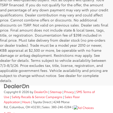
TSRP financed. If you do not qualify for the offer, the amount
and percentage of any down payment may vary with your credit
qualifications. Dealer contribution may vary and could affect
price. Cannot combine offers or discounts. No additional
discounts on TSRP. Not valid on previous sales. Dealer sets final
price. Final amount does not include state & local taxes, tags,
title, or registration. Documentation fee of $398 included in
final price. Must take delivery from dealer stock (no pre-orders
or dealer trades). Trade must be a model year 2010 or newer,
KBB appraisal at $2,500 or more, be operable with no frame
damage or airbag deployment. Restrictions may apply. See
dealer for details. Terms subject to vehicle availability between
7/3-8/3/26. Price excludes tax, title, license, registration, and
applicable government fees. Vehicle availability and pricing are
subject to change without notice. See dealer for complete
details.
Copyright © 2026
by
DealerOn
|
Sitemap
|
Privacy
|
SMS Terms of
Use
|
Safety Recalls & Service Campaigns
|
Sales Floor
Application
|
Hours
| Toyota Direct
|
4248 Morse
Rd,
Columbus,
OH
43230
| Sales:
380-246-0284
|
AdChoices