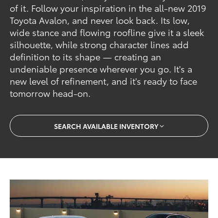
of it. Follow your inspiration in the all-new 2019
Toyota Avalon, and never look back. Its low,
wide stance and flowing roofline give it a sleek
silhouette, while strong character lines add
definition to its shape — creating an
undeniable presence wherever you go. It's a
new level of refinement, and it's ready to face
tomorrow head-on.
SEARCH AVAILABLE INVENTORY