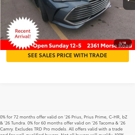
Internet Price:
$23,393
GET MORE DETAILS
CLICK TO CALL
1
/
18
SEE SALES PRICE WITH TRADE
0% for 72 months offer valid on '26 Prius, Prius Prime, C-HR, bZ
& '26 Tundra. 0% for 60 months offer valid on '26 Tacoma & '26
Camry. Excludes TRD Pro models. All offers valid with a trade
and for well-qualified buyers. Not all buyers will qualify. 100%