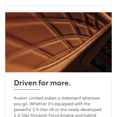
Driven for more.
Avalon Limited makes a statement wherever
you go. Whether it's equipped with the
powerful 3.5-liter V6 or the newly developed
2.5-liter Dynamic Force Engine and hybrid