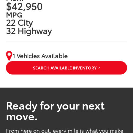
$42,950
MPG
22 City
32 Highway
1 Vehicles Available
SEARCH AVAILABLE INVENTORY
Ready for your next
move.
From here on out, every mile is what you make