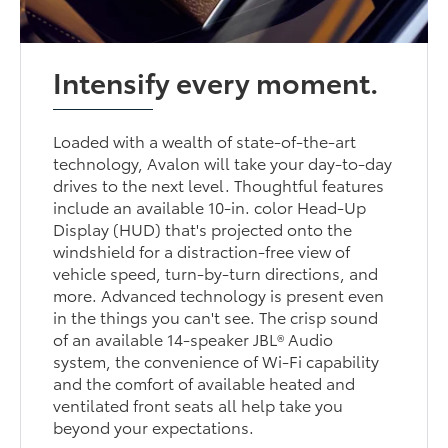
Intensify every moment.
Loaded with a wealth of state-of-the-art
technology, Avalon will take your day-to-day
drives to the next level. Thoughtful features
include an available 10-in. color Head-Up
Display (HUD) that's projected onto the
windshield for a distraction-free view of
vehicle speed, turn-by-turn directions, and
more. Advanced technology is present even
in the things you can't see. The crisp sound
of an available 14-speaker JBL® Audio
system, the convenience of Wi-Fi capability
and the comfort of available heated and
ventilated front seats all help take you
beyond your expectations.