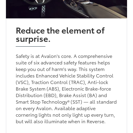
Reduce the element of
surprise.
Safety is at Avalon's core. A comprehensive
suite of six advanced safety features helps
keep you out of harm's way. This system
includes Enhanced Vehicle Stability Control
(VSC), Traction Control (TRAC), Anti-lock
Brake System (ABS), Electronic Brake-force
Distribution (EBD), Brake Assist (BA) and
Smart Stop Technology® (SST) — all standard
on every Avalon. Available adaptive
cornering lights not only light up every turn,
but will also illuminate when in Reverse.