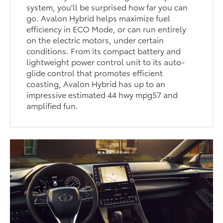
system, you'll be surprised how far you can
go. Avalon Hybrid helps maximize fuel
efficiency in ECO Mode, or can run entirely
on the electric motors, under certain
conditions. From its compact battery and
lightweight power control unit to its auto-
glide control that promotes efficient
coasting, Avalon Hybrid has up to an
impressive estimated 44 hwy mpg57 and
amplified fun.