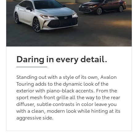
Daring in every detail.
Standing out with a style of its own, Avalon
Touring adds to the dynamic look of the
exterior with piano-black accents. From the
sport mesh front grille all the way to the rear
diffuser, subtle contrasts in color leave you
with a clean, modern look while hinting at its
aggressive side.