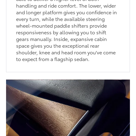
handling and ride comfort. The lower, wider
and longer platform gives you confidence in
every turn, while the available steering
wheel-mounted paddle shifters provide
responsiveness by allowing you to shift
gears manually. Inside, expansive cabin
space gives you the exceptional rear
shoulder, knee and head room you've come
to expect from a flagship sedan.