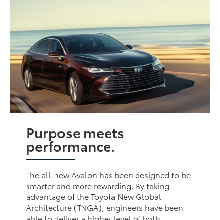
Purpose meets
performance.
The all-new Avalon has been designed to be
smarter and more rewarding. By taking
advantage of the Toyota New Global
Architecture (TNGA), engineers have been
able to deliver a higher level of both