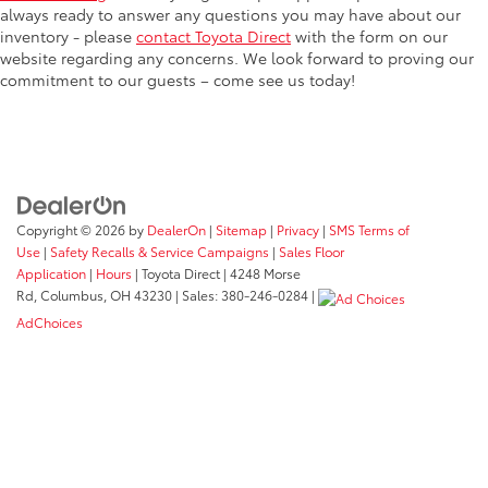
always ready to answer any questions you may have about our
inventory - please
contact Toyota Direct
with the form on our
website regarding any concerns. We look forward to proving our
commitment to our guests – come see us today!
Copyright © 2026
by
DealerOn
|
Sitemap
|
Privacy
|
SMS Terms of
Use
|
Safety Recalls & Service Campaigns
|
Sales Floor
Application
|
Hours
| Toyota Direct
|
4248 Morse
Rd,
Columbus,
OH
43230
| Sales:
380-246-0284
|
AdChoices