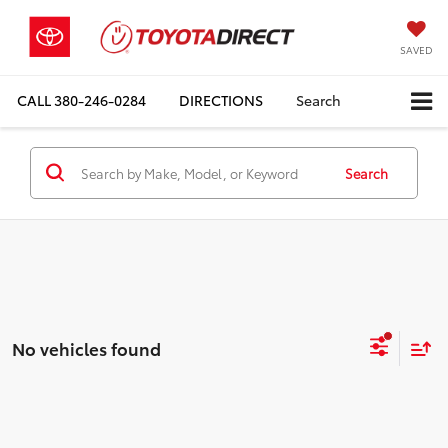
SAVED
CALL
380-246-0284
DIRECTIONS
Search
Search
No vehicles found