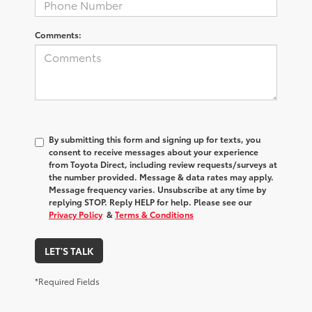
Comments:
By submitting this form and signing up for texts, you
consent to receive messages about your experience
from
Toyota Direct
, including review requests/surveys at
the number provided. Message & data rates may apply.
Message frequency varies. Unsubscribe at any time by
replying STOP. Reply HELP for help. Please see our
Privacy Policy
&
Terms & Conditions
LET'S TALK
*Required Fields