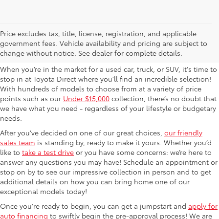
Used Cars For Sale in
Price excludes tax, title, license, registration, and applicable
government fees. Vehicle availability and pricing are subject to
Columbus, OH
change without notice. See dealer for complete details.
When you’re in the market for a used car, truck, or SUV, it's time to
stop in at Toyota Direct where you'll find an incredible selection!
With hundreds of models to choose from at a variety of price
points such as our
Under $15,000
collection, there’s no doubt that
we have what you need - regardless of your lifestyle or budgetary
needs.
After you’ve decided on one of our great choices,
our friendly
sales team
is standing by, ready to make it yours. Whether you’d
like to
take a test drive
or you have some concerns: we’re here to
answer any questions you may have! Schedule an appointment or
stop on by to see our impressive collection in person and to get
additional details on how you can bring home one of our
exceptional models today!
Once you're ready to begin, you can get a jumpstart and
apply for
auto financing
to swiftly begin the pre-approval process! We are