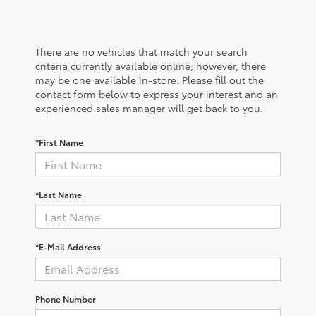
There are no vehicles that match your search
criteria currently available online; however, there
may be one available in-store. Please fill out the
contact form below to express your interest and an
experienced sales manager will get back to you.
*First Name
*Last Name
*E-Mail Address
Phone Number