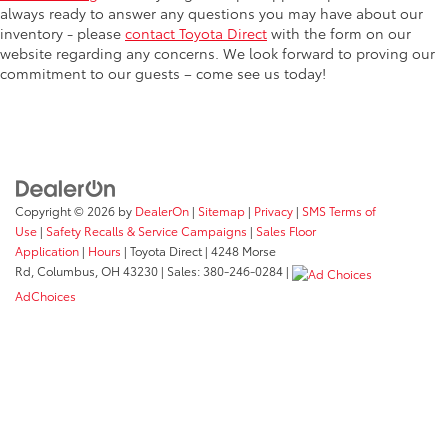
always ready to answer any questions you may have about our
inventory - please
contact Toyota Direct
with the form on our
website regarding any concerns. We look forward to proving our
commitment to our guests – come see us today!
Copyright © 2026
by
DealerOn
|
Sitemap
|
Privacy
|
SMS Terms of
Use
|
Safety Recalls & Service Campaigns
|
Sales Floor
Application
|
Hours
| Toyota Direct
|
4248 Morse
Rd,
Columbus,
OH
43230
| Sales:
380-246-0284
|
AdChoices