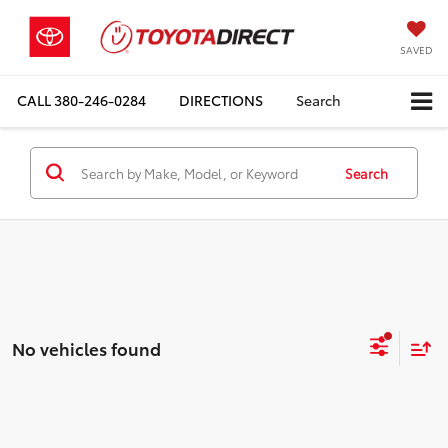
SAVED
CALL
380-246-0284
DIRECTIONS
Search
Search
No vehicles found