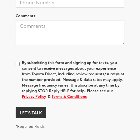
Comments:
By submitting this form and signing up for texts, you
consent to receive messages about your experience
from
Toyota Direct
, including review requests/surveys at
the number provided. Message & data rates may apply.
Message frequency varies. Unsubscribe at any time by
replying STOP. Reply HELP for help. Please see our
Privacy Policy
&
Terms & Conditions
LET'S TALK
*Required Fields