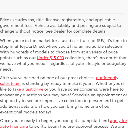
Used Cars For Sale in
Price excludes tax, title, license, registration, and applicable
government fees. Vehicle availability and pricing are subject to
Columbus, OH
change without notice. See dealer for complete details.
When you’re in the market for a used car, truck, or SUV, it's time to
stop in at Toyota Direct where you'll find an incredible selection!
With hundreds of models to choose from at a variety of price
points such as our
Under $15,000
collection, there’s no doubt that
we have what you need - regardless of your lifestyle or budgetary
needs.
After you’ve decided on one of our great choices,
our friendly
sales team
is standing by, ready to make it yours. Whether you’d
like to
take a test drive
or you have some concerns: we’re here to
answer any questions you may have! Schedule an appointment or
stop on by to see our impressive collection in person and to get
additional details on how you can bring home one of our
exceptional models today!
Once you're ready to begin, you can get a jumpstart and
apply for
auto financing
to swiftly begin the pre-approval process! We are