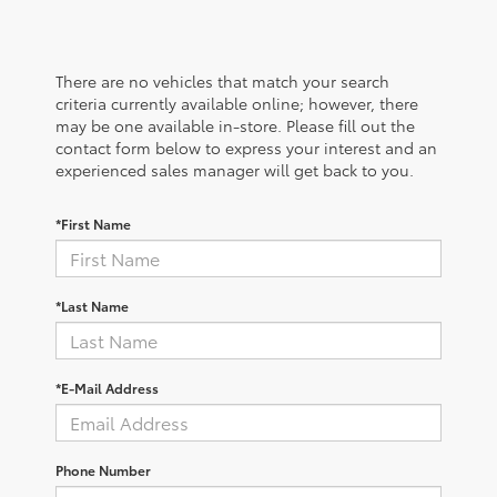
There are no vehicles that match your search
criteria currently available online; however, there
may be one available in-store. Please fill out the
contact form below to express your interest and an
experienced sales manager will get back to you.
*First Name
*Last Name
*E-Mail Address
Phone Number