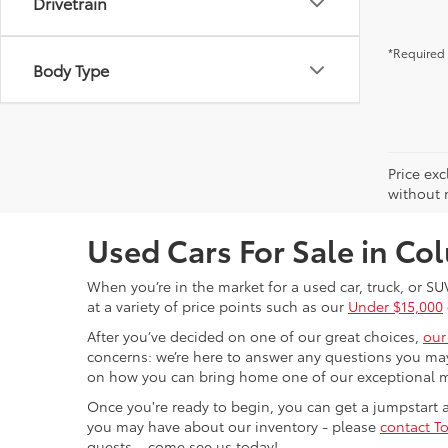
Drivetrain
*Required 
Body Type
Price exc
without n
Used Cars For Sale in C
When you’re in the market for a used car, truck, or SU
at a variety of price points such as our
Under $15,000
After you’ve decided on one of our great choices,
our
concerns: we’re here to answer any questions you may
on how you can bring home one of our exceptional 
Once you're ready to begin, you can get a jumpstart
you may have about our inventory - please
contact To
guests – come see us today!