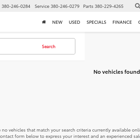
s
380-246-0284
Service
380-246-0279
Parts
380-229-4265
NEW
USED
SPECIALS
FINANCE
Search
No vehicles found
 no vehicles that match your search criteria currently available onl
contact form below to express your interest and an experienced sal