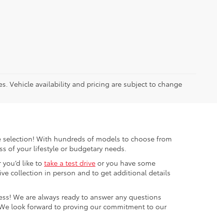
es. Vehicle availability and pricing are subject to change
ible selection! With hundreds of models to choose from
s of your lifestyle or budgetary needs.
 you’d like to
take a test drive
or you have some
e collection in person and to get additional details
cess! We are always ready to answer any questions
 We look forward to proving our commitment to our