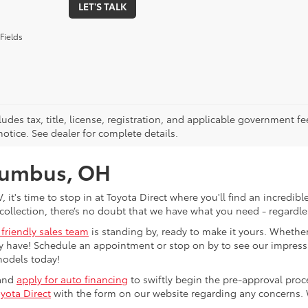
LET'S TALK
Fields
ludes tax, title, license, registration, and applicable government fe
otice. See dealer for complete details.
olumbus, OH
V, it's time to stop in at Toyota Direct where you'll find an incred
collection, there’s no doubt that we have what you need - regardles
 friendly sales team
is standing by, ready to make it yours. Whether
 have! Schedule an appointment or stop on by to see our impressiv
models today!
 and
apply for auto financing
to swiftly begin the pre-approval pro
yota Direct
with the form on our website regarding any concerns.