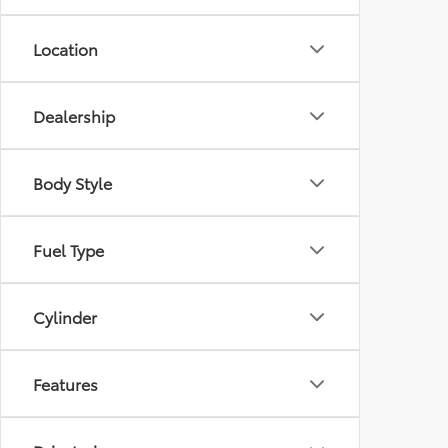
Location
Dealership
Body Style
Fuel Type
Cylinder
Features