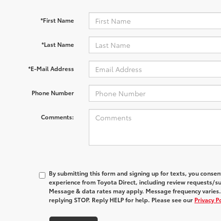
*First Name
*Last Name
*E-Mail Address
Phone Number
Comments:
By submitting this form and signing up for texts, you conse
experience from
Toyota Direct
, including review requests/s
Message & data rates may apply. Message frequency varies.
replying STOP. Reply HELP for help. Please see our
Privacy P