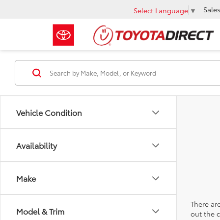
Sale
Select Language
▼
Vehicle Condition
Availability
Make
There are
Model & Trim
out the 