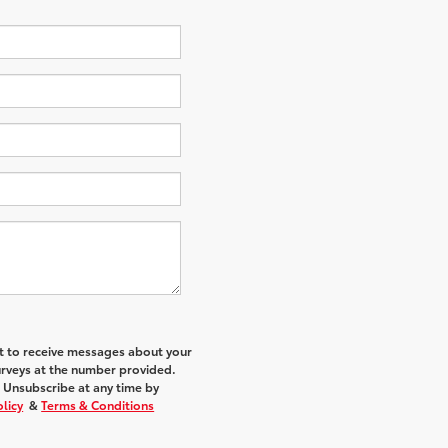
nt to receive messages about your
urveys at the number provided.
 Unsubscribe at any time by
olicy
&
Terms & Conditions