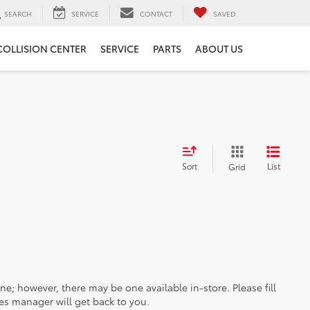
SEARCH
SERVICE
CONTACT
SAVED
COLLISION CENTER
SERVICE
PARTS
ABOUT US
Sort
List
Grid
ine; however, there may be one available in-store. Please fill
es manager will get back to you.