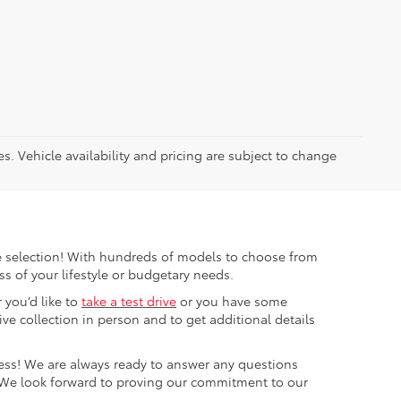
es. Vehicle availability and pricing are subject to change
ible selection! With hundreds of models to choose from
s of your lifestyle or budgetary needs.
 you’d like to
take a test drive
or you have some
e collection in person and to get additional details
cess! We are always ready to answer any questions
 We look forward to proving our commitment to our