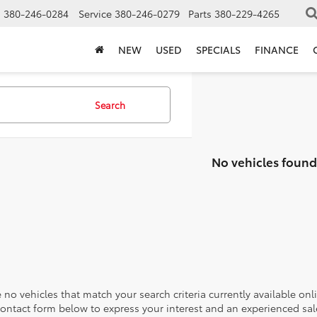
s
380-246-0284
Service
380-246-0279
Parts
380-229-4265
NEW
USED
SPECIALS
FINANCE
Search
No vehicles found
 no vehicles that match your search criteria currently available onl
contact form below to express your interest and an experienced sal