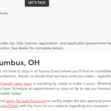
LET'S TALK
Fields
ludes tax, title, license, registration, and applicable government fe
otice. See dealer for complete details.
olumbus, OH
V, it's time to stop in at Toyota Direct where you'll find an incred
collection, there’s no doubt that we have what you need - regardles
 friendly sales team
is standing by, ready to make it yours. Whether
 have! Schedule an appointment or stop on by to see our impressiv
models today!
 and
apply for auto financing
to swiftly begin the pre-approval pro
yota Direct
with the form on our website regarding any concerns.