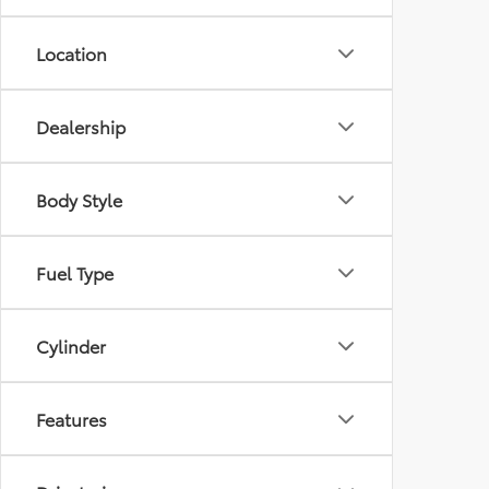
Location
Dealership
Body Style
Fuel Type
Cylinder
Features