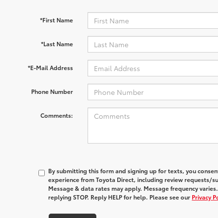
*First Name
*Last Name
*E-Mail Address
Phone Number
Comments:
By submitting this form and signing up for texts, you conse
experience from
Toyota Direct
, including review requests/s
Message & data rates may apply. Message frequency varies.
replying STOP. Reply HELP for help. Please see our
Privacy P