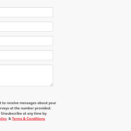
nt to receive messages about your
urveys at the number provided.
 Unsubscribe at any time by
olicy
&
Terms & Conditions