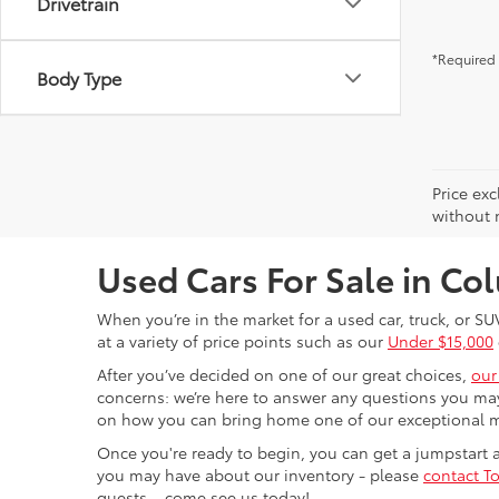
Drivetrain
*Required 
Body Type
Price exc
without n
Used Cars For Sale in C
When you’re in the market for a used car, truck, or SU
at a variety of price points such as our
Under $15,000
After you’ve decided on one of our great choices,
our
concerns: we’re here to answer any questions you may
on how you can bring home one of our exceptional 
Once you're ready to begin, you can get a jumpstart
you may have about our inventory - please
contact To
guests – come see us today!