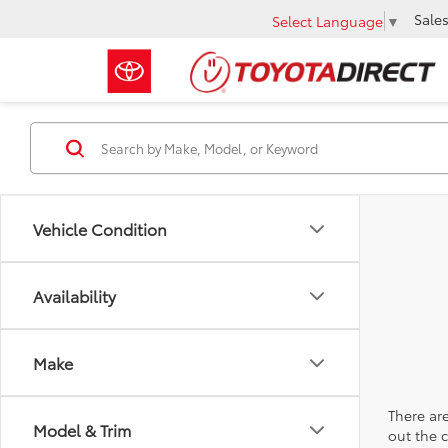
Sale
Select Language
▼
Vehicle Condition
Availability
Make
There are
Model & Trim
out the 