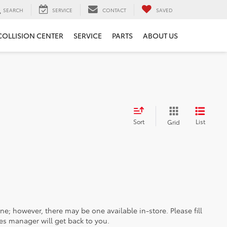
SEARCH
SERVICE
CONTACT
SAVED
COLLISION CENTER
SERVICE
PARTS
ABOUT US
Sort
List
Grid
ine; however, there may be one available in-store. Please fill
es manager will get back to you.