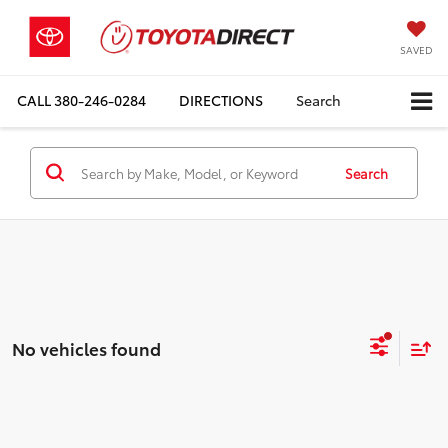
SAVED
CALL
380-246-0284
DIRECTIONS
Search
Search
No vehicles found