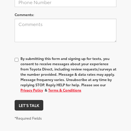
Comments:
By submitting this form and signing up for texts, you
consent to receive messages about your experience
from
Toyota Direct
, including review requests/surveys at
the number provided. Message & data rates may apply.
Message frequency varies. Unsubscribe at any time by
replying STOP. Reply HELP for help. Please see our
Privacy Policy
&
Terms & Conditions
LET'S TALK
*Required Fields