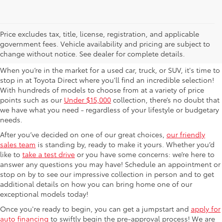
Used Cars For Sale in
Price excludes tax, title, license, registration, and applicable
government fees. Vehicle availability and pricing are subject to
Columbus, OH
change without notice. See dealer for complete details.
When you’re in the market for a used car, truck, or SUV, it's time to
stop in at Toyota Direct where you'll find an incredible selection!
With hundreds of models to choose from at a variety of price
points such as our
Under $15,000
collection, there’s no doubt that
we have what you need - regardless of your lifestyle or budgetary
needs.
After you’ve decided on one of our great choices,
our friendly
sales team
is standing by, ready to make it yours. Whether you’d
like to
take a test drive
or you have some concerns: we’re here to
answer any questions you may have! Schedule an appointment or
stop on by to see our impressive collection in person and to get
additional details on how you can bring home one of our
exceptional models today!
Once you're ready to begin, you can get a jumpstart and
apply for
auto financing
to swiftly begin the pre-approval process! We are