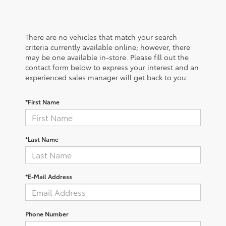
There are no vehicles that match your search
criteria currently available online; however, there
may be one available in-store. Please fill out the
contact form below to express your interest and an
experienced sales manager will get back to you.
*First Name
*Last Name
*E-Mail Address
Phone Number