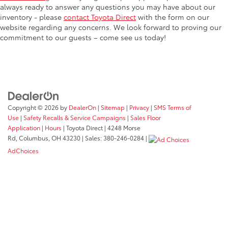
always ready to answer any questions you may have about our
inventory - please
contact Toyota Direct
with the form on our
website regarding any concerns. We look forward to proving our
commitment to our guests – come see us today!
Copyright © 2026
by
DealerOn
|
Sitemap
|
Privacy
|
SMS Terms of
Use
|
Safety Recalls & Service Campaigns
|
Sales Floor
Application
|
Hours
| Toyota Direct
|
4248 Morse
Rd,
Columbus,
OH
43230
| Sales:
380-246-0284
|
AdChoices