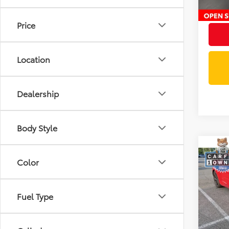
Intern
Price
Location
Dealership
Body Style
Co
$2,
2024
Color
SS 2
SAVI
VIN:
1G
Fuel Type
Retail 
25,10
Docum
Savin