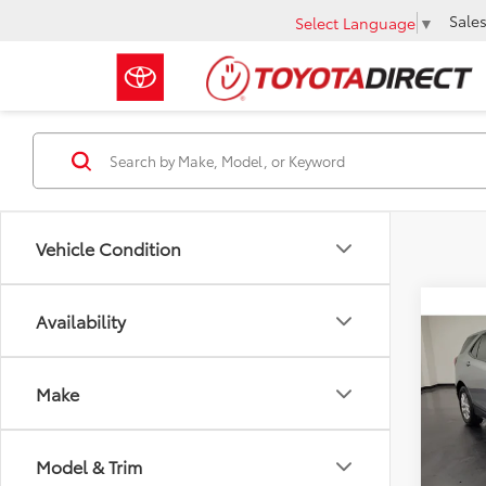
Sale
Select Language
▼
Vehicle Condition
Co
Availability
$1,
2024
LS
SAVI
Make
VIN:
3G
Retail 
79,0
Docum
Model & Trim
Savin