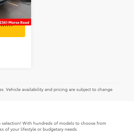
Ext.
AILS
 WITH
es. Vehicle availability and pricing are subject to change
ible selection! With hundreds of models to choose from
s of your lifestyle or budgetary needs.