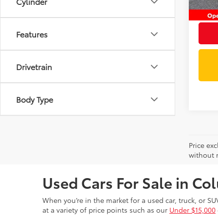
Cylinder
Intern
Features
Drivetrain
Body Type
Price exc
without n
Used Cars For Sale in C
When you’re in the market for a used car, truck, or SU
at a variety of price points such as our
Under $15,000