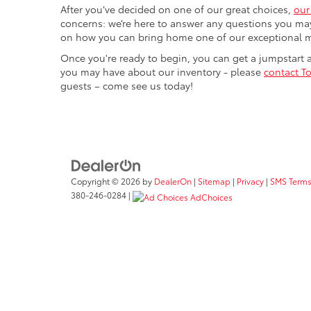
After you’ve decided on one of our great choices,
our
concerns: we’re here to answer any questions you may
on how you can bring home one of our exceptional 
Once you're ready to begin, you can get a jumpstart
you may have about our inventory - please
contact To
guests – come see us today!
Copyright © 2026
by
DealerOn
|
Sitemap
|
Privacy
|
SMS Terms
380-246-0284
|
AdChoices