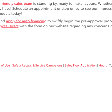
 friendly sales team
is standing by, ready to make it yours. Whether
 have! Schedule an appointment or stop on by to see our impressiv
models today!
 and
apply for auto financing
to swiftly begin the pre-approval pro
yota Direct
with the form on our website regarding any concerns.
 of Use
|
Safety Recalls & Service Campaigns
|
Sales Floor Application
|
Hours
| T