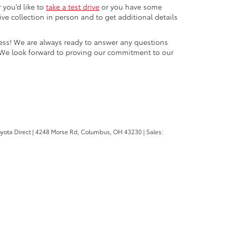
 you’d like to
take a test drive
or you have some
e collection in person and to get additional details
cess! We are always ready to answer any questions
 We look forward to proving our commitment to our
oyota Direct
|
4248 Morse Rd,
Columbus,
OH
43230
| Sales: