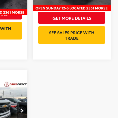
$20,393
Internet Price:
$36,898
AILS
GET MORE DETAILS
 WITH
SEE SALES PRICE WITH
TRADE
ing &
ty
ck:
RF350562