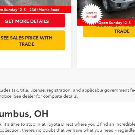
59,717 mi
GET MORE DET
et Price:
$47,393
GET MORE DETAILS
SEE SALES PRICE
TRADE
SEE SALES PRICE WITH
TRADE
ludes tax, title, license, registration, and applicable government fe
otice. See dealer for complete details.
olumbus, OH
V, it's time to stop in at Toyota Direct where you'll find an incred
collection, there’s no doubt that we have what you need - regardles