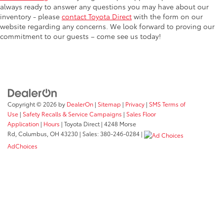
always ready to answer any questions you may have about our
inventory - please
contact Toyota Direct
with the form on our
website regarding any concerns. We look forward to proving our
commitment to our guests – come see us today!
Copyright © 2026
by
DealerOn
|
Sitemap
|
Privacy
|
SMS Terms of
Use
|
Safety Recalls & Service Campaigns
|
Sales Floor
Application
|
Hours
| Toyota Direct
|
4248 Morse
Rd,
Columbus,
OH
43230
| Sales:
380-246-0284
|
AdChoices