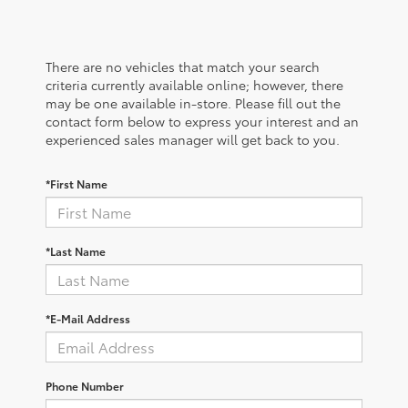
There are no vehicles that match your search
criteria currently available online; however, there
may be one available in-store. Please fill out the
contact form below to express your interest and an
experienced sales manager will get back to you.
*First Name
*Last Name
*E-Mail Address
Phone Number