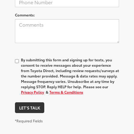
Comments:
By submitting this form and signing up for texts, you
consent to receive messages about your experience
from
Toyota Direct
, including review requests/surveys at
the number provided. Message & data rates may apply.
Message frequency varies. Unsubscribe at any time by
replying STOP. Reply HELP for help. Please see our
Privacy Policy
&
Terms & Conditions
LET'S TALK
*Required Fields