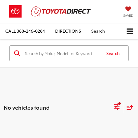
SAVED
CALL
380-246-0284
DIRECTIONS
Search
Search
No vehicles found