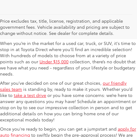
Used Cars For Sale in
Price excludes tax, title, license, registration, and applicable
government fees. Vehicle availability and pricing are subject to
Columbus, OH
change without notice. See dealer for complete details.
When you’re in the market for a used car, truck, or SUV, it's time to
stop in at Toyota Direct where you'll find an incredible selection!
With hundreds of models to choose from at a variety of price
points such as our
Under $15,000
collection, there’s no doubt that
we have what you need - regardless of your lifestyle or budgetary
needs.
After you’ve decided on one of our great choices,
our friendly
sales team
is standing by, ready to make it yours. Whether you’d
like to
take a test drive
or you have some concerns: we’re here to
answer any questions you may have! Schedule an appointment or
stop on by to see our impressive collection in person and to get
additional details on how you can bring home one of our
exceptional models today!
Once you're ready to begin, you can get a jumpstart and
apply for
auto financing
to swiftly begin the pre-approval process! We are