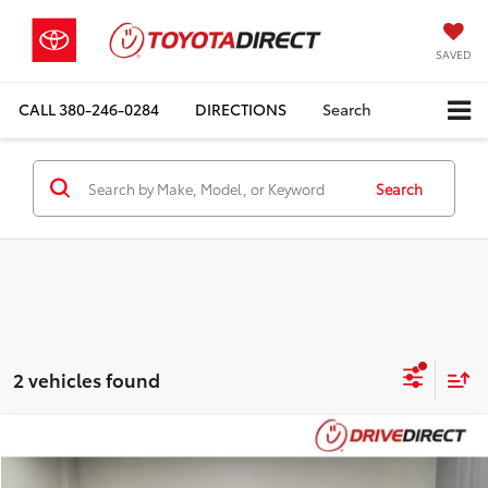
SAVED
CALL
380-246-0284
DIRECTIONS
Search
Search
2 vehicles found
Compare Vehicle
$18,898
2023
Nissan Altima
2.5 SV
$1,000
BEST PRICE
SAVINGS