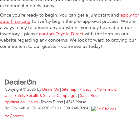
exceptional models today!
Once you're ready to begin, you can get a jumpstart and
apply for
auto financing
to swiftly begin the pre-approval process! We are
always ready to answer any questions you may have about our
inventory - please
contact Toyota Direct
with the form on our
website regarding any concerns. We look forward to proving our
commitment to our guests – come see us today!
Copyright © 2026
by
DealerOn
|
Sitemap
|
Privacy
|
SMS Terms of
Use
|
Safety Recalls & Service Campaigns
|
Sales Floor
Application
|
Hours
| Toyota Direct
|
4248 Morse
Rd,
Columbus,
OH
43230
| Sales:
380-246-0284
|
AdChoices