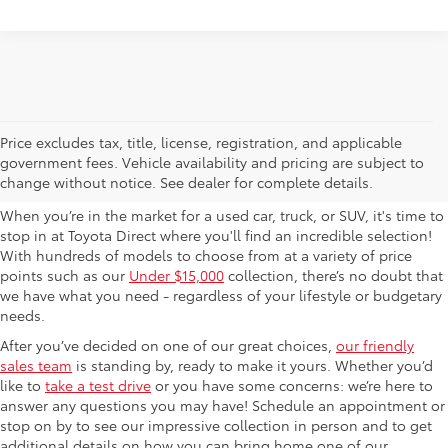
Used Cars For Sale in
Price excludes tax, title, license, registration, and applicable
government fees. Vehicle availability and pricing are subject to
Columbus, OH
change without notice. See dealer for complete details.
When you’re in the market for a used car, truck, or SUV, it's time to
stop in at Toyota Direct where you'll find an incredible selection!
With hundreds of models to choose from at a variety of price
points such as our
Under $15,000
collection, there’s no doubt that
we have what you need - regardless of your lifestyle or budgetary
needs.
After you’ve decided on one of our great choices,
our friendly
sales team
is standing by, ready to make it yours. Whether you’d
like to
take a test drive
or you have some concerns: we’re here to
answer any questions you may have! Schedule an appointment or
stop on by to see our impressive collection in person and to get
additional details on how you can bring home one of our