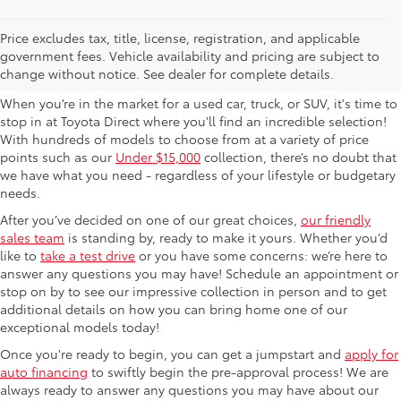
Used Cars For Sale in
Price excludes tax, title, license, registration, and applicable
government fees. Vehicle availability and pricing are subject to
Columbus, OH
change without notice. See dealer for complete details.
When you’re in the market for a used car, truck, or SUV, it's time to
stop in at Toyota Direct where you'll find an incredible selection!
With hundreds of models to choose from at a variety of price
points such as our
Under $15,000
collection, there’s no doubt that
we have what you need - regardless of your lifestyle or budgetary
needs.
After you’ve decided on one of our great choices,
our friendly
sales team
is standing by, ready to make it yours. Whether you’d
like to
take a test drive
or you have some concerns: we’re here to
answer any questions you may have! Schedule an appointment or
stop on by to see our impressive collection in person and to get
additional details on how you can bring home one of our
exceptional models today!
Once you're ready to begin, you can get a jumpstart and
apply for
auto financing
to swiftly begin the pre-approval process! We are
always ready to answer any questions you may have about our