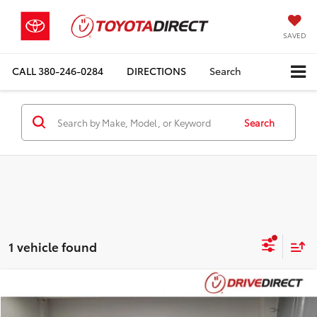
SAVED
CALL
380-246-0284
DIRECTIONS
Search
Search
1 vehicle found
Compare Vehicle
$38,393
2023
Honda Pilot
TrailSport
BEST PRICE