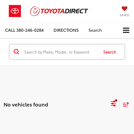
SAVED
CALL
380-246-0284
DIRECTIONS
Search
Search
No vehicles found