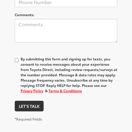
Comments:
By submitting this form and signing up for texts, you
consent to receive messages about your experience
from
Toyota Direct
, including review requests/surveys at
the number provided. Message & data rates may apply.
Message frequency varies. Unsubscribe at any time by
replying STOP. Reply HELP for help. Please see our
Privacy Policy
&
Terms & Conditions
LET'S TALK
*Required Fields