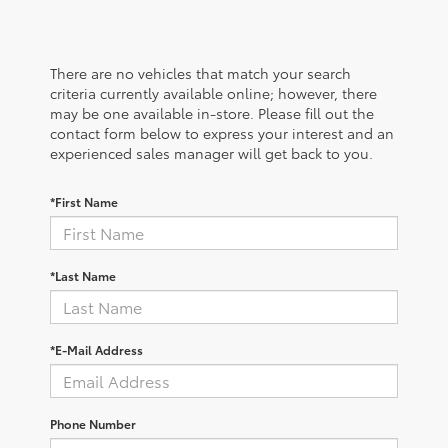
There are no vehicles that match your search
criteria currently available online; however, there
may be one available in-store. Please fill out the
contact form below to express your interest and an
experienced sales manager will get back to you.
*First Name
*Last Name
*E-Mail Address
Phone Number