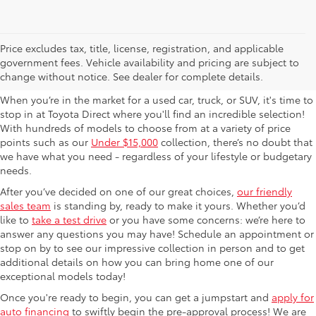
Used Cars For Sale in
Price excludes tax, title, license, registration, and applicable
government fees. Vehicle availability and pricing are subject to
Columbus, OH
change without notice. See dealer for complete details.
When you’re in the market for a used car, truck, or SUV, it's time to
stop in at Toyota Direct where you'll find an incredible selection!
With hundreds of models to choose from at a variety of price
points such as our
Under $15,000
collection, there’s no doubt that
we have what you need - regardless of your lifestyle or budgetary
needs.
After you’ve decided on one of our great choices,
our friendly
sales team
is standing by, ready to make it yours. Whether you’d
like to
take a test drive
or you have some concerns: we’re here to
answer any questions you may have! Schedule an appointment or
stop on by to see our impressive collection in person and to get
additional details on how you can bring home one of our
exceptional models today!
Once you're ready to begin, you can get a jumpstart and
apply for
auto financing
to swiftly begin the pre-approval process! We are