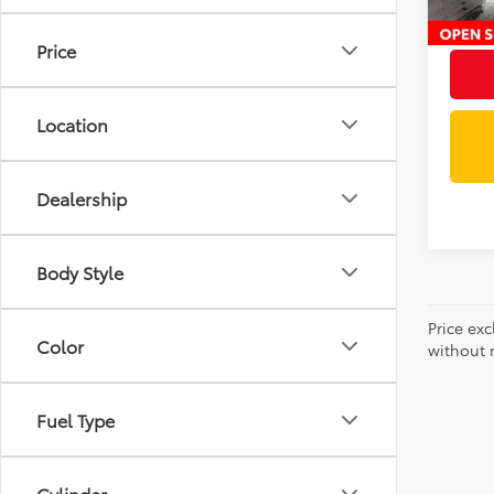
Intern
Price
Location
Dealership
Body Style
Price exc
Color
without n
Fuel Type
Cylinder