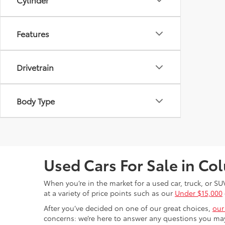
Features
Drivetrain
Body Type
Used Cars For Sale in C
When you’re in the market for a used car, truck, or SU
at a variety of price points such as our
Under $15,000
After you’ve decided on one of our great choices,
our
concerns: we’re here to answer any questions you may