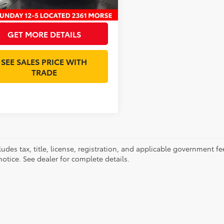
et Price:
$19,393
GET MORE DETAILS
SEE SALES PRICE WITH
TRADE
ludes tax, title, license, registration, and applicable government fe
otice. See dealer for complete details.