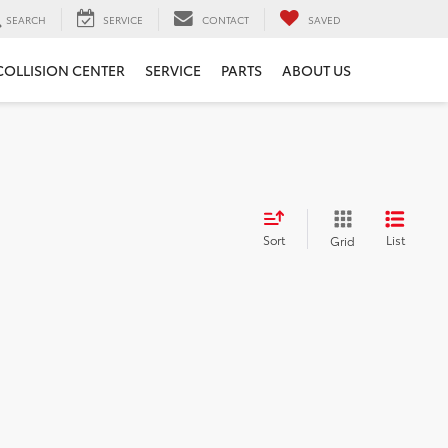
SEARCH
SERVICE
CONTACT
SAVED
COLLISION CENTER
SERVICE
PARTS
ABOUT US
Sort
List
Grid