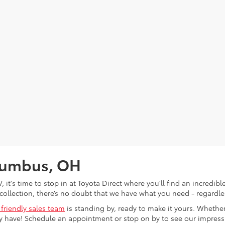
olumbus, OH
V, it's time to stop in at Toyota Direct where you'll find an incred
collection, there’s no doubt that we have what you need - regardles
 friendly sales team
is standing by, ready to make it yours. Whether
 have! Schedule an appointment or stop on by to see our impressiv