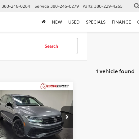
s
380-246-0284
Service
380-246-0279
Parts
380-229-4265
NEW
USED
SPECIALS
FINANCE
Search
1 vehicle found
mpare Vehicle
Volkswagen
$19,393
000
an
2.0T SE R-Line
BEST PRICE
NGS
k
Less
VCB7AXXNM002016
Stock:
NM002016
Price:
$19,995
1 mi
Ext.
entation Fee:
$398
gs
-$1,000