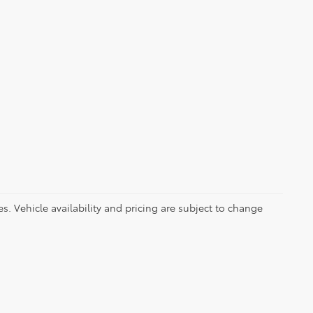
es. Vehicle availability and pricing are subject to change