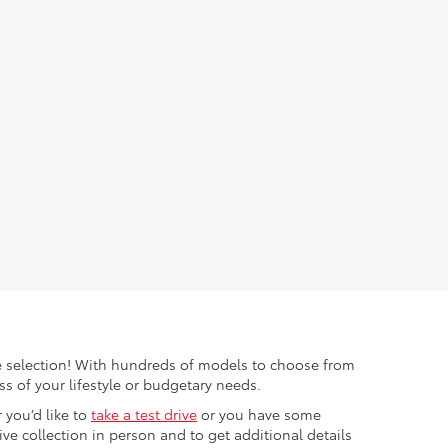
ible selection! With hundreds of models to choose from
s of your lifestyle or budgetary needs.
 you’d like to
take a test drive
or you have some
e collection in person and to get additional details