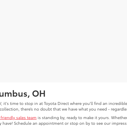
olumbus, OH
V, it's time to stop in at Toyota Direct where you'll find an incred
collection, there’s no doubt that we have what you need - regardles
 friendly sales team
is standing by, ready to make it yours. Whether
 have! Schedule an appointment or stop on by to see our impressiv