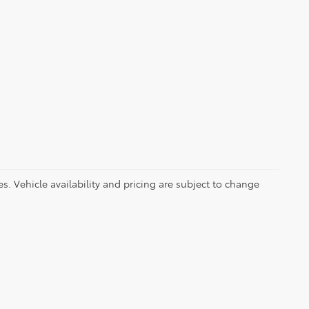
es. Vehicle availability and pricing are subject to change