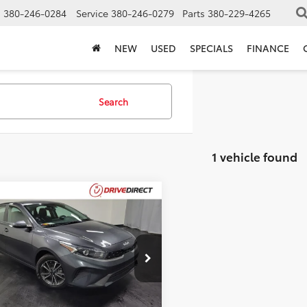
s
380-246-0284
Service
380-246-0279
Parts
380-229-4265
NEW
USED
SPECIALS
FINANCE
Search
1 vehicle found
mpare Vehicle
$17,393
Kia Forte
LXS
BEST PRICE
Less
PF24AD4NE445806
Stock:
NE445806
Price:
$16,995
55 mi
Ext.
entation Fee:
$398
et Price:
$17,393