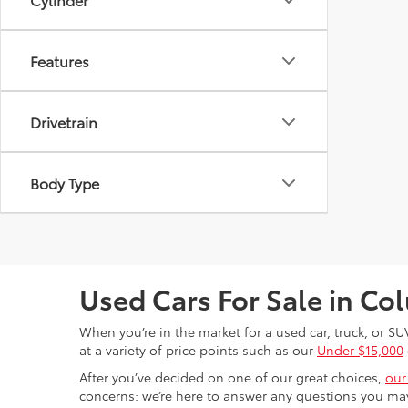
Features
Drivetrain
Body Type
Used Cars For Sale in C
When you’re in the market for a used car, truck, or SU
at a variety of price points such as our
Under $15,000
After you’ve decided on one of our great choices,
our
concerns: we’re here to answer any questions you may