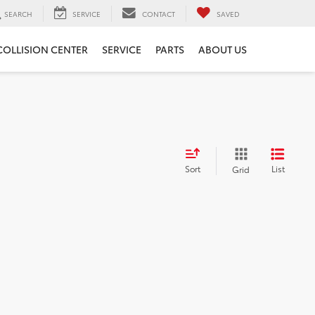
SEARCH
SERVICE
CONTACT
SAVED
COLLISION CENTER
SERVICE
PARTS
ABOUT US
Sort
List
Grid