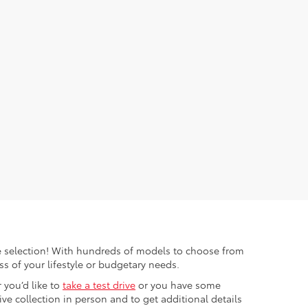
ible selection! With hundreds of models to choose from
s of your lifestyle or budgetary needs.
 you’d like to
take a test drive
or you have some
e collection in person and to get additional details