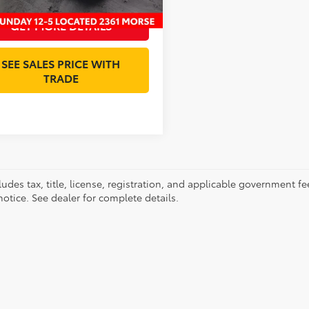
GET MORE DETAILS
SEE SALES PRICE WITH
TRADE
ludes tax, title, license, registration, and applicable government fe
otice. See dealer for complete details.