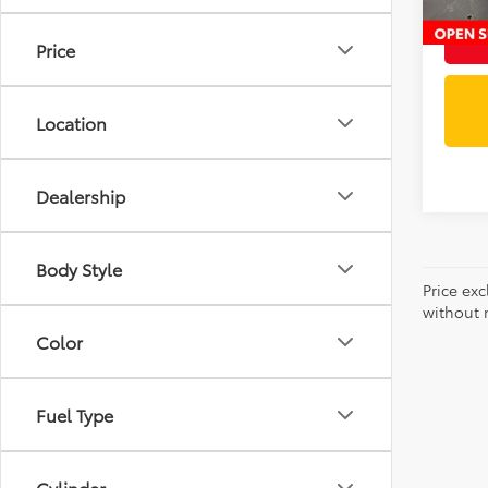
Price
Location
Dealership
Body Style
Price exc
without n
Color
Fuel Type
Cylinder