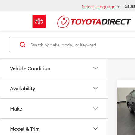
Sale
Select Language
▼
Vehicle Condition
Co
Availability
2022
Make
VIN:
3K
Retail 
27,8
Docum
Model & Trim
Intern