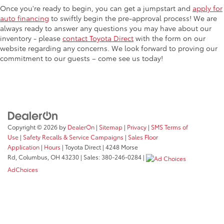
Once you're ready to begin, you can get a jumpstart and
apply for
auto financing
to swiftly begin the pre-approval process! We are
always ready to answer any questions you may have about our
inventory - please
contact Toyota Direct
with the form on our
website regarding any concerns. We look forward to proving our
commitment to our guests – come see us today!
Copyright © 2026
by
DealerOn
|
Sitemap
|
Privacy
|
SMS Terms of
Use
|
Safety Recalls & Service Campaigns
|
Sales Floor
Application
|
Hours
| Toyota Direct
|
4248 Morse
Rd,
Columbus,
OH
43230
| Sales:
380-246-0284
|
AdChoices