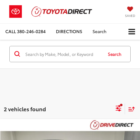
SAVED
CALL
380-246-0284
DIRECTIONS
Search
Search
2 vehicles found
Compare Vehicle
$14,898
2022
Ford Escape
SE
$495
BEST PRICE
SAVINGS