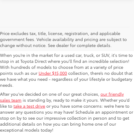
Used Cars For Sale in
Price excludes tax, title, license, registration, and applicable
government fees. Vehicle availability and pricing are subject to
Columbus, OH
change without notice. See dealer for complete details.
When you’re in the market for a used car, truck, or SUV, it's time to
stop in at Toyota Direct where you'll find an incredible selection!
With hundreds of models to choose from at a variety of price
points such as our
Under $15,000
collection, there’s no doubt that
we have what you need - regardless of your lifestyle or budgetary
needs.
After you’ve decided on one of our great choices,
our friendly
sales team
is standing by, ready to make it yours. Whether you’d
like to
take a test drive
or you have some concerns: we’re here to
answer any questions you may have! Schedule an appointment or
stop on by to see our impressive collection in person and to get
additional details on how you can bring home one of our
exceptional models today!