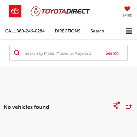
SAVED
CALL
380-246-0284
DIRECTIONS
Search
Search
No vehicles found