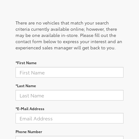
There are no vehicles that match your search
criteria currently available online; however, there
may be one available in-store. Please fill out the
contact form below to express your interest and an
experienced sales manager will get back to you.
*First Name
*Last Name
*E-Mail Address
Phone Number