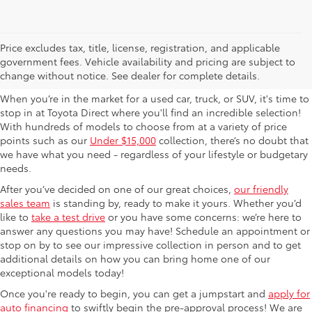
Used Cars For Sale in
Price excludes tax, title, license, registration, and applicable
government fees. Vehicle availability and pricing are subject to
Columbus, OH
change without notice. See dealer for complete details.
When you’re in the market for a used car, truck, or SUV, it's time to
stop in at Toyota Direct where you'll find an incredible selection!
With hundreds of models to choose from at a variety of price
points such as our
Under $15,000
collection, there’s no doubt that
we have what you need - regardless of your lifestyle or budgetary
needs.
After you’ve decided on one of our great choices,
our friendly
sales team
is standing by, ready to make it yours. Whether you’d
like to
take a test drive
or you have some concerns: we’re here to
answer any questions you may have! Schedule an appointment or
stop on by to see our impressive collection in person and to get
additional details on how you can bring home one of our
exceptional models today!
Once you're ready to begin, you can get a jumpstart and
apply for
auto financing
to swiftly begin the pre-approval process! We are