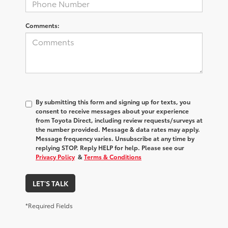
Comments:
By submitting this form and signing up for texts, you
consent to receive messages about your experience
from
Toyota Direct
, including review requests/surveys at
the number provided. Message & data rates may apply.
Message frequency varies. Unsubscribe at any time by
replying STOP. Reply HELP for help. Please see our
Privacy Policy
&
Terms & Conditions
LET'S TALK
*Required Fields