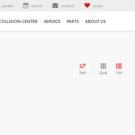
SEARCH
SERVICE
CONTACT
SAVED
COLLISION CENTER
SERVICE
PARTS
ABOUT US
Sort
List
Grid