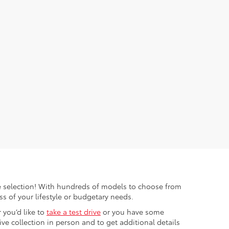
ible selection! With hundreds of models to choose from
s of your lifestyle or budgetary needs.
 you’d like to
take a test drive
or you have some
e collection in person and to get additional details