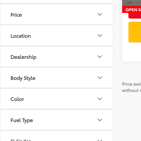
Price
Location
Dealership
Body Style
Price exc
without n
Color
Fuel Type
Cylinder