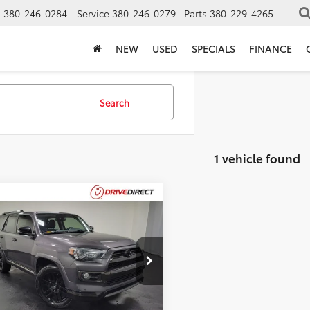
s
380-246-0284
Service
380-246-0279
Parts
380-229-4265
NEW
USED
SPECIALS
FINANCE
Search
1 vehicle found
mpare Vehicle
$40,393
Toyota 4Runner
tshade
BEST PRICE
Less
EBU5JR8L5800264
Stock:
L5800264
Price:
$39,995
50 mi
Ext.
entation Fee:
$398
et Price:
$40,393