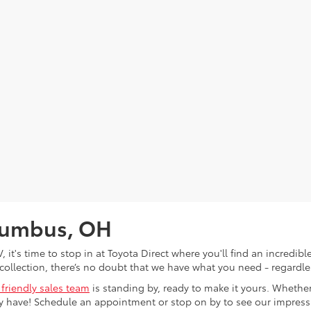
olumbus, OH
V, it's time to stop in at Toyota Direct where you'll find an incred
collection, there’s no doubt that we have what you need - regardles
 friendly sales team
is standing by, ready to make it yours. Whether
 have! Schedule an appointment or stop on by to see our impressiv