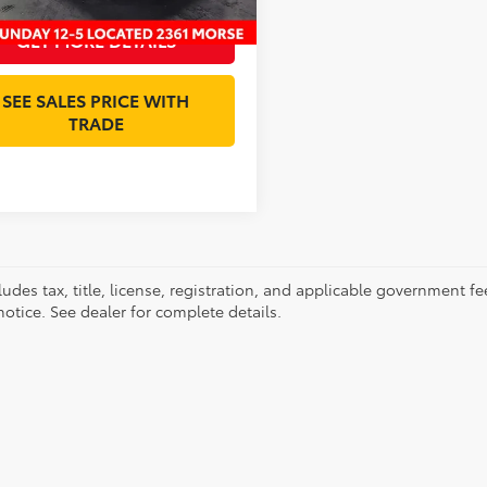
GET MORE DETAILS
SEE SALES PRICE WITH
TRADE
ludes tax, title, license, registration, and applicable government fe
otice. See dealer for complete details.