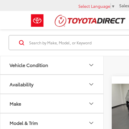
Sale
Select Language
▼
Vehicle Condition
Co
Availability
2020
Nigh
Make
VIN:
JT
Retail 
43,7
Docum
Model & Trim
Intern