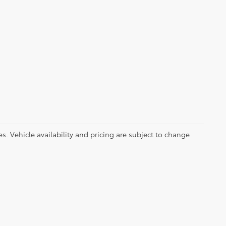
es. Vehicle availability and pricing are subject to change