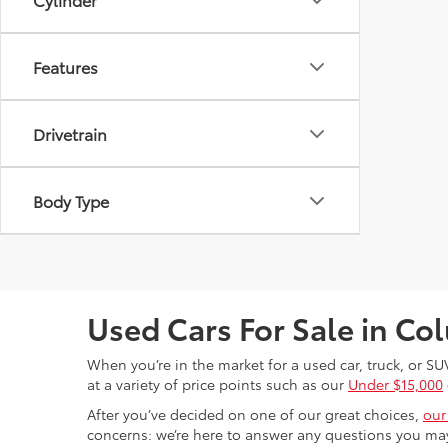
Features
Drivetrain
Body Type
Used Cars For Sale in C
When you’re in the market for a used car, truck, or SU
at a variety of price points such as our
Under $15,000
After you’ve decided on one of our great choices,
our
concerns: we’re here to answer any questions you may