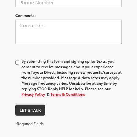
Comments:
By submitting this form and signing up for texts, you
consent to receive messages about your experience
from
Toyota Direct
, including review requests/surveys at
the number provided. Message & data rates may apply.
Message frequency varies. Unsubscribe at any time by
replying STOP. Reply HELP for help. Please see our
Privacy Policy
&
Terms & Conditions
LET'S TALK
*Required Fields