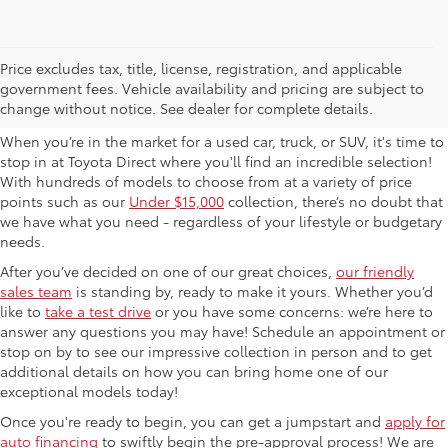
Used Cars For Sale in
Price excludes tax, title, license, registration, and applicable
government fees. Vehicle availability and pricing are subject to
Columbus, OH
change without notice. See dealer for complete details.
When you’re in the market for a used car, truck, or SUV, it's time to
stop in at Toyota Direct where you'll find an incredible selection!
With hundreds of models to choose from at a variety of price
points such as our
Under $15,000
collection, there’s no doubt that
we have what you need - regardless of your lifestyle or budgetary
needs.
After you’ve decided on one of our great choices,
our friendly
sales team
is standing by, ready to make it yours. Whether you’d
like to
take a test drive
or you have some concerns: we’re here to
answer any questions you may have! Schedule an appointment or
stop on by to see our impressive collection in person and to get
additional details on how you can bring home one of our
exceptional models today!
Once you're ready to begin, you can get a jumpstart and
apply for
auto financing
to swiftly begin the pre-approval process! We are