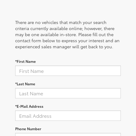
There are no vehicles that match your search
criteria currently available online; however, there
may be one available in-store. Please fill out the
contact form below to express your interest and an
experienced sales manager will get back to you.
*First Name
*Last Name
*E-Mail Address
Phone Number