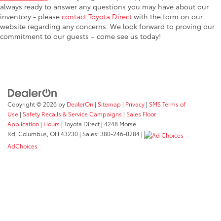
always ready to answer any questions you may have about our
inventory - please
contact Toyota Direct
with the form on our
website regarding any concerns. We look forward to proving our
commitment to our guests – come see us today!
Copyright © 2026
by
DealerOn
|
Sitemap
|
Privacy
|
SMS Terms of
Use
|
Safety Recalls & Service Campaigns
|
Sales Floor
Application
|
Hours
| Toyota Direct
|
4248 Morse
Rd,
Columbus,
OH
43230
| Sales:
380-246-0284
|
AdChoices