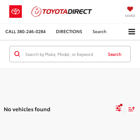
SAVED
CALL
380-246-0284
DIRECTIONS
Search
Search
No vehicles found