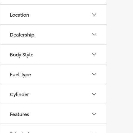
Location
Dealership
Body Style
Fuel Type
Cylinder
Features