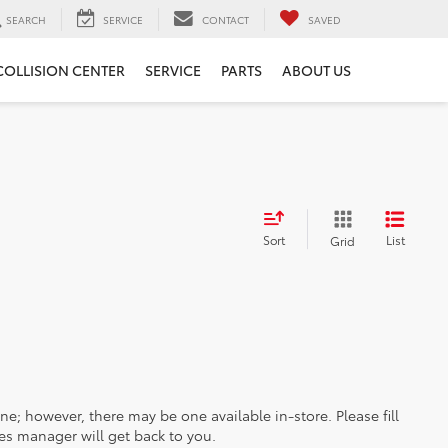
SEARCH
SERVICE
CONTACT
SAVED
COLLISION CENTER
SERVICE
PARTS
ABOUT US
Sort
List
Grid
ine; however, there may be one available in-store. Please fill
es manager will get back to you.