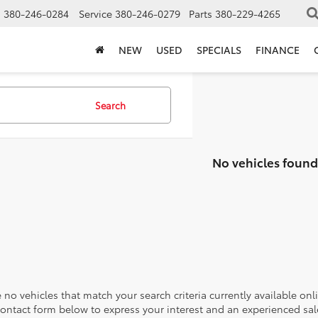
s
380-246-0284
Service
380-246-0279
Parts
380-229-4265
NEW
USED
SPECIALS
FINANCE
Search
No vehicles found
 no vehicles that match your search criteria currently available onl
contact form below to express your interest and an experienced sal