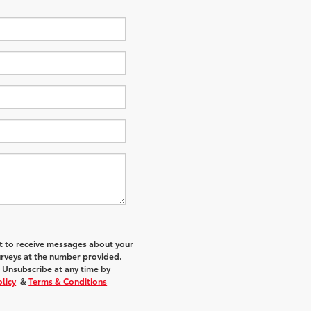
nt to receive messages about your
urveys at the number provided.
 Unsubscribe at any time by
olicy
&
Terms & Conditions