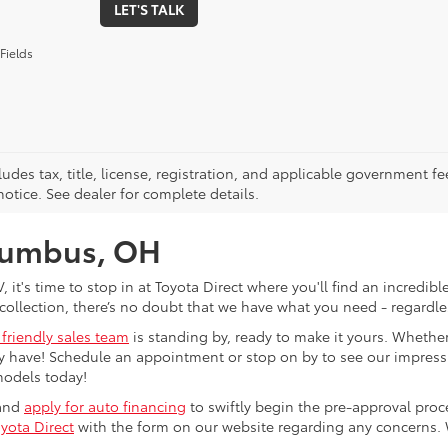
LET'S TALK
Fields
ludes tax, title, license, registration, and applicable government fe
otice. See dealer for complete details.
olumbus, OH
V, it's time to stop in at Toyota Direct where you'll find an incred
collection, there’s no doubt that we have what you need - regardles
 friendly sales team
is standing by, ready to make it yours. Whether
 have! Schedule an appointment or stop on by to see our impressiv
models today!
 and
apply for auto financing
to swiftly begin the pre-approval pro
yota Direct
with the form on our website regarding any concerns.