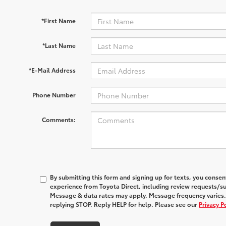
*First Name
*Last Name
*E-Mail Address
Phone Number
Comments:
By submitting this form and signing up for texts, you conse
experience from
Toyota Direct
, including review requests/s
Message & data rates may apply. Message frequency varies.
replying STOP. Reply HELP for help. Please see our
Privacy P