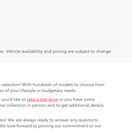
es. Vehicle availability and pricing are subject to change
ible selection! With hundreds of models to choose from
s of your lifestyle or budgetary needs.
 you’d like to
take a test drive
or you have some
e collection in person and to get additional details
cess! We are always ready to answer any questions
 We look forward to proving our commitment to our