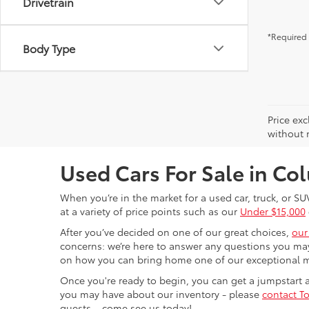
Drivetrain
*Required 
Body Type
Price exc
without n
Used Cars For Sale in C
When you’re in the market for a used car, truck, or SU
at a variety of price points such as our
Under $15,000
After you’ve decided on one of our great choices,
our
concerns: we’re here to answer any questions you may
on how you can bring home one of our exceptional 
Once you're ready to begin, you can get a jumpstart
you may have about our inventory - please
contact To
guests – come see us today!