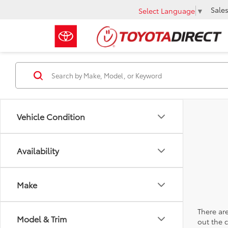
Sale
Select Language
▼
Vehicle Condition
Availability
Make
There are
Model & Trim
out the 