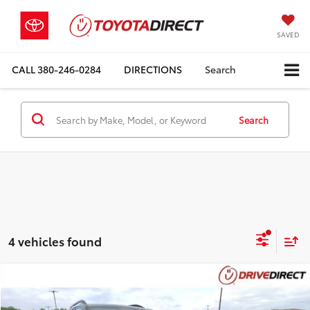
SAVED
CALL
380-246-0284
DIRECTIONS
Search
Search
4 vehicles found
Compare Vehicle
$14,393
2018
Subaru Forester
2.5i Premium
BEST PRICE