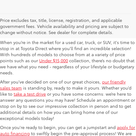
Used Cars For Sale in
Price excludes tax, title, license, registration, and applicable
government fees. Vehicle availability and pricing are subject to
Columbus, OH
change without notice. See dealer for complete details.
When you’re in the market for a used car, truck, or SUV, it's time to
stop in at Toyota Direct where you'll find an incredible selection!
With hundreds of models to choose from at a variety of price
points such as our
Under $15,000
collection, there’s no doubt that
we have what you need - regardless of your lifestyle or budgetary
needs.
After you’ve decided on one of our great choices,
our friendly
sales team
is standing by, ready to make it yours. Whether you’d
like to
take a test drive
or you have some concerns: we’re here to
answer any questions you may have! Schedule an appointment or
stop on by to see our impressive collection in person and to get
additional details on how you can bring home one of our
exceptional models today!
Once you're ready to begin, you can get a jumpstart and
apply for
auto financing
to swiftly begin the pre-approval process! We are