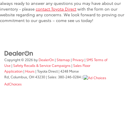
always ready to answer any questions you may have about our
inventory - please
contact Toyota Direct
with the form on our
website regarding any concerns. We look forward to proving our
commitment to our guests – come see us today!
Copyright © 2026
by
DealerOn
|
Sitemap
|
Privacy
|
SMS Terms of
Use
|
Safety Recalls & Service Campaigns
|
Sales Floor
Application
|
Hours
| Toyota Direct
|
4248 Morse
Rd,
Columbus,
OH
43230
| Sales:
380-246-0284
|
AdChoices