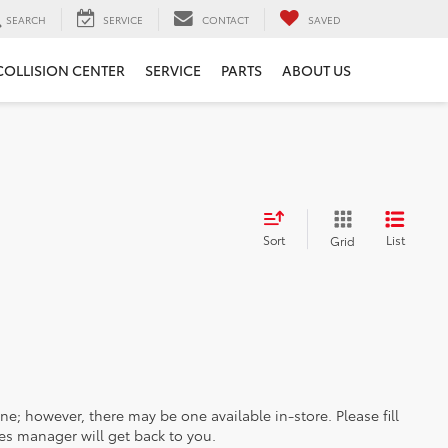
SEARCH
SERVICE
CONTACT
SAVED
COLLISION CENTER
SERVICE
PARTS
ABOUT US
Sort
List
Grid
ine; however, there may be one available in-store. Please fill
es manager will get back to you.