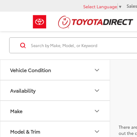
Sale
Select Language
▼
Vehicle Condition
Availability
Make
There are
Model & Trim
out the 