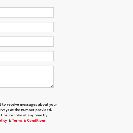
nt to receive messages about your
urveys at the number provided.
 Unsubscribe at any time by
olicy
&
Terms & Conditions