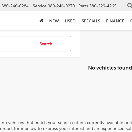
s
380-246-0284
Service
380-246-0279
Parts
380-229-4265
NEW
USED
SPECIALS
FINANCE
Search
No vehicles found
 no vehicles that match your search criteria currently available onl
contact form below to express your interest and an experienced sal