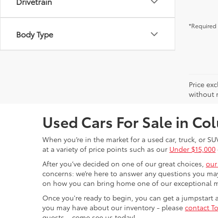
Drivetrain
*Required 
Body Type
Price exc
without n
Used Cars For Sale in C
When you’re in the market for a used car, truck, or SU
at a variety of price points such as our
Under $15,000
After you’ve decided on one of our great choices,
our
concerns: we’re here to answer any questions you may
on how you can bring home one of our exceptional 
Once you're ready to begin, you can get a jumpstart
you may have about our inventory - please
contact To
guests – come see us today!