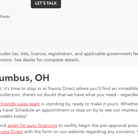
LET'S TALK
Fields
ludes tax, title, license, registration, and applicable government fe
otice. See dealer for complete details.
olumbus, OH
V, it's time to stop in at Toyota Direct where you'll find an incred
collection, there’s no doubt that we have what you need - regardles
 friendly sales team
is standing by, ready to make it yours. Whether
 have! Schedule an appointment or stop on by to see our impressiv
models today!
 and
apply for auto financing
to swiftly begin the pre-approval pro
yota Direct
with the form on our website regarding any concerns.