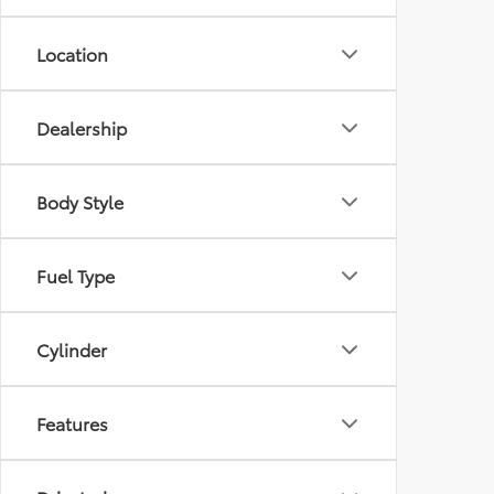
Location
Dealership
Body Style
Fuel Type
Cylinder
Features