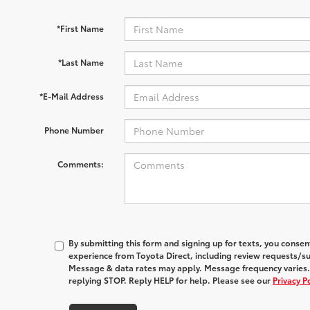
*First Name
*Last Name
*E-Mail Address
Phone Number
Comments:
By submitting this form and signing up for texts, you conse
experience from
Toyota Direct
, including review requests/s
Message & data rates may apply. Message frequency varies.
replying STOP. Reply HELP for help. Please see our
Privacy P