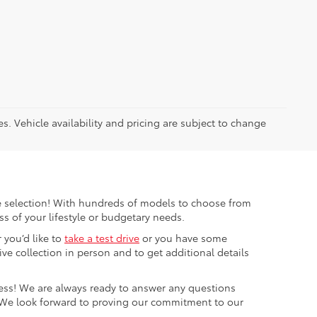
es. Vehicle availability and pricing are subject to change
ible selection! With hundreds of models to choose from
s of your lifestyle or budgetary needs.
 you’d like to
take a test drive
or you have some
e collection in person and to get additional details
cess! We are always ready to answer any questions
 We look forward to proving our commitment to our