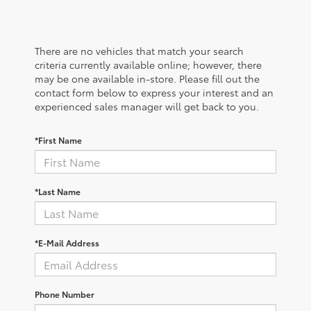
There are no vehicles that match your search
criteria currently available online; however, there
may be one available in-store. Please fill out the
contact form below to express your interest and an
experienced sales manager will get back to you.
*First Name
*Last Name
*E-Mail Address
Phone Number