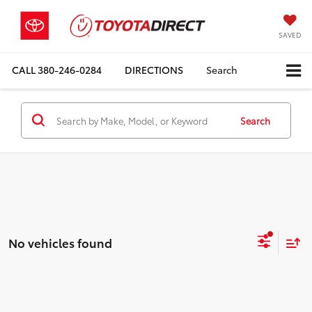
SAVED
CALL
380-246-0284
DIRECTIONS
Search
Search
No vehicles found