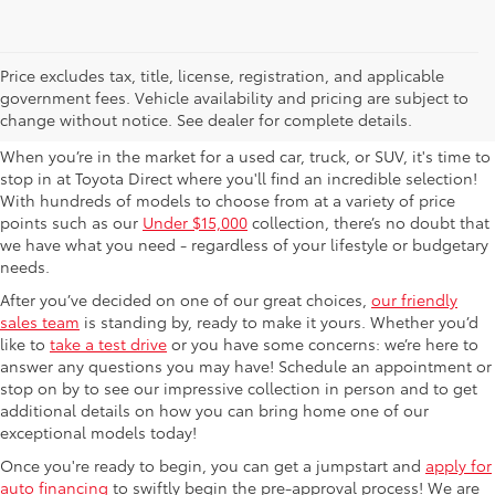
Used Cars For Sale in
Price excludes tax, title, license, registration, and applicable
government fees. Vehicle availability and pricing are subject to
Columbus, OH
change without notice. See dealer for complete details.
When you’re in the market for a used car, truck, or SUV, it's time to
stop in at Toyota Direct where you'll find an incredible selection!
With hundreds of models to choose from at a variety of price
points such as our
Under $15,000
collection, there’s no doubt that
we have what you need - regardless of your lifestyle or budgetary
needs.
After you’ve decided on one of our great choices,
our friendly
sales team
is standing by, ready to make it yours. Whether you’d
like to
take a test drive
or you have some concerns: we’re here to
answer any questions you may have! Schedule an appointment or
stop on by to see our impressive collection in person and to get
additional details on how you can bring home one of our
exceptional models today!
Once you're ready to begin, you can get a jumpstart and
apply for
auto financing
to swiftly begin the pre-approval process! We are