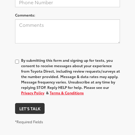
Comments:
By submitting this form and signing up for texts, you
consent to receive messages about your experience
from
Toyota Direct
, including review requests/surveys at
the number provided. Message & data rates may apply.
Message frequency varies. Unsubscribe at any time by
replying STOP. Reply HELP for help. Please see our
Privacy Policy
&
Terms & Conditions
LET'S TALK
*Required Fields