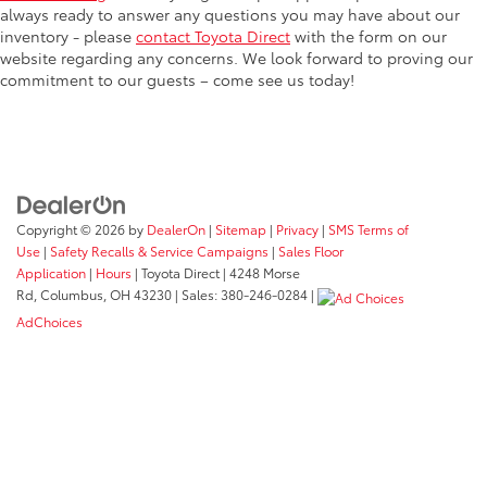
always ready to answer any questions you may have about our
inventory - please
contact Toyota Direct
with the form on our
website regarding any concerns. We look forward to proving our
commitment to our guests – come see us today!
Copyright © 2026
by
DealerOn
|
Sitemap
|
Privacy
|
SMS Terms of
Use
|
Safety Recalls & Service Campaigns
|
Sales Floor
Application
|
Hours
| Toyota Direct
|
4248 Morse
Rd,
Columbus,
OH
43230
| Sales:
380-246-0284
|
AdChoices