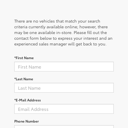
There are no vehicles that match your search
criteria currently available online; however, there
may be one available in-store. Please fill out the
contact form below to express your interest and an
experienced sales manager will get back to you.
*First Name
*Last Name
*E-Mail Address
Phone Number