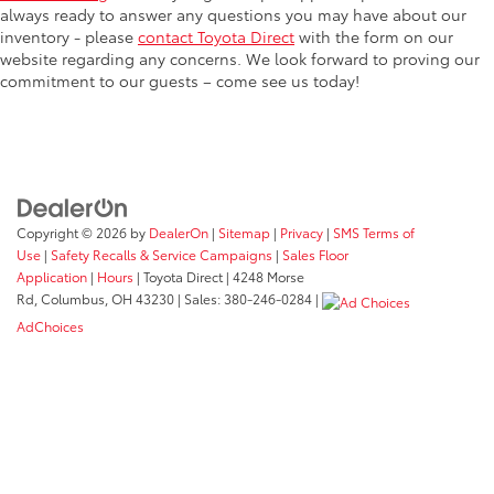
always ready to answer any questions you may have about our
inventory - please
contact Toyota Direct
with the form on our
website regarding any concerns. We look forward to proving our
commitment to our guests – come see us today!
Copyright © 2026
by
DealerOn
|
Sitemap
|
Privacy
|
SMS Terms of
Use
|
Safety Recalls & Service Campaigns
|
Sales Floor
Application
|
Hours
| Toyota Direct
|
4248 Morse
Rd,
Columbus,
OH
43230
| Sales:
380-246-0284
|
AdChoices