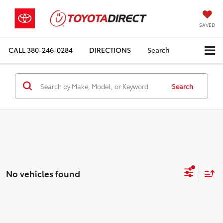
SAVED
CALL
380-246-0284
DIRECTIONS
Search
Search
No vehicles found