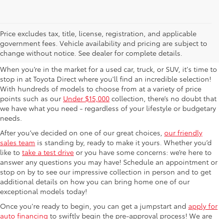
Used Cars For Sale in
Price excludes tax, title, license, registration, and applicable
government fees. Vehicle availability and pricing are subject to
Columbus, OH
change without notice. See dealer for complete details.
When you’re in the market for a used car, truck, or SUV, it's time to
stop in at Toyota Direct where you'll find an incredible selection!
With hundreds of models to choose from at a variety of price
points such as our
Under $15,000
collection, there’s no doubt that
we have what you need - regardless of your lifestyle or budgetary
needs.
After you’ve decided on one of our great choices,
our friendly
sales team
is standing by, ready to make it yours. Whether you’d
like to
take a test drive
or you have some concerns: we’re here to
answer any questions you may have! Schedule an appointment or
stop on by to see our impressive collection in person and to get
additional details on how you can bring home one of our
exceptional models today!
Once you're ready to begin, you can get a jumpstart and
apply for
auto financing
to swiftly begin the pre-approval process! We are