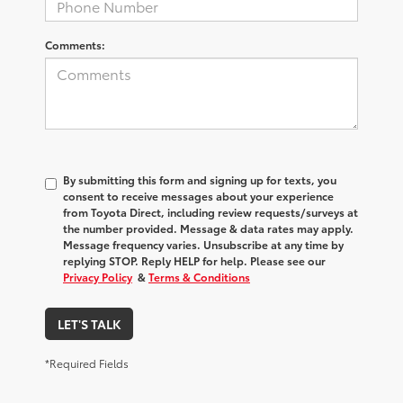
Comments:
By submitting this form and signing up for texts, you
consent to receive messages about your experience
from
Toyota Direct
, including review requests/surveys at
the number provided. Message & data rates may apply.
Message frequency varies. Unsubscribe at any time by
replying STOP. Reply HELP for help. Please see our
Privacy Policy
&
Terms & Conditions
LET'S TALK
*Required Fields