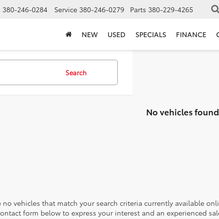
s
380-246-0284
Service
380-246-0279
Parts
380-229-4265
NEW
USED
SPECIALS
FINANCE
Search
No vehicles found
 no vehicles that match your search criteria currently available onl
contact form below to express your interest and an experienced sal