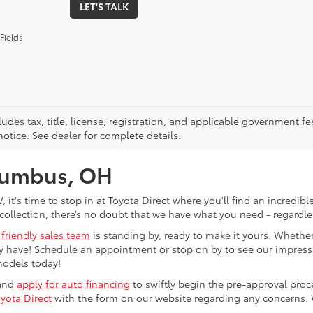
LET'S TALK
Fields
ludes tax, title, license, registration, and applicable government fe
otice. See dealer for complete details.
olumbus, OH
V, it's time to stop in at Toyota Direct where you'll find an incred
collection, there’s no doubt that we have what you need - regardles
 friendly sales team
is standing by, ready to make it yours. Whether
 have! Schedule an appointment or stop on by to see our impressiv
models today!
 and
apply for auto financing
to swiftly begin the pre-approval pro
yota Direct
with the form on our website regarding any concerns.