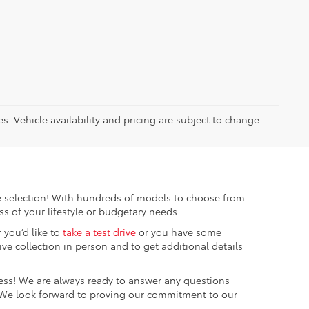
es. Vehicle availability and pricing are subject to change
ible selection! With hundreds of models to choose from
s of your lifestyle or budgetary needs.
 you’d like to
take a test drive
or you have some
e collection in person and to get additional details
cess! We are always ready to answer any questions
 We look forward to proving our commitment to our