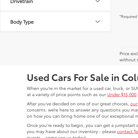
Drivetrain
*Required 
Body Type
Price exc
without n
Used Cars For Sale in C
When you’re in the market for a used car, truck, or SU
at a variety of price points such as our
Under $15,000
After you’ve decided on one of our great choices,
our
concerns: we’re here to answer any questions you may
on how you can bring home one of our exceptional 
Once you're ready to begin, you can get a jumpstart
you may have about our inventory - please
contact To
guests – come see us today!