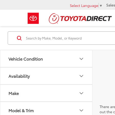
Sale
Select Language
▼
Vehicle Condition
Availability
Make
There are
Model & Trim
out the 