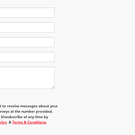
nt to receive messages about your
urveys at the number provided.
 Unsubscribe at any time by
olicy
&
Terms & Conditions