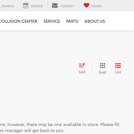
SEARCH
SERVICE
CONTACT
SAVED
COLLISION CENTER
SERVICE
PARTS
ABOUT US
Sort
List
Grid
ine; however, there may be one available in-store. Please fill
es manager will get back to you.