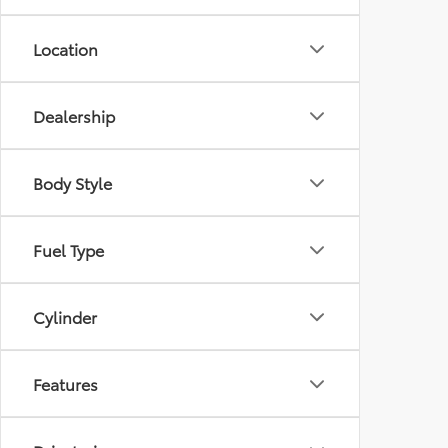
Location
Dealership
Body Style
Fuel Type
Cylinder
Features