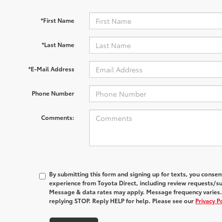
*First Name
*Last Name
*E-Mail Address
Phone Number
Comments:
By submitting this form and signing up for texts, you conse
experience from
Toyota Direct
, including review requests/s
Message & data rates may apply. Message frequency varies.
replying STOP. Reply HELP for help. Please see our
Privacy P