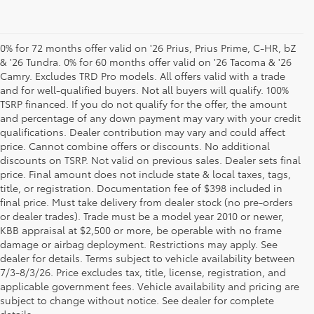
0% for 72 months offer valid on '26 Prius, Prius Prime, C-HR, bZ
& '26 Tundra. 0% for 60 months offer valid on '26 Tacoma & '26
Camry. Excludes TRD Pro models. All offers valid with a trade
and for well-qualified buyers. Not all buyers will qualify. 100%
TSRP financed. If you do not qualify for the offer, the amount
and percentage of any down payment may vary with your credit
qualifications. Dealer contribution may vary and could affect
price. Cannot combine offers or discounts. No additional
discounts on TSRP. Not valid on previous sales. Dealer sets final
price. Final amount does not include state & local taxes, tags,
title, or registration. Documentation fee of $398 included in
final price. Must take delivery from dealer stock (no pre-orders
or dealer trades). Trade must be a model year 2010 or newer,
KBB appraisal at $2,500 or more, be operable with no frame
damage or airbag deployment. Restrictions may apply. See
dealer for details. Terms subject to vehicle availability between
7/3-8/3/26. Price excludes tax, title, license, registration, and
Your Premier Toyota
applicable government fees. Vehicle availability and pricing are
subject to change without notice. See dealer for complete
Dealership in Columbus, OH
details.