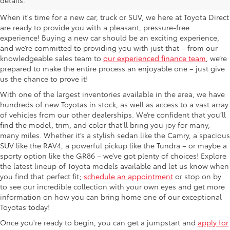
When it's time for a new car, truck or SUV, we here at Toyota Direct
are ready to provide you with a pleasant, pressure-free
experience! Buying a new car should be an exciting experience,
and we’re committed to providing you with just that – from our
knowledgeable sales team to
our experienced finance team
, we’re
prepared to make the entire process an enjoyable one – just give
us the chance to prove it!
With one of the largest inventories available in the area, we have
hundreds of new Toyotas in stock, as well as access to a vast array
of vehicles from our other dealerships. We’re confident that you’ll
find the model, trim, and color that’ll bring you joy for many,
many miles. Whether it’s a stylish sedan like the Camry, a spacious
SUV like the RAV4, a powerful pickup like the Tundra – or maybe a
sporty option like the GR86 – we’ve got plenty of choices! Explore
the latest lineup of Toyota models available and let us know when
you find that perfect fit;
schedule an appointment
or stop on by
to see our incredible collection with your own eyes and get more
information on how you can bring home one of our exceptional
Toyotas today!
Once you're ready to begin, you can get a jumpstart and
apply for