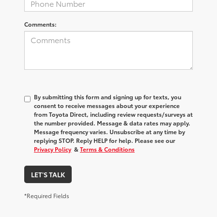
Comments:
By submitting this form and signing up for texts, you
consent to receive messages about your experience
from
Toyota Direct
, including review requests/surveys at
the number provided. Message & data rates may apply.
Message frequency varies. Unsubscribe at any time by
replying STOP. Reply HELP for help. Please see our
Privacy Policy
&
Terms & Conditions
LET'S TALK
*Required Fields