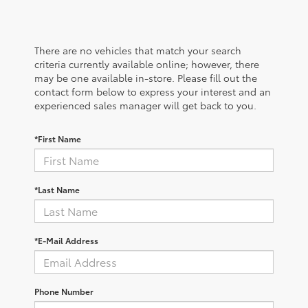
There are no vehicles that match your search
criteria currently available online; however, there
may be one available in-store. Please fill out the
contact form below to express your interest and an
experienced sales manager will get back to you.
*First Name
*Last Name
*E-Mail Address
Phone Number