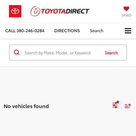
SAVED
CALL
380-246-0284
DIRECTIONS
Search
Search
No vehicles found