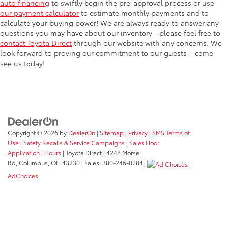
auto financing
to swiftly begin the pre-approval process or use
our payment calculator
to estimate monthly payments and to
calculate your buying power! We are always ready to answer any
questions you may have about our inventory - please feel free to
contact Toyota Direct
through our website with any concerns. We
look forward to proving our commitment to our guests – come
see us today!
Copyright © 2026
by
DealerOn
|
Sitemap
|
Privacy
|
SMS Terms of
Use
|
Safety Recalls & Service Campaigns
|
Sales Floor
Application
|
Hours
| Toyota Direct
|
4248 Morse
Rd,
Columbus,
OH
43230
| Sales:
380-246-0284
|
AdChoices